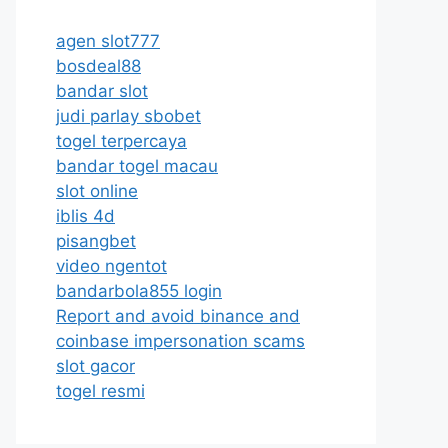
agen slot777
bosdeal88
bandar slot
judi parlay sbobet
togel terpercaya
bandar togel macau
slot online
iblis 4d
pisangbet
video ngentot
bandarbola855 login
Report and avoid binance and
coinbase impersonation scams
slot gacor
togel resmi