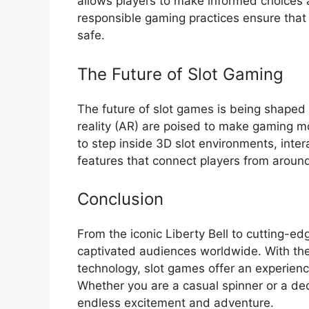
allows players to make informed choices 
responsible gaming practices ensure that
safe.
The Future of Slot Gaming
The future of slot games is being shaped
reality (AR) are poised to make gaming 
to step inside 3D slot environments, intera
features that connect players from around
Conclusion
From the iconic Liberty Bell to cutting-ed
captivated audiences worldwide. With thei
technology, slot games offer an experience
Whether you are a casual spinner or a ded
endless excitement and adventure.