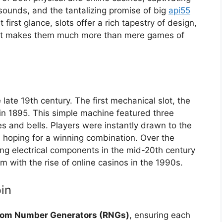
ng sounds, and the tantalizing promise of big
api55
irst glance, slots offer a rich tapestry of design,
that makes them much more than mere games of
late 19th century. The first mechanical slot, the
in 1895. This simple machine featured three
s and bells. Players were instantly drawn to the
 hoping for a winning combination. Over the
ing electrical components in the mid-20th century
lm with the rise of online casinos in the 1990s.
in
om Number Generators (RNGs)
, ensuring each