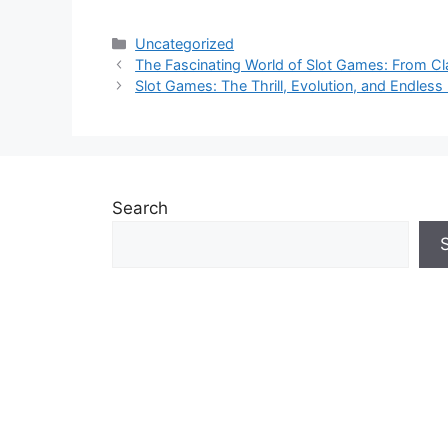
Categories
Uncategorized
The Fascinating World of Slot Games: From Cla
Slot Games: The Thrill, Evolution, and Endless
Search