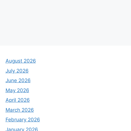
August 2026
July 2026
June 2026
May 2026
April 2026
March 2026
February 2026
January 2026