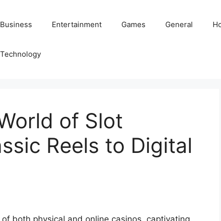
Business
Entertainment
Games
General
H
Technology
World of Slot
sic Reels to Digital
f both physical and online casinos, captivating