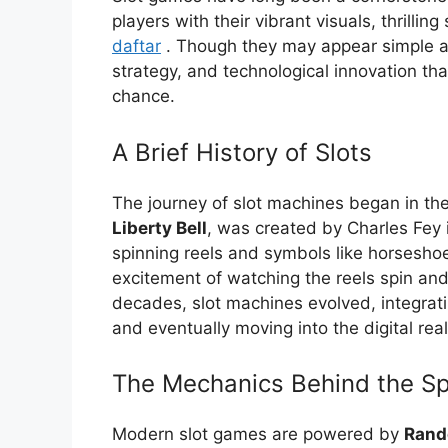
players with their vibrant visuals, thrilli
daftar
. Though they may appear simple at f
strategy, and technological innovation 
chance.
A Brief History of Slots
The journey of slot machines began in the 
Liberty Bell
, was created by Charles Fey 
spinning reels and symbols like horseshoe
excitement of watching the reels spin and
decades, slot machines evolved, integrat
and eventually moving into the digital rea
The Mechanics Behind the Sp
Modern slot games are powered by
Rand