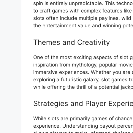
spin is entirely unpredictable. This techn
to craft games with complex features like 
slots often include multiple paylines, wi
the entertainment value and winning poten
Themes and Creativity
One of the most exciting aspects of slot g
inspiration from mythology, popular movies
immersive experiences. Whether you are 
exploring a futuristic galaxy, slot games tr
while offering the thrill of a potential jack
Strategies and Player Experi
While slots are primarily games of chance
experience. Understanding payout percenta