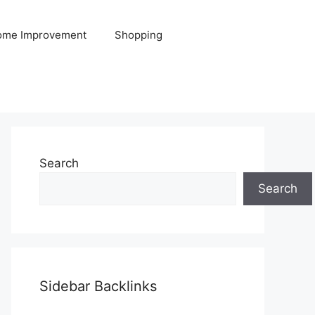
ome Improvement
Shopping
Search
Search
Sidebar Backlinks