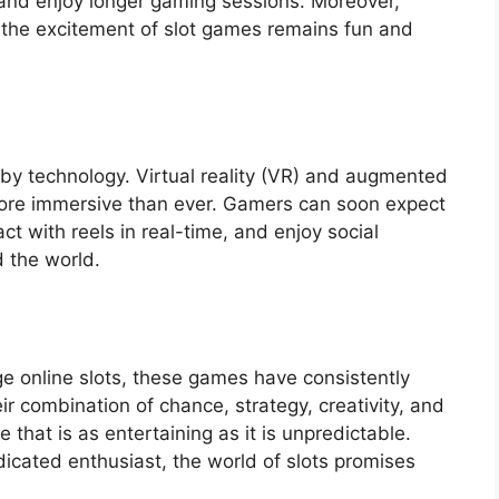
and enjoy longer gaming sessions. Moreover,
 the excitement of slot games remains fun and
 by technology. Virtual reality (VR) and augmented
more immersive than ever. Gamers can soon expect
ct with reels in real-time, and enjoy social
 the world.
ge online slots, these games have consistently
r combination of chance, strategy, creativity, and
 that is as entertaining as it is unpredictable.
icated enthusiast, the world of slots promises