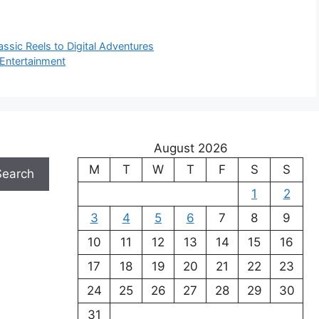
ssic Reels to Digital Adventures
 Entertainment
August 2026
M
T
W
T
F
S
S
Search
1
2
3
4
5
6
7
8
9
10
11
12
13
14
15
16
17
18
19
20
21
22
23
24
25
26
27
28
29
30
31