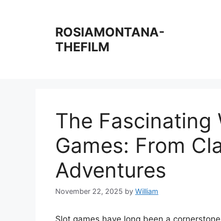
Skip
to
ROSIAMONTANA-
content
THEFILM
The Fascinating 
Games: From Clas
Adventures
November 22, 2025
by
William
Slot games have long been a cornerstone o