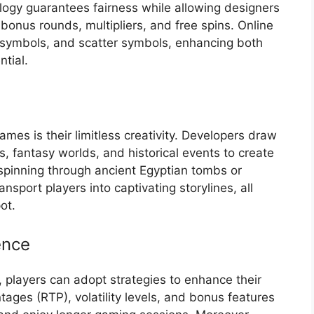
ology guarantees fairness while allowing designers
bonus rounds, multipliers, and free spins. Online
ld symbols, and scatter symbols, enhancing both
tial.
ames is their limitless creativity. Developers draw
, fantasy worlds, and historical events to create
spinning through ancient Egyptian tombs or
ansport players into captivating storylines, all
pot.
ence
, players can adopt strategies to enhance their
ges (RTP), volatility levels, and bonus features