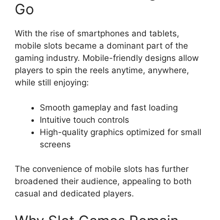
Go
With the rise of smartphones and tablets,
mobile slots became a dominant part of the
gaming industry. Mobile-friendly designs allow
players to spin the reels anytime, anywhere,
while still enjoying:
Smooth gameplay and fast loading
Intuitive touch controls
High-quality graphics optimized for small
screens
The convenience of mobile slots has further
broadened their audience, appealing to both
casual and dedicated players.