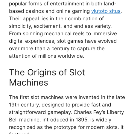
popular forms of entertainment in both land-
based casinos and online gaming
viutoto situs
.
Their appeal lies in their combination of
simplicity, excitement, and endless variety.
From spinning mechanical reels to immersive
digital experiences, slot games have evolved
over more than a century to capture the
attention of millions worldwide.
The Origins of Slot
Machines
The first slot machines were invented in the late
19th century, designed to provide fast and
straightforward gameplay. Charles Fey’s Liberty
Bell machine, introduced in 1895, is widely
recognized as the prototype for modern slots. It