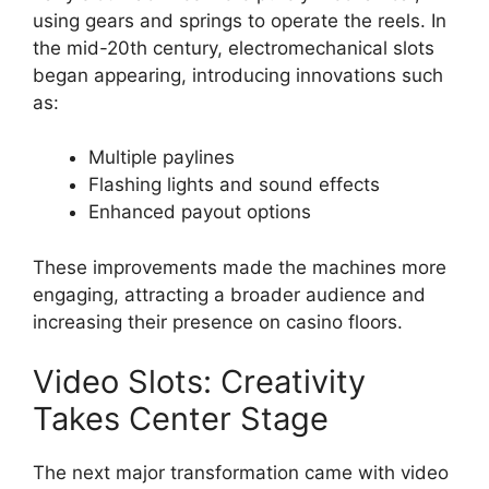
using gears and springs to operate the reels. In
the mid-20th century, electromechanical slots
began appearing, introducing innovations such
as:
Multiple paylines
Flashing lights and sound effects
Enhanced payout options
These improvements made the machines more
engaging, attracting a broader audience and
increasing their presence on casino floors.
Video Slots: Creativity
Takes Center Stage
The next major transformation came with video