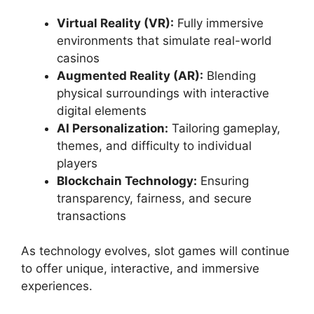
Virtual Reality (VR):
Fully immersive
environments that simulate real-world
casinos
Augmented Reality (AR):
Blending
physical surroundings with interactive
digital elements
AI Personalization:
Tailoring gameplay,
themes, and difficulty to individual
players
Blockchain Technology:
Ensuring
transparency, fairness, and secure
transactions
As technology evolves, slot games will continue
to offer unique, interactive, and immersive
experiences.