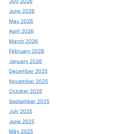
July 2026
June 2026
May 2026
April 2026
March 2026
February 2026
January 2026
December 2025
November 2025
October 2025
September 2025
July 2025
June 2025
May 2025