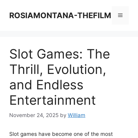
Skip
to
ROSIAMONTANA-THEFILM
Menu
content
Slot Games: The
Thrill, Evolution,
and Endless
Entertainment
November 24, 2025
by
William
Slot games have become one of the most