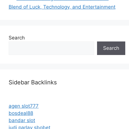
Blend of Luck, Technology, and Entertainment
Search
Search
Sidebar Backlinks
agen slot777
bosdeal88
bandar slot
judi parlay sbobet