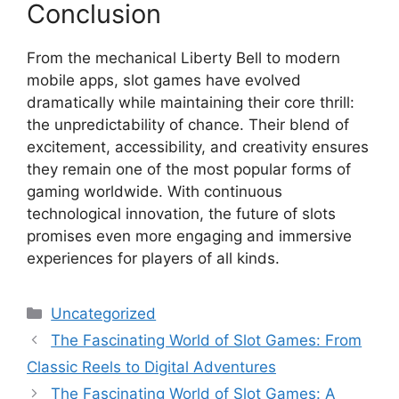
Conclusion
From the mechanical Liberty Bell to modern
mobile apps, slot games have evolved
dramatically while maintaining their core thrill:
the unpredictability of chance. Their blend of
excitement, accessibility, and creativity ensures
they remain one of the most popular forms of
gaming worldwide. With continuous
technological innovation, the future of slots
promises even more engaging and immersive
experiences for players of all kinds.
Categories
Uncategorized
The Fascinating World of Slot Games: From
Classic Reels to Digital Adventures
The Fascinating World of Slot Games: A