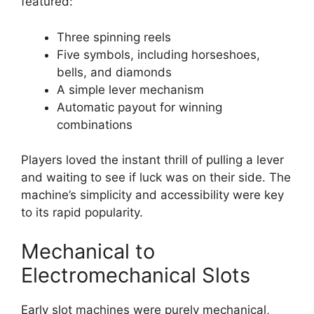
featured:
Three spinning reels
Five symbols, including horseshoes,
bells, and diamonds
A simple lever mechanism
Automatic payout for winning
combinations
Players loved the instant thrill of pulling a lever
and waiting to see if luck was on their side. The
machine’s simplicity and accessibility were key
to its rapid popularity.
Mechanical to
Electromechanical Slots
Early slot machines were purely mechanical,