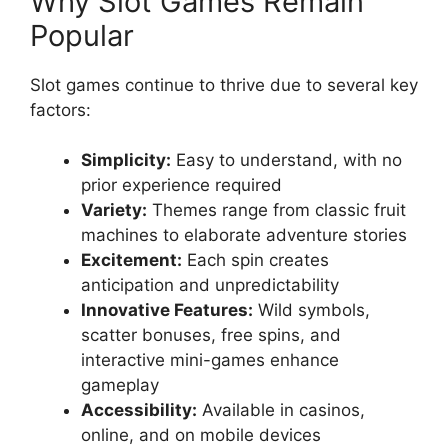
Why Slot Games Remain
Popular
Slot games continue to thrive due to several key
factors:
Simplicity:
Easy to understand, with no
prior experience required
Variety:
Themes range from classic fruit
machines to elaborate adventure stories
Excitement:
Each spin creates
anticipation and unpredictability
Innovative Features:
Wild symbols,
scatter bonuses, free spins, and
interactive mini-games enhance
gameplay
Accessibility:
Available in casinos,
online, and on mobile devices