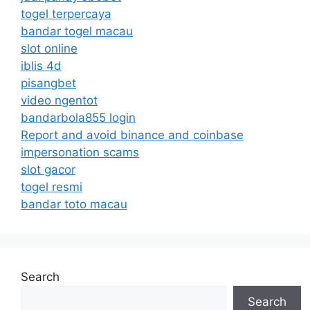
togel terpercaya
bandar togel macau
slot online
iblis 4d
pisangbet
video ngentot
bandarbola855 login
Report and avoid binance and coinbase
impersonation scams
slot gacor
togel resmi
bandar toto macau
Search
Search