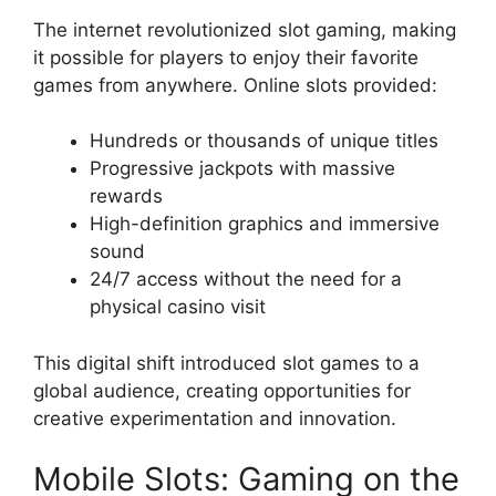
The internet revolutionized slot gaming, making
it possible for players to enjoy their favorite
games from anywhere. Online slots provided:
Hundreds or thousands of unique titles
Progressive jackpots with massive
rewards
High-definition graphics and immersive
sound
24/7 access without the need for a
physical casino visit
This digital shift introduced slot games to a
global audience, creating opportunities for
creative experimentation and innovation.
Mobile Slots: Gaming on the