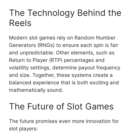
The Technology Behind the
Reels
Modern slot games rely on Random Number
Generators (RNGs) to ensure each spin is fair
and unpredictable. Other elements, such as
Return to Player (RTP) percentages and
volatility settings, determine payout frequency
and size. Together, these systems create a
balanced experience that is both exciting and
mathematically sound.
The Future of Slot Games
The future promises even more innovation for
slot players: