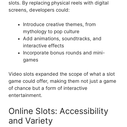
slots. By replacing physical reels with digital
screens, developers could:
Introduce creative themes, from
mythology to pop culture
Add animations, soundtracks, and
interactive effects
Incorporate bonus rounds and mini-
games
Video slots expanded the scope of what a slot
game could offer, making them not just a game
of chance but a form of interactive
entertainment.
Online Slots: Accessibility
and Variety