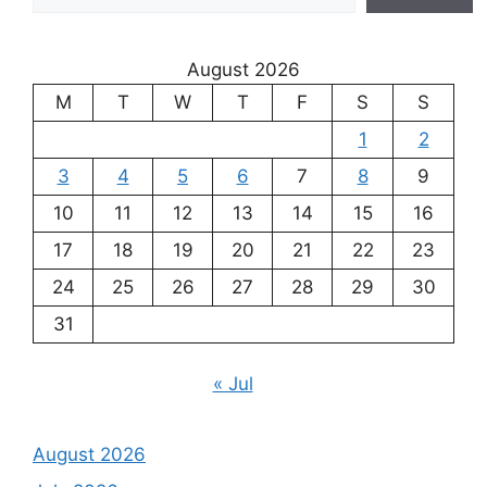
August 2026
M
T
W
T
F
S
S
1
2
3
4
5
6
7
8
9
10
11
12
13
14
15
16
17
18
19
20
21
22
23
24
25
26
27
28
29
30
31
« Jul
August 2026