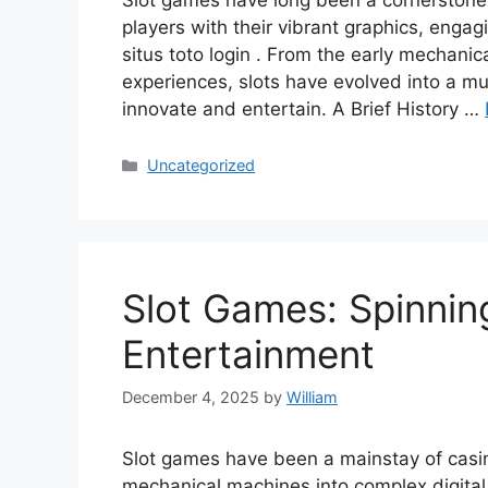
players with their vibrant graphics, engagi
situs toto login . From the early mechanic
experiences, slots have evolved into a mult
innovate and entertain. A Brief History …
Categories
Uncategorized
Slot Games: Spinnin
Entertainment
December 4, 2025
by
William
Slot games have been a mainstay of casin
mechanical machines into complex digital