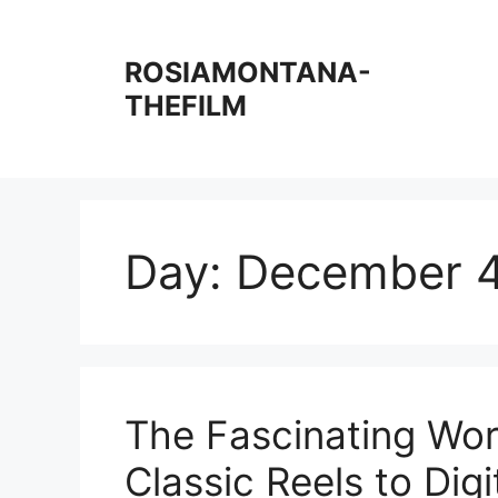
Skip
to
ROSIAMONTANA-
content
THEFILM
Day:
December 4
The Fascinating Wor
Classic Reels to Digi