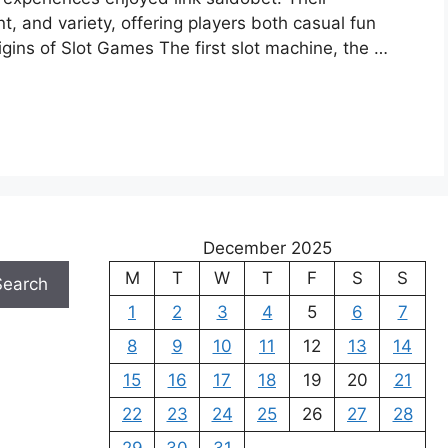
ent, and variety, offering players both casual fun
rigins of Slot Games The first slot machine, the …
December 2025
M
T
W
T
F
S
S
Search
1
2
3
4
5
6
7
8
9
10
11
12
13
14
15
16
17
18
19
20
21
22
23
24
25
26
27
28
29
30
31