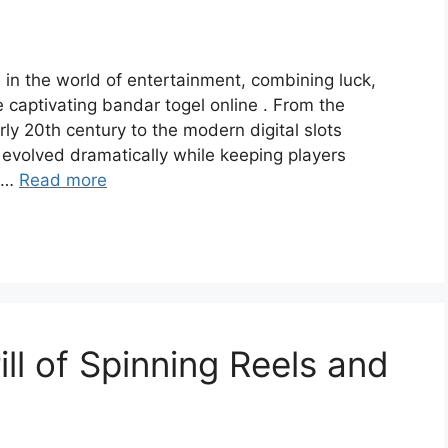
 in the world of entertainment, combining luck,
 captivating bandar togel online . From the
ly 20th century to the modern digital slots
 evolved dramatically while keeping players
s …
Read more
ll of Spinning Reels and