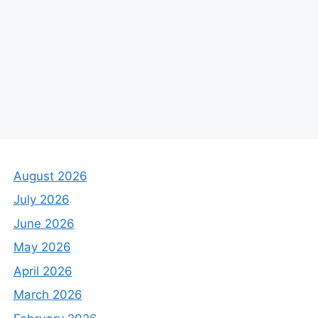
August 2026
July 2026
June 2026
May 2026
April 2026
March 2026