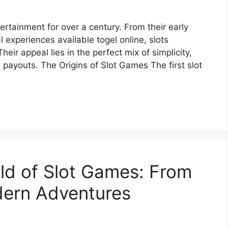
rtainment for over a century. From their early
l experiences available togel online, slots
eir appeal lies in the perfect mix of simplicity,
 payouts. The Origins of Slot Games The first slot
ld of Slot Games: From
dern Adventures