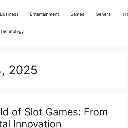
Business
Entertainment
Games
General
H
Technology
, 2025
ld of Slot Games: From
tal Innovation