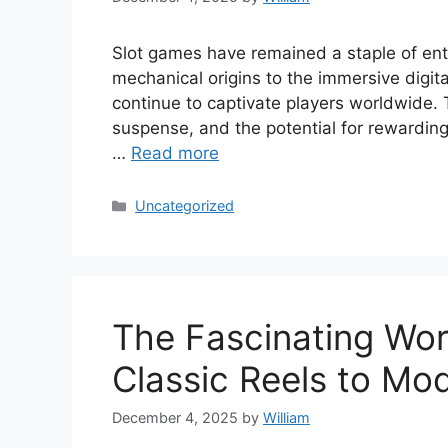
Slot games have remained a staple of ente
mechanical origins to the immersive digita
continue to captivate players worldwide. Th
suspense, and the potential for rewarding
…
Read more
Categories
Uncategorized
The Fascinating Wor
Classic Reels to Mo
December 4, 2025
by
William