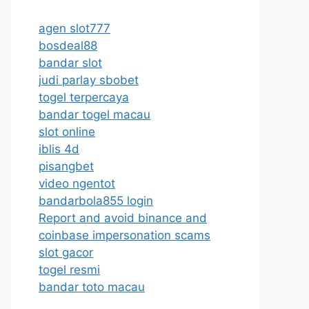
agen slot777
bosdeal88
bandar slot
judi parlay sbobet
togel terpercaya
bandar togel macau
slot online
iblis 4d
pisangbet
video ngentot
bandarbola855 login
Report and avoid binance and
coinbase impersonation scams
slot gacor
togel resmi
bandar toto macau