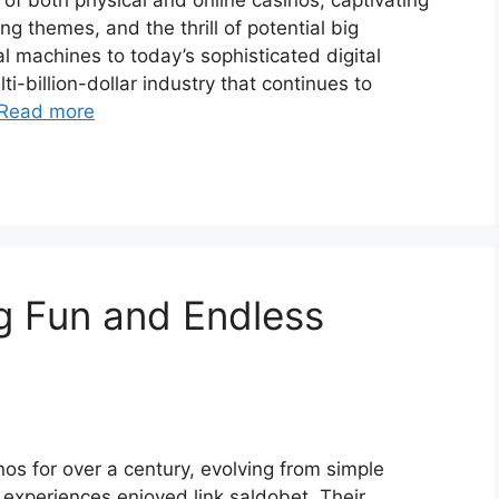
ng themes, and the thrill of potential big
al machines to today’s sophisticated digital
i-billion-dollar industry that continues to
Read more
g Fun and Endless
os for over a century, evolving from simple
 experiences enjoyed link saldobet. Their