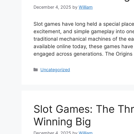
December 4, 2025
by
William
Slot games have long held a special place
excitement, and simple gameplay into one
traditional mechanical machines of the ear
available online today, these games have
engaged across generations. The Origin
Categories
Uncategorized
Slot Games: The Thri
Winning Big
December 4, 2025
by
William