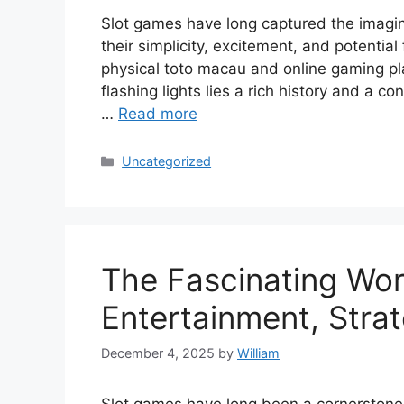
Slot games have long captured the imagin
their simplicity, excitement, and potential
physical toto macau and online gaming pl
flashing lights lies a rich history and a 
…
Read more
Categories
Uncategorized
The Fascinating Wor
Entertainment, Strat
December 4, 2025
by
William
Slot games have long been a cornerstone o