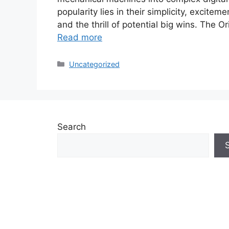
popularity lies in their simplicity, excitem
and the thrill of potential big wins. The O
Read more
Categories
Uncategorized
Search