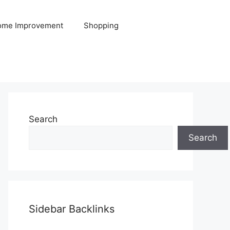
ome Improvement
Shopping
Search
Search
Sidebar Backlinks