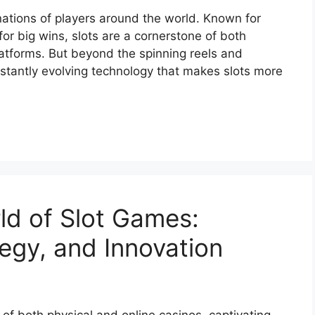
ations of players around the world. Known for
 for big wins, slots are a cornerstone of both
atforms. But beyond the spinning reels and
constantly evolving technology that makes slots more
ld of Slot Games:
egy, and Innovation
f both physical and online casinos, captivating