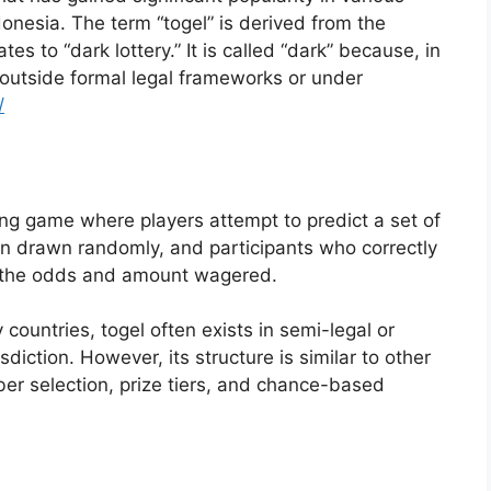
ndonesia. The term “togel” is derived from the
es to “dark lottery.” It is called “dark” because, in
d outside formal legal frameworks or under
/
ing game where players attempt to predict a set of
 drawn randomly, and participants who correctly
 the odds and amount wagered.
 countries, togel often exists in semi-legal or
diction. However, its structure is similar to other
 selection, prize tiers, and chance-based