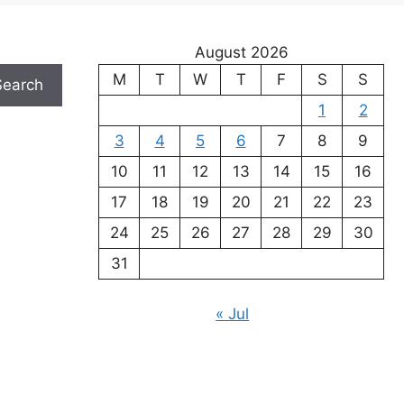
August 2026
M
T
W
T
F
S
S
Search
1
2
3
4
5
6
7
8
9
10
11
12
13
14
15
16
17
18
19
20
21
22
23
24
25
26
27
28
29
30
31
« Jul