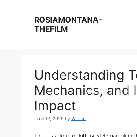
Skip
to
ROSIAMONTANA-
content
THEFILM
Understanding To
Mechanics, and 
Impact
June 13, 2026
by
William
Togel is a form of lottery-style gambling t