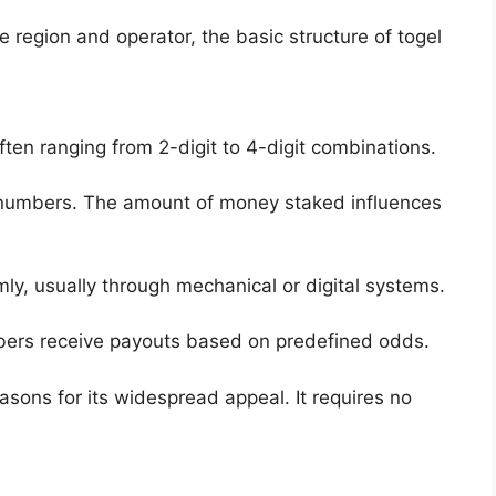
 region and operator, the basic structure of togel
ten ranging from 2-digit to 4-digit combinations.
 numbers. The amount of money staked influences
, usually through mechanical or digital systems.
ers receive payouts based on predefined odds.
easons for its widespread appeal. It requires no