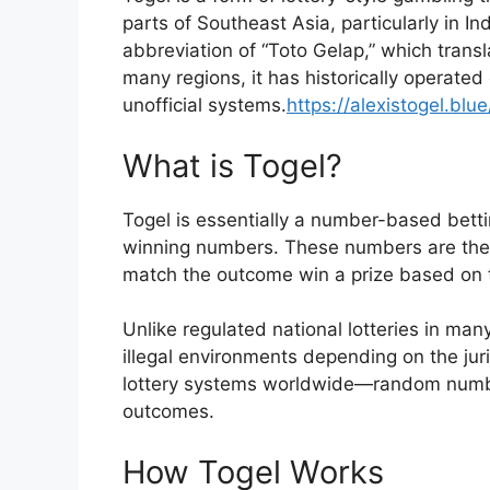
parts of Southeast Asia, particularly in I
abbreviation of “Toto Gelap,” which translat
many regions, it has historically operate
unofficial systems.
https://alexistogel.blue
What is Togel?
Togel is essentially a number-based bett
winning numbers. These numbers are then
match the outcome win a prize based on
Unlike regulated national lotteries in many
illegal environments depending on the juris
lottery systems worldwide—random number
outcomes.
How Togel Works