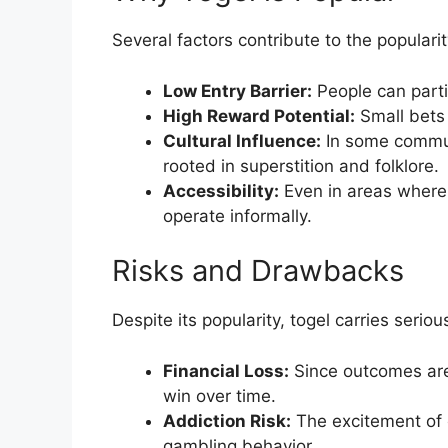
Several factors contribute to the popularit
Low Entry Barrier:
People can parti
High Reward Potential:
Small bets 
Cultural Influence:
In some communi
rooted in superstition and folklore.
Accessibility:
Even in areas where i
operate informally.
Risks and Drawbacks
Despite its popularity, togel carries serious
Financial Loss:
Since outcomes are
win over time.
Addiction Risk:
The excitement of
gambling behavior.