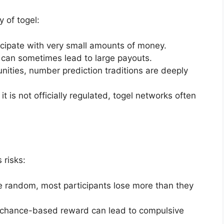
y of togel:
cipate with very small amounts of money.
can sometimes lead to large payouts.
ties, number prediction traditions are deeply
t is not officially regulated, togel networks often
 risks:
 random, most participants lose more than they
 chance-based reward can lead to compulsive