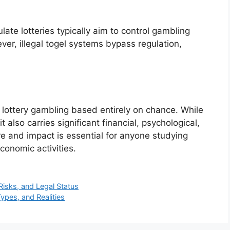
ate lotteries typically aim to control gambling
er, illegal togel systems bypass regulation,
f lottery gambling based entirely on chance. While
t also carries significant financial, psychological,
re and impact is essential for anyone studying
conomic activities.
Risks, and Legal Status
ypes, and Realities