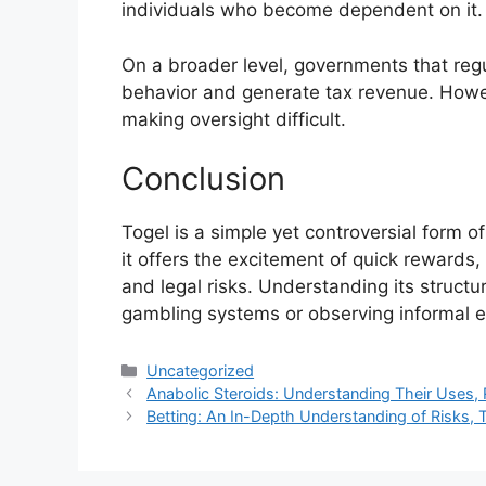
individuals who become dependent on it.
On a broader level, governments that regul
behavior and generate tax revenue. Howev
making oversight difficult.
Conclusion
Togel is a simple yet controversial form o
it offers the excitement of quick rewards, i
and legal risks. Understanding its structu
gambling systems or observing informal e
Categories
Uncategorized
Anabolic Steroids: Understanding Their Uses, 
Betting: An In-Depth Understanding of Risks, T