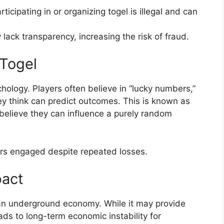
ticipating in or organizing togel is illegal and can
ack transparency, increasing the risk of fraud.
 Togel
hology. Players often believe in “lucky numbers,”
hey think can predict outcomes. This is known as
 believe they can influence a purely random
ers engaged despite repeated losses.
pact
 an underground economy. While it may provide
leads to long-term economic instability for