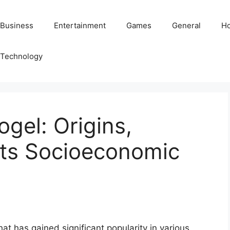
Business
Entertainment
Games
General
H
Technology
gel: Origins,
Its Socioeconomic
hat has gained significant popularity in various