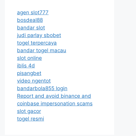
agen slot777
bosdeal88
bandar slot
judi parlay sbobet
togel terpercaya
bandar togel macau
slot online
iblis 4d
pisangbet
video ngentot
bandarbola855 login
Report and avoid binance and
coinbase impersonation scams
slot gacor
togel resmi