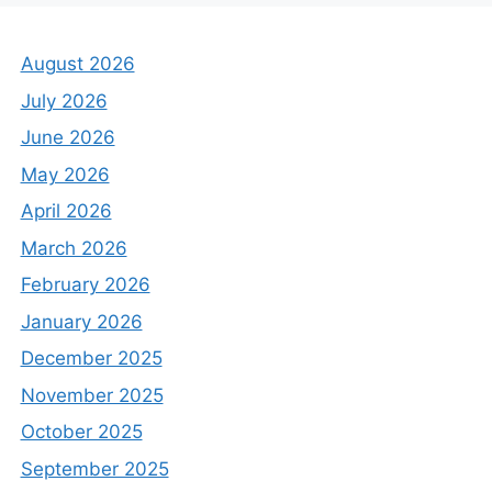
August 2026
July 2026
June 2026
May 2026
April 2026
March 2026
February 2026
January 2026
December 2025
November 2025
October 2025
September 2025