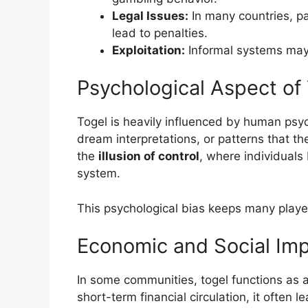
Legal Issues:
In many countries, par
lead to penalties.
Exploitation:
Informal systems may l
Psychological Aspect of
Togel is heavily influenced by human psyc
dream interpretations, or patterns that t
the
illusion of control
, where individuals
system.
This psychological bias keeps many play
Economic and Social Im
In some communities, togel functions as
short-term financial circulation, it often 