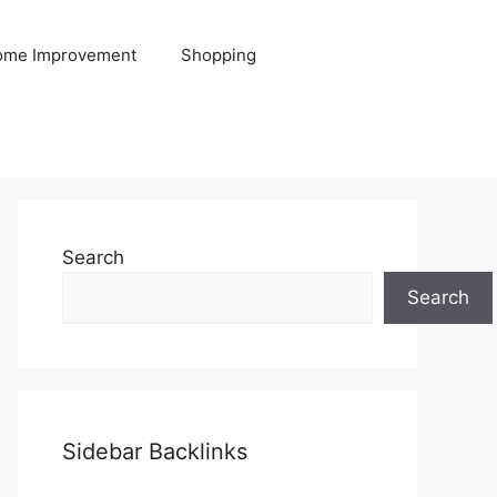
ome Improvement
Shopping
Search
Search
Sidebar Backlinks