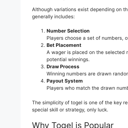
Although variations exist depending on the
generally includes:
Number Selection
Players choose a set of numbers, of
Bet Placement
A wager is placed on the selected
potential winnings.
Draw Process
Winning numbers are drawn randomly
Payout System
Players who match the drawn numb
The simplicity of togel is one of the key r
special skill or strategy, only luck.
Why Togel is Popular