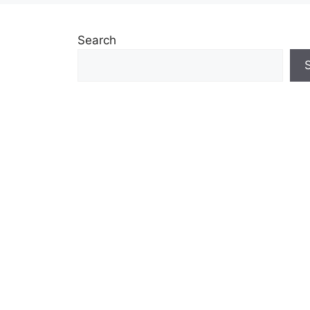
Search