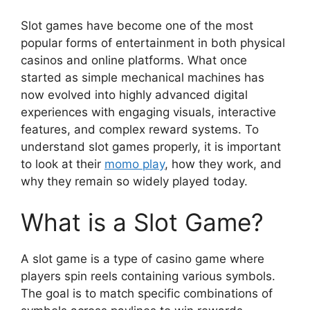
Slot games have become one of the most
popular forms of entertainment in both physical
casinos and online platforms. What once
started as simple mechanical machines has
now evolved into highly advanced digital
experiences with engaging visuals, interactive
features, and complex reward systems. To
understand slot games properly, it is important
to look at their
momo play
, how they work, and
why they remain so widely played today.
What is a Slot Game?
A slot game is a type of casino game where
players spin reels containing various symbols.
The goal is to match specific combinations of