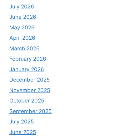
July 2026
June 2026
May 2026
April 2026
March 2026
February 2026
January 2026
December 2025
November 2025
October 2025
September 2025
July 2025
June 2025