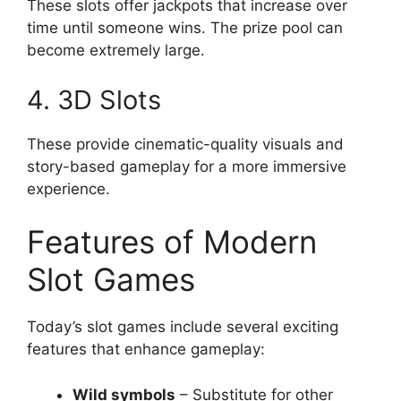
These slots offer jackpots that increase over
time until someone wins. The prize pool can
become extremely large.
4. 3D Slots
These provide cinematic-quality visuals and
story-based gameplay for a more immersive
experience.
Features of Modern
Slot Games
Today’s slot games include several exciting
features that enhance gameplay:
Wild symbols
– Substitute for other