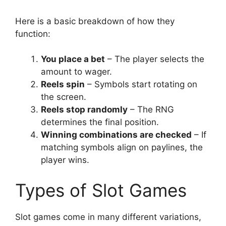
Here is a basic breakdown of how they
function:
You place a bet
– The player selects the
amount to wager.
Reels spin
– Symbols start rotating on
the screen.
Reels stop randomly
– The RNG
determines the final position.
Winning combinations are checked
– If
matching symbols align on paylines, the
player wins.
Types of Slot Games
Slot games come in many different variations,