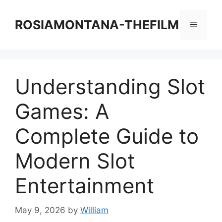
Skip
to
ROSIAMONTANA-THEFILM
Menu
content
Understanding Slot
Games: A
Complete Guide to
Modern Slot
Entertainment
May 9, 2026
by
William