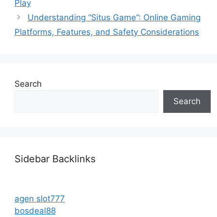
Play
Understanding “Situs Game”: Online Gaming
Platforms, Features, and Safety Considerations
Search
Search
Sidebar Backlinks
agen slot777
bosdeal88