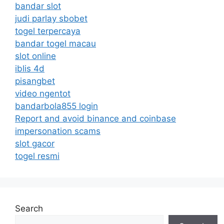
bandar slot
judi parlay sbobet
togel terpercaya
bandar togel macau
slot online
iblis 4d
pisangbet
video ngentot
bandarbola855 login
Report and avoid binance and coinbase
impersonation scams
slot gacor
togel resmi
Search