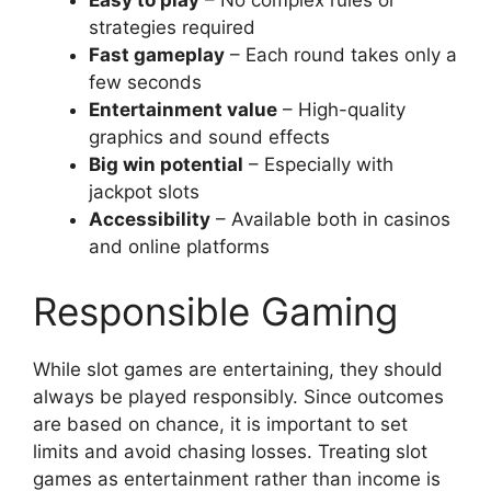
strategies required
Fast gameplay
– Each round takes only a
few seconds
Entertainment value
– High-quality
graphics and sound effects
Big win potential
– Especially with
jackpot slots
Accessibility
– Available both in casinos
and online platforms
Responsible Gaming
While slot games are entertaining, they should
always be played responsibly. Since outcomes
are based on chance, it is important to set
limits and avoid chasing losses. Treating slot
games as entertainment rather than income is