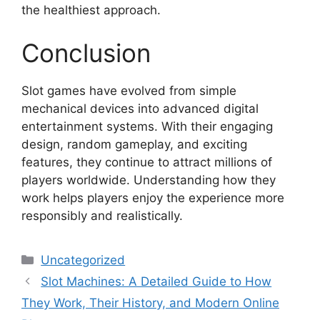
the healthiest approach.
Conclusion
Slot games have evolved from simple
mechanical devices into advanced digital
entertainment systems. With their engaging
design, random gameplay, and exciting
features, they continue to attract millions of
players worldwide. Understanding how they
work helps players enjoy the experience more
responsibly and realistically.
Categories
Uncategorized
Slot Machines: A Detailed Guide to How
They Work, Their History, and Modern Online