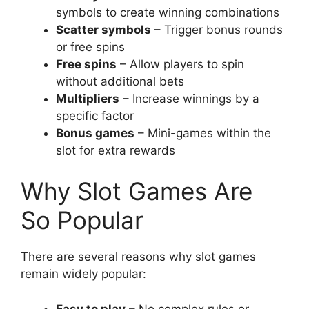
symbols to create winning combinations
Scatter symbols
– Trigger bonus rounds
or free spins
Free spins
– Allow players to spin
without additional bets
Multipliers
– Increase winnings by a
specific factor
Bonus games
– Mini-games within the
slot for extra rewards
Why Slot Games Are
So Popular
There are several reasons why slot games
remain widely popular:
Easy to play
– No complex rules or