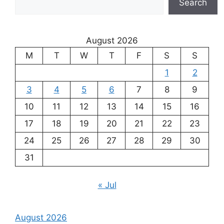
Search
August 2026
M
T
W
T
F
S
S
1
2
3
4
5
6
7
8
9
10
11
12
13
14
15
16
17
18
19
20
21
22
23
24
25
26
27
28
29
30
31
« Jul
August 2026