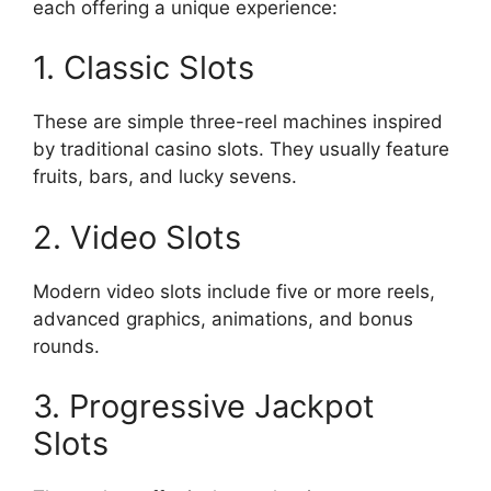
each offering a unique experience:
1. Classic Slots
These are simple three-reel machines inspired
by traditional casino slots. They usually feature
fruits, bars, and lucky sevens.
2. Video Slots
Modern video slots include five or more reels,
advanced graphics, animations, and bonus
rounds.
3. Progressive Jackpot
Slots