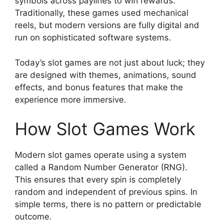
symbols across paylines to win rewards.
Traditionally, these games used mechanical
reels, but modern versions are fully digital and
run on sophisticated software systems.
Today’s slot games are not just about luck; they
are designed with themes, animations, sound
effects, and bonus features that make the
experience more immersive.
How Slot Games Work
Modern slot games operate using a system
called a Random Number Generator (RNG).
This ensures that every spin is completely
random and independent of previous spins. In
simple terms, there is no pattern or predictable
outcome.