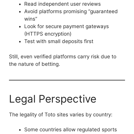
Read independent user reviews
Avoid platforms promising “guaranteed
wins”
Look for secure payment gateways
(HTTPS encryption)
Test with small deposits first
Still, even verified platforms carry risk due to
the nature of betting.
Legal Perspective
The legality of Toto sites varies by country:
Some countries allow regulated sports