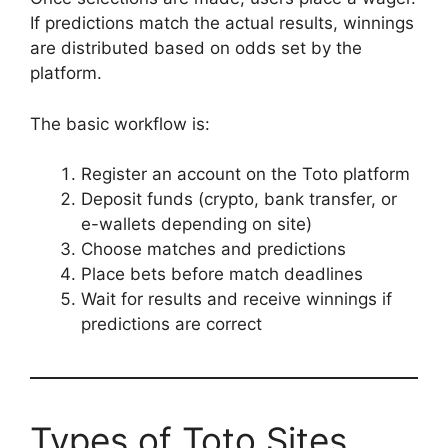
If predictions match the actual results, winnings
are distributed based on odds set by the
platform.
The basic workflow is:
Register an account on the Toto platform
Deposit funds (crypto, bank transfer, or
e-wallets depending on site)
Choose matches and predictions
Place bets before match deadlines
Wait for results and receive winnings if
predictions are correct
Types of Toto Sites