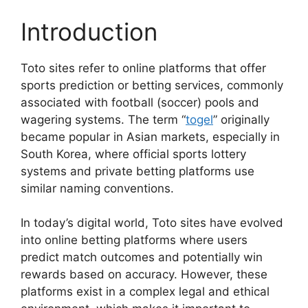
Introduction
Toto sites refer to online platforms that offer
sports prediction or betting services, commonly
associated with football (soccer) pools and
wagering systems. The term “
togel
” originally
became popular in Asian markets, especially in
South Korea, where official sports lottery
systems and private betting platforms use
similar naming conventions.
In today’s digital world, Toto sites have evolved
into online betting platforms where users
predict match outcomes and potentially win
rewards based on accuracy. However, these
platforms exist in a complex legal and ethical