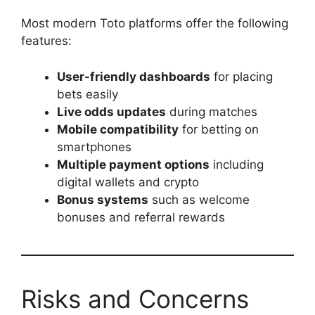
Most modern Toto platforms offer the following
features:
User-friendly dashboards
for placing
bets easily
Live odds updates
during matches
Mobile compatibility
for betting on
smartphones
Multiple payment options
including
digital wallets and crypto
Bonus systems
such as welcome
bonuses and referral rewards
Risks and Concerns