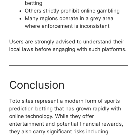
betting
Others strictly prohibit online gambling
Many regions operate in a grey area
where enforcement is inconsistent
Users are strongly advised to understand their
local laws before engaging with such platforms.
Conclusion
Toto sites represent a modern form of sports
prediction betting that has grown rapidly with
online technology. While they offer
entertainment and potential financial rewards,
they also carry significant risks including