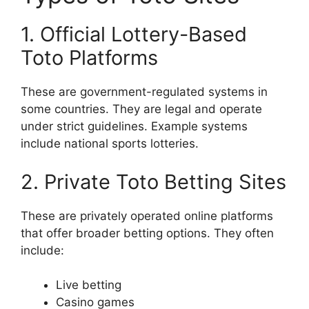
1. Official Lottery-Based
Toto Platforms
These are government-regulated systems in
some countries. They are legal and operate
under strict guidelines. Example systems
include national sports lotteries.
2. Private Toto Betting Sites
These are privately operated online platforms
that offer broader betting options. They often
include:
Live betting
Casino games