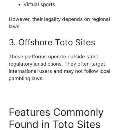
Virtual sports
However, their legality depends on regional
laws.
3. Offshore Toto Sites
These platforms operate outside strict
regulatory jurisdictions. They often target
international users and may not follow local
gambling laws.
Features Commonly
Found in Toto Sites