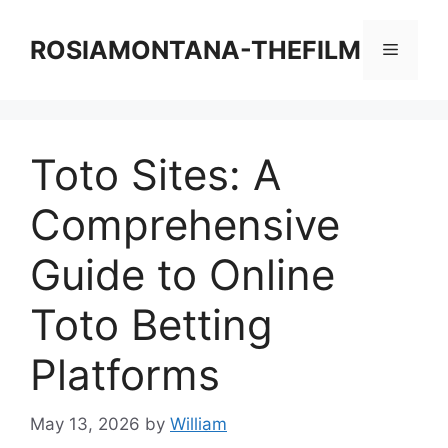
Skip
to
ROSIAMONTANA-THEFILM
Menu
content
Toto Sites: A
Comprehensive
Guide to Online
Toto Betting
Platforms
May 13, 2026
by
William