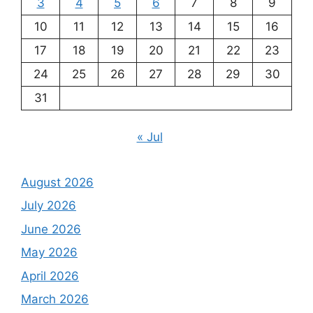
3
4
5
6
7
8
9
10
11
12
13
14
15
16
17
18
19
20
21
22
23
24
25
26
27
28
29
30
31
« Jul
August 2026
July 2026
June 2026
May 2026
April 2026
March 2026