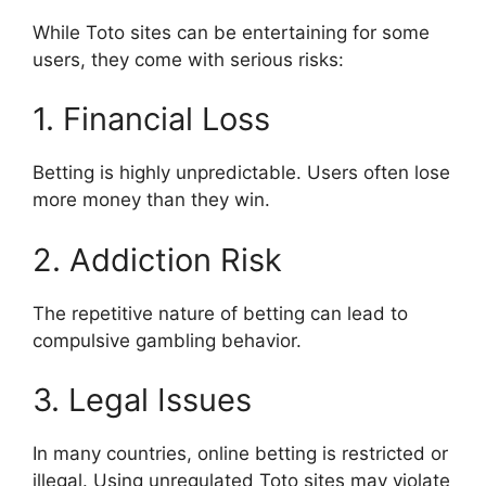
While Toto sites can be entertaining for some
users, they come with serious risks:
1. Financial Loss
Betting is highly unpredictable. Users often lose
more money than they win.
2. Addiction Risk
The repetitive nature of betting can lead to
compulsive gambling behavior.
3. Legal Issues
In many countries, online betting is restricted or
illegal. Using unregulated Toto sites may violate