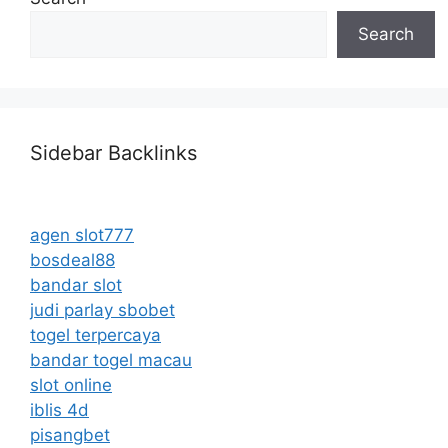
Search
Sidebar Backlinks
agen slot777
bosdeal88
bandar slot
judi parlay sbobet
togel terpercaya
bandar togel macau
slot online
iblis 4d
pisangbet