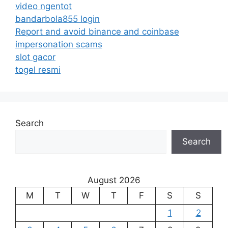
video ngentot
bandarbola855 login
Report and avoid binance and coinbase
impersonation scams
slot gacor
togel resmi
Search
Search
August 2026
M
T
W
T
F
S
S
1
2