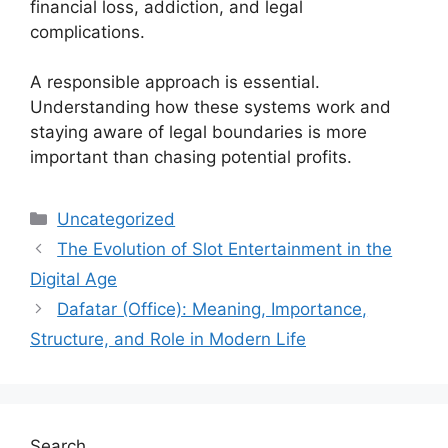
financial loss, addiction, and legal
complications.
A responsible approach is essential.
Understanding how these systems work and
staying aware of legal boundaries is more
important than chasing potential profits.
Categories
Uncategorized
The Evolution of Slot Entertainment in the
Digital Age
Dafatar (Office): Meaning, Importance,
Structure, and Role in Modern Life
Search