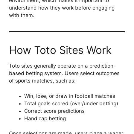
environment, which makes it important to
understand how they work before engaging
with them.
How Toto Sites Work
Toto sites generally operate on a prediction-
based betting system. Users select outcomes
of sports matches, such as:
Win, lose, or draw in football matches
Total goals scored (over/under betting)
Correct score predictions
Handicap betting
Once selections are made, users place a wager.