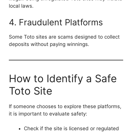
local laws.
4. Fraudulent Platforms
Some Toto sites are scams designed to collect
deposits without paying winnings.
How to Identify a Safe
Toto Site
If someone chooses to explore these platforms,
it is important to evaluate safety:
Check if the site is licensed or regulated