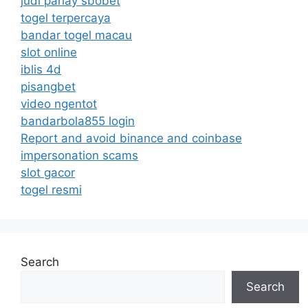
judi parlay sbobet
togel terpercaya
bandar togel macau
slot online
iblis 4d
pisangbet
video ngentot
bandarbola855 login
Report and avoid binance and coinbase
impersonation scams
slot gacor
togel resmi
Search
Search