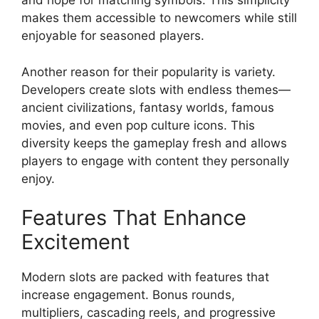
and hope for matching symbols. This simplicity
makes them accessible to newcomers while still
enjoyable for seasoned players.
Another reason for their popularity is variety.
Developers create slots with endless themes—
ancient civilizations, fantasy worlds, famous
movies, and even pop culture icons. This
diversity keeps the gameplay fresh and allows
players to engage with content they personally
enjoy.
Features That Enhance
Excitement
Modern slots are packed with features that
increase engagement. Bonus rounds,
multipliers, cascading reels, and progressive