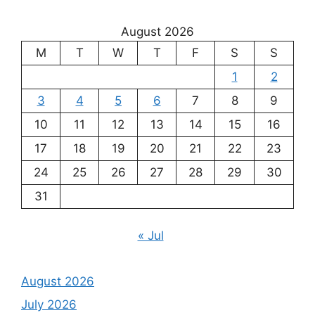
August 2026
M
T
W
T
F
S
S
1
2
3
4
5
6
7
8
9
10
11
12
13
14
15
16
17
18
19
20
21
22
23
24
25
26
27
28
29
30
31
« Jul
August 2026
July 2026