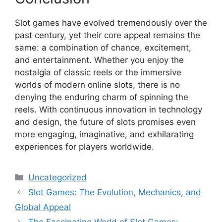
Slot games have evolved tremendously over the
past century, yet their core appeal remains the
same: a combination of chance, excitement,
and entertainment. Whether you enjoy the
nostalgia of classic reels or the immersive
worlds of modern online slots, there is no
denying the enduring charm of spinning the
reels. With continuous innovation in technology
and design, the future of slots promises even
more engaging, imaginative, and exhilarating
experiences for players worldwide.
Categories
Uncategorized
Slot Games: The Evolution, Mechanics, and
Global Appeal