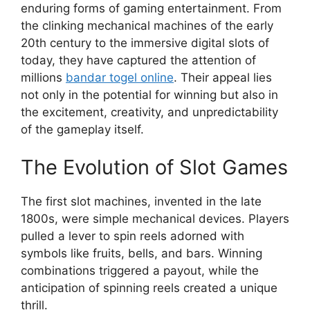
enduring forms of gaming entertainment. From
the clinking mechanical machines of the early
20th century to the immersive digital slots of
today, they have captured the attention of
millions
bandar togel online
. Their appeal lies
not only in the potential for winning but also in
the excitement, creativity, and unpredictability
of the gameplay itself.
The Evolution of Slot Games
The first slot machines, invented in the late
1800s, were simple mechanical devices. Players
pulled a lever to spin reels adorned with
symbols like fruits, bells, and bars. Winning
combinations triggered a payout, while the
anticipation of spinning reels created a unique
thrill.