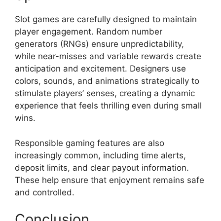
Slot games are carefully designed to maintain
player engagement. Random number
generators (RNGs) ensure unpredictability,
while near-misses and variable rewards create
anticipation and excitement. Designers use
colors, sounds, and animations strategically to
stimulate players’ senses, creating a dynamic
experience that feels thrilling even during small
wins.
Responsible gaming features are also
increasingly common, including time alerts,
deposit limits, and clear payout information.
These help ensure that enjoyment remains safe
and controlled.
Conclusion