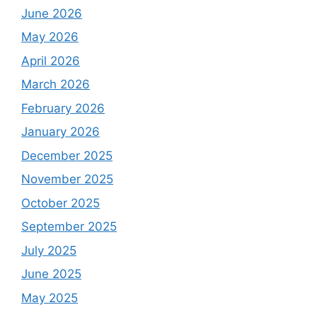
June 2026
May 2026
April 2026
March 2026
February 2026
January 2026
December 2025
November 2025
October 2025
September 2025
July 2025
June 2025
May 2025