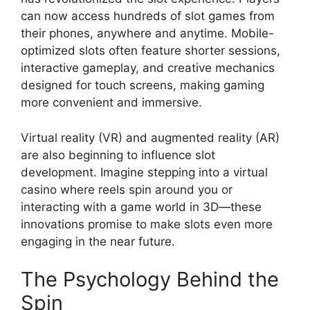
can now access hundreds of slot games from
their phones, anywhere and anytime. Mobile-
optimized slots often feature shorter sessions,
interactive gameplay, and creative mechanics
designed for touch screens, making gaming
more convenient and immersive.
Virtual reality (VR) and augmented reality (AR)
are also beginning to influence slot
development. Imagine stepping into a virtual
casino where reels spin around you or
interacting with a game world in 3D—these
innovations promise to make slots even more
engaging in the near future.
The Psychology Behind the
Spin