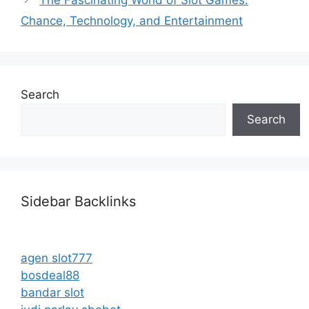
The Fascinating World of Slot Games:
Chance, Technology, and Entertainment
Search
Search
Sidebar Backlinks
agen slot777
bosdeal88
bandar slot