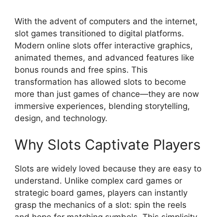
With the advent of computers and the internet,
slot games transitioned to digital platforms.
Modern online slots offer interactive graphics,
animated themes, and advanced features like
bonus rounds and free spins. This
transformation has allowed slots to become
more than just games of chance—they are now
immersive experiences, blending storytelling,
design, and technology.
Why Slots Captivate Players
Slots are widely loved because they are easy to
understand. Unlike complex card games or
strategic board games, players can instantly
grasp the mechanics of a slot: spin the reels