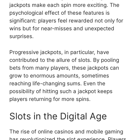
jackpots make each spin more exciting. The
psychological effect of these features is
significant: players feel rewarded not only for
wins but for near-misses and unexpected
surprises.
Progressive jackpots, in particular, have
contributed to the allure of slots. By pooling
bets from many players, these jackpots can
grow to enormous amounts, sometimes
reaching life-changing sums. Even the
possibility of hitting such a jackpot keeps
players returning for more spins.
Slots in the Digital Age
The rise of online casinos and mobile gaming
has revolutionized the slot experience. Players