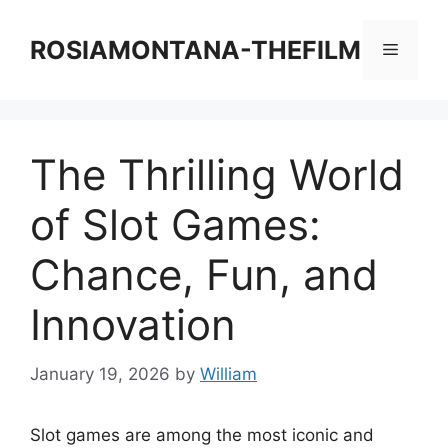
Skip
to
ROSIAMONTANA-THEFILM
Menu
content
The Thrilling World
of Slot Games:
Chance, Fun, and
Innovation
January 19, 2026
by
William
Slot games are among the most iconic and