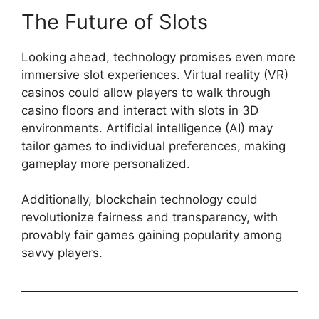
The Future of Slots
Looking ahead, technology promises even more
immersive slot experiences. Virtual reality (VR)
casinos could allow players to walk through
casino floors and interact with slots in 3D
environments. Artificial intelligence (AI) may
tailor games to individual preferences, making
gameplay more personalized.
Additionally, blockchain technology could
revolutionize fairness and transparency, with
provably fair games gaining popularity among
savvy players.