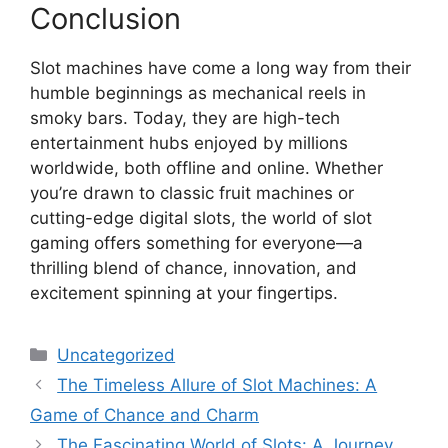
Conclusion
Slot machines have come a long way from their
humble beginnings as mechanical reels in
smoky bars. Today, they are high-tech
entertainment hubs enjoyed by millions
worldwide, both offline and online. Whether
you’re drawn to classic fruit machines or
cutting-edge digital slots, the world of slot
gaming offers something for everyone—a
thrilling blend of chance, innovation, and
excitement spinning at your fingertips.
Categories
Uncategorized
The Timeless Allure of Slot Machines: A
Game of Chance and Charm
The Fascinating World of Slots: A Journey