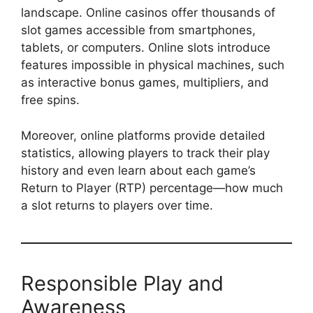
landscape. Online casinos offer thousands of
slot games accessible from smartphones,
tablets, or computers. Online slots introduce
features impossible in physical machines, such
as interactive bonus games, multipliers, and
free spins.
Moreover, online platforms provide detailed
statistics, allowing players to track their play
history and even learn about each game’s
Return to Player (RTP) percentage—how much
a slot returns to players over time.
Responsible Play and
Awareness