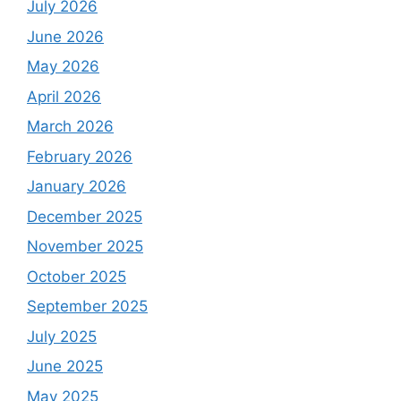
July 2026
June 2026
May 2026
April 2026
March 2026
February 2026
January 2026
December 2025
November 2025
October 2025
September 2025
July 2025
June 2025
May 2025