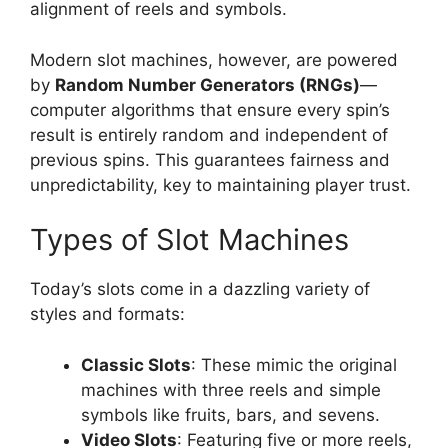
alignment of reels and symbols.
Modern slot machines, however, are powered
by
Random Number Generators (RNGs)
—
computer algorithms that ensure every spin’s
result is entirely random and independent of
previous spins. This guarantees fairness and
unpredictability, key to maintaining player trust.
Types of Slot Machines
Today’s slots come in a dazzling variety of
styles and formats:
Classic Slots
: These mimic the original
machines with three reels and simple
symbols like fruits, bars, and sevens.
Video Slots
: Featuring five or more reels,