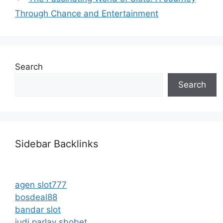
Through Chance and Entertainment
Search
Search
Sidebar Backlinks
agen slot777
bosdeal88
bandar slot
judi parlay sbobet