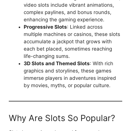
video slots include vibrant animations,
complex paylines, and bonus rounds,
enhancing the gaming experience.
Progressive Slots
: Linked across
multiple machines or casinos, these slots
accumulate a jackpot that grows with
each bet placed, sometimes reaching
life-changing sums.
3D Slots and Themed Slots
: With rich
graphics and storylines, these games
immerse players in adventures inspired
by movies, myths, or popular culture.
Why Are Slots So Popular?