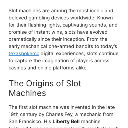
Slot machines are among the most iconic and
beloved gambling devices worldwide. Known
for their flashing lights, captivating sounds, and
promise of instant wins, slots have evolved
dramatically since their inception. From the
early mechanical one-armed bandits to today’s
texaspokercc
digital experiences, slots continue
to capture the imagination of players across
casinos and online platforms alike.
The Origins of Slot
Machines
The first slot machine was invented in the late
19th century by Charles Fey, a mechanic from
San Francisco. His
Liberty Bell
machine