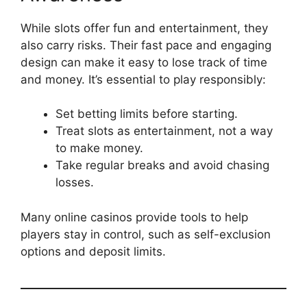
While slots offer fun and entertainment, they
also carry risks. Their fast pace and engaging
design can make it easy to lose track of time
and money. It’s essential to play responsibly:
Set betting limits before starting.
Treat slots as entertainment, not a way
to make money.
Take regular breaks and avoid chasing
losses.
Many online casinos provide tools to help
players stay in control, such as self-exclusion
options and deposit limits.