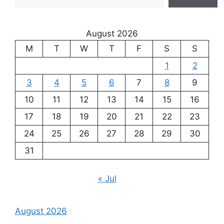
August 2026
M
T
W
T
F
S
S
1
2
3
4
5
6
7
8
9
10
11
12
13
14
15
16
17
18
19
20
21
22
23
24
25
26
27
28
29
30
31
« Jul
August 2026