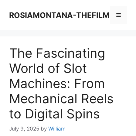
Skip
to
ROSIAMONTANA-THEFILM
Menu
content
The Fascinating
World of Slot
Machines: From
Mechanical Reels
to Digital Spins
July 9, 2025
by
William