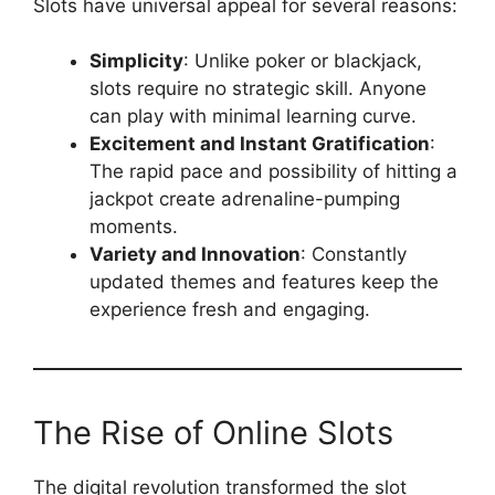
Slots have universal appeal for several reasons:
Simplicity
: Unlike poker or blackjack,
slots require no strategic skill. Anyone
can play with minimal learning curve.
Excitement and Instant Gratification
:
The rapid pace and possibility of hitting a
jackpot create adrenaline-pumping
moments.
Variety and Innovation
: Constantly
updated themes and features keep the
experience fresh and engaging.
The Rise of Online Slots
The digital revolution transformed the slot