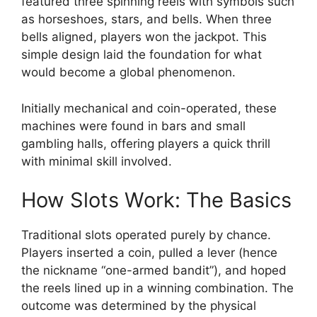
featured three spinning reels with symbols such
as horseshoes, stars, and bells. When three
bells aligned, players won the jackpot. This
simple design laid the foundation for what
would become a global phenomenon.
Initially mechanical and coin-operated, these
machines were found in bars and small
gambling halls, offering players a quick thrill
with minimal skill involved.
How Slots Work: The Basics
Traditional slots operated purely by chance.
Players inserted a coin, pulled a lever (hence
the nickname “one-armed bandit”), and hoped
the reels lined up in a winning combination. The
outcome was determined by the physical