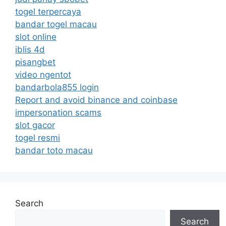
togel terpercaya
bandar togel macau
slot online
iblis 4d
pisangbet
video ngentot
bandarbola855 login
Report and avoid binance and coinbase
impersonation scams
slot gacor
togel resmi
bandar toto macau
Search
Search