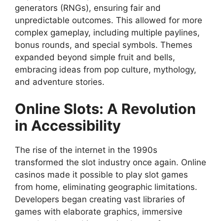
generators (RNGs), ensuring fair and
unpredictable outcomes. This allowed for more
complex gameplay, including multiple paylines,
bonus rounds, and special symbols. Themes
expanded beyond simple fruit and bells,
embracing ideas from pop culture, mythology,
and adventure stories.
Online Slots: A Revolution
in Accessibility
The rise of the internet in the 1990s
transformed the slot industry once again. Online
casinos made it possible to play slot games
from home, eliminating geographic limitations.
Developers began creating vast libraries of
games with elaborate graphics, immersive