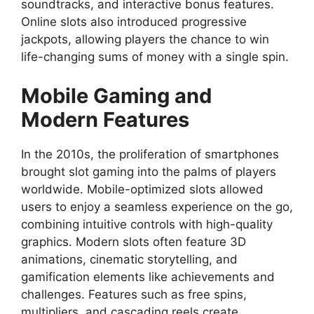
soundtracks, and interactive bonus features.
Online slots also introduced progressive
jackpots, allowing players the chance to win
life-changing sums of money with a single spin.
Mobile Gaming and
Modern Features
In the 2010s, the proliferation of smartphones
brought slot gaming into the palms of players
worldwide. Mobile-optimized slots allowed
users to enjoy a seamless experience on the go,
combining intuitive controls with high-quality
graphics. Modern slots often feature 3D
animations, cinematic storytelling, and
gamification elements like achievements and
challenges. Features such as free spins,
multipliers, and cascading reels create