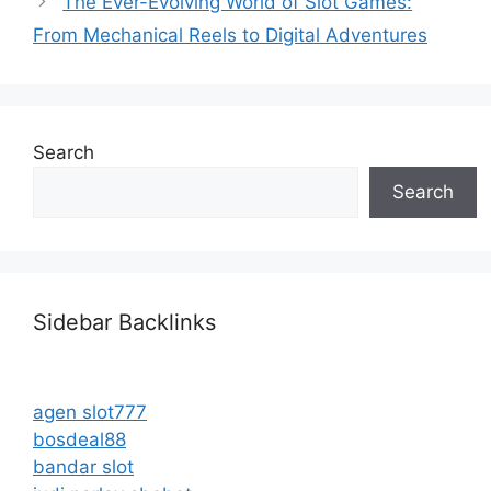
The Ever-Evolving World of Slot Games:
From Mechanical Reels to Digital Adventures
Search
Search
Sidebar Backlinks
agen slot777
bosdeal88
bandar slot