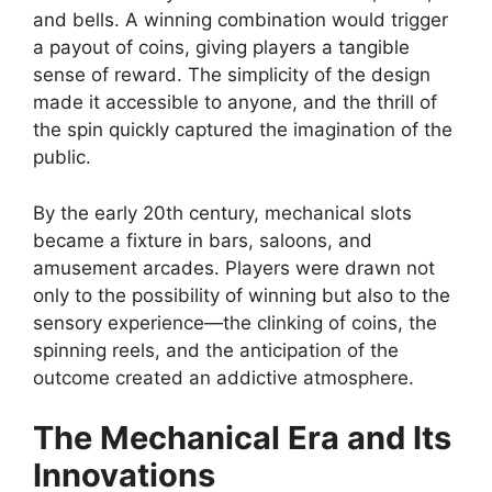
and bells. A winning combination would trigger
a payout of coins, giving players a tangible
sense of reward. The simplicity of the design
made it accessible to anyone, and the thrill of
the spin quickly captured the imagination of the
public.
By the early 20th century, mechanical slots
became a fixture in bars, saloons, and
amusement arcades. Players were drawn not
only to the possibility of winning but also to the
sensory experience—the clinking of coins, the
spinning reels, and the anticipation of the
outcome created an addictive atmosphere.
The Mechanical Era and Its
Innovations