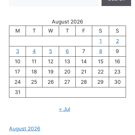
August 2026
M
T
W
T
F
S
S
1
2
3
4
5
6
7
8
9
10
11
12
13
14
15
16
17
18
19
20
21
22
23
24
25
26
27
28
29
30
31
« Jul
August 2026