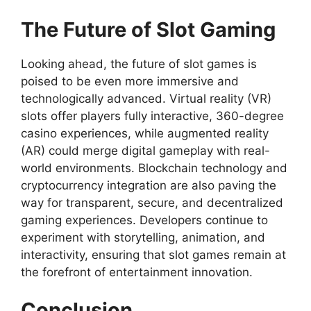
The Future of Slot Gaming
Looking ahead, the future of slot games is
poised to be even more immersive and
technologically advanced. Virtual reality (VR)
slots offer players fully interactive, 360-degree
casino experiences, while augmented reality
(AR) could merge digital gameplay with real-
world environments. Blockchain technology and
cryptocurrency integration are also paving the
way for transparent, secure, and decentralized
gaming experiences. Developers continue to
experiment with storytelling, animation, and
interactivity, ensuring that slot games remain at
the forefront of entertainment innovation.
Conclusion