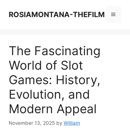
Skip
to
ROSIAMONTANA-THEFILM
Menu
content
The Fascinating
World of Slot
Games: History,
Evolution, and
Modern Appeal
November 13, 2025
by
William