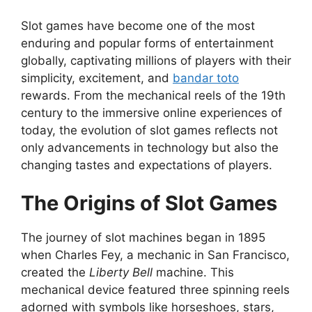
Slot games have become one of the most
enduring and popular forms of entertainment
globally, captivating millions of players with their
simplicity, excitement, and
bandar toto
rewards. From the mechanical reels of the 19th
century to the immersive online experiences of
today, the evolution of slot games reflects not
only advancements in technology but also the
changing tastes and expectations of players.
The Origins of Slot Games
The journey of slot machines began in 1895
when Charles Fey, a mechanic in San Francisco,
created the
Liberty Bell
machine. This
mechanical device featured three spinning reels
adorned with symbols like horseshoes, stars,