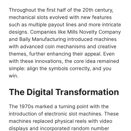
Throughout the first half of the 20th century,
mechanical slots evolved with new features
such as multiple payout lines and more intricate
designs. Companies like Mills Novelty Company
and Bally Manufacturing introduced machines
with advanced coin mechanisms and creative
themes, further enhancing their appeal. Even
with these innovations, the core idea remained
simple: align the symbols correctly, and you
win.
The Digital Transformation
The 1970s marked a turning point with the
introduction of electronic slot machines. These
machines replaced physical reels with video
displays and incorporated random number