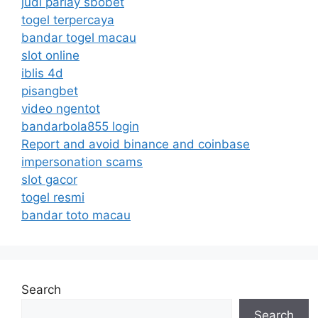
judi parlay sbobet
togel terpercaya
bandar togel macau
slot online
iblis 4d
pisangbet
video ngentot
bandarbola855 login
Report and avoid binance and coinbase
impersonation scams
slot gacor
togel resmi
bandar toto macau
Search
Search