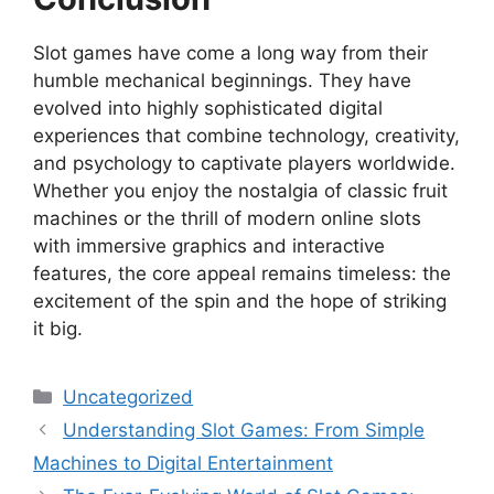
Slot games have come a long way from their
humble mechanical beginnings. They have
evolved into highly sophisticated digital
experiences that combine technology, creativity,
and psychology to captivate players worldwide.
Whether you enjoy the nostalgia of classic fruit
machines or the thrill of modern online slots
with immersive graphics and interactive
features, the core appeal remains timeless: the
excitement of the spin and the hope of striking
it big.
Categories
Uncategorized
Understanding Slot Games: From Simple
Machines to Digital Entertainment