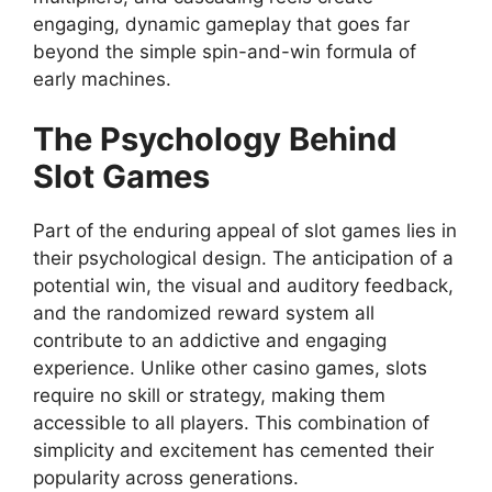
engaging, dynamic gameplay that goes far
beyond the simple spin-and-win formula of
early machines.
The Psychology Behind
Slot Games
Part of the enduring appeal of slot games lies in
their psychological design. The anticipation of a
potential win, the visual and auditory feedback,
and the randomized reward system all
contribute to an addictive and engaging
experience. Unlike other casino games, slots
require no skill or strategy, making them
accessible to all players. This combination of
simplicity and excitement has cemented their
popularity across generations.