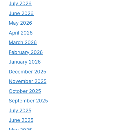
July 2026
June 2026
May 2026
April 2026
March 2026
February 2026
January 2026
December 2025
November 2025
October 2025
September 2025
July 2025
June 2025
May 2025