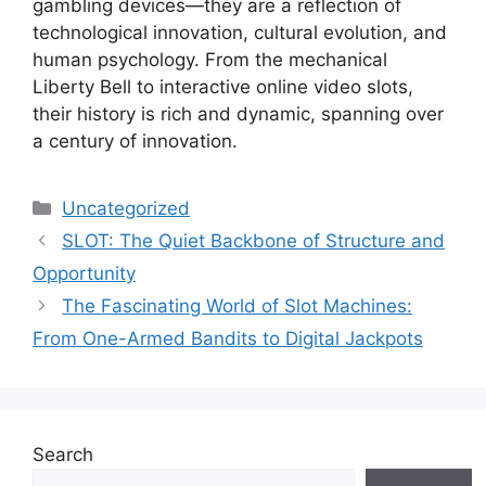
gambling devices—they are a reflection of
technological innovation, cultural evolution, and
human psychology. From the mechanical
Liberty Bell to interactive online video slots,
their history is rich and dynamic, spanning over
a century of innovation.
Categories
Uncategorized
SLOT: The Quiet Backbone of Structure and
Opportunity
The Fascinating World of Slot Machines:
From One-Armed Bandits to Digital Jackpots
Search