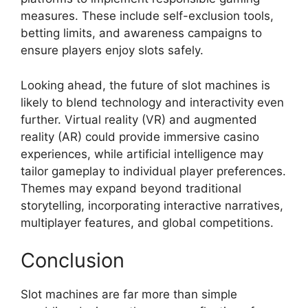
measures. These include self-exclusion tools,
betting limits, and awareness campaigns to
ensure players enjoy slots safely.
Looking ahead, the future of slot machines is
likely to blend technology and interactivity even
further. Virtual reality (VR) and augmented
reality (AR) could provide immersive casino
experiences, while artificial intelligence may
tailor gameplay to individual player preferences.
Themes may expand beyond traditional
storytelling, incorporating interactive narratives,
multiplayer features, and global competitions.
Conclusion
Slot machines are far more than simple