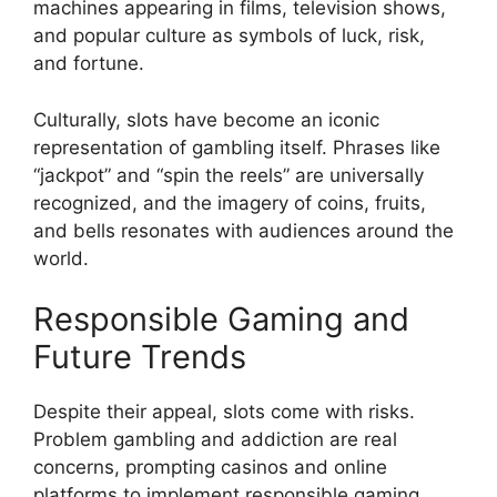
machines appearing in films, television shows,
and popular culture as symbols of luck, risk,
and fortune.
Culturally, slots have become an iconic
representation of gambling itself. Phrases like
“jackpot” and “spin the reels” are universally
recognized, and the imagery of coins, fruits,
and bells resonates with audiences around the
world.
Responsible Gaming and
Future Trends
Despite their appeal, slots come with risks.
Problem gambling and addiction are real
concerns, prompting casinos and online
platforms to implement responsible gaming