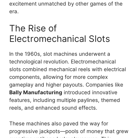
excitement unmatched by other games of the
era.
The Rise of
Electromechanical Slots
In the 1960s, slot machines underwent a
technological revolution. Electromechanical
slots combined mechanical reels with electrical
components, allowing for more complex
gameplay and higher payouts. Companies like
Bally Manufacturing
introduced innovative
features, including multiple paylines, themed
reels, and enhanced sound effects.
These machines also paved the way for
progressive jackpots—pools of money that grew