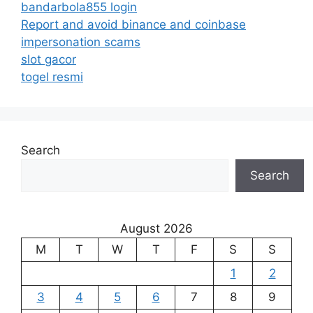
bandarbola855 login
Report and avoid binance and coinbase
impersonation scams
slot gacor
togel resmi
Search
Search
August 2026
M
T
W
T
F
S
S
1
2
3
4
5
6
7
8
9