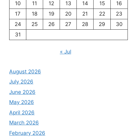
10
11
12
13
14
15
16
17
18
19
20
21
22
23
24
25
26
27
28
29
30
31
« Jul
August 2026
July 2026
June 2026
May 2026
April 2026
March 2026
February 2026