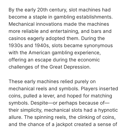
By the early 20th century, slot machines had
become a staple in gambling establishments.
Mechanical innovations made the machines
more reliable and entertaining, and bars and
casinos eagerly adopted them. During the
1930s and 1940s, slots became synonymous
with the American gambling experience,
offering an escape during the economic
challenges of the Great Depression.
These early machines relied purely on
mechanical reels and symbols. Players inserted
coins, pulled a lever, and hoped for matching
symbols. Despite—or perhaps because of—
their simplicity, mechanical slots had a hypnotic
allure. The spinning reels, the clinking of coins,
and the chance of a jackpot created a sense of