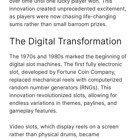
over time until one lucky player won. This
innovation created unprecedented excitement,
as players were now chasing life-changing
sums rather than small barroom prizes.
The Digital Transformation
The 1970s and 1980s marked the beginning of
digital slot machines. The first fully electronic
slot, developed by Fortune Coin Company,
replaced mechanical reels with computerized
random number generators (RNGs). This
innovation revolutionized slots, allowing for
endless variations in themes, paylines, and
gameplay features.
Video slots, which display reels on a screen
rather than physical drums, became