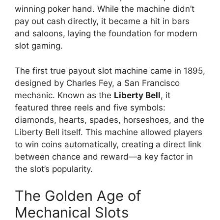
winning poker hand. While the machine didn’t
pay out cash directly, it became a hit in bars
and saloons, laying the foundation for modern
slot gaming.
The first true payout slot machine came in 1895,
designed by Charles Fey, a San Francisco
mechanic. Known as the
Liberty Bell
, it
featured three reels and five symbols:
diamonds, hearts, spades, horseshoes, and the
Liberty Bell itself. This machine allowed players
to win coins automatically, creating a direct link
between chance and reward—a key factor in
the slot’s popularity.
The Golden Age of
Mechanical Slots