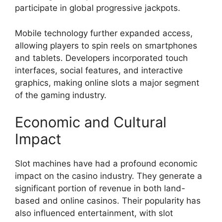
participate in global progressive jackpots.
Mobile technology further expanded access,
allowing players to spin reels on smartphones
and tablets. Developers incorporated touch
interfaces, social features, and interactive
graphics, making online slots a major segment
of the gaming industry.
Economic and Cultural
Impact
Slot machines have had a profound economic
impact on the casino industry. They generate a
significant portion of revenue in both land-
based and online casinos. Their popularity has
also influenced entertainment, with slot