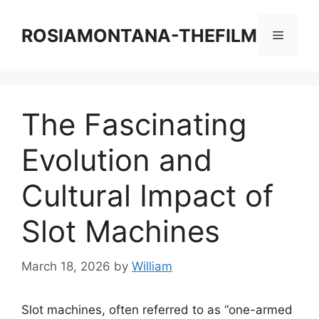
Skip
to
ROSIAMONTANA-THEFILM
Menu
content
The Fascinating
Evolution and
Cultural Impact of
Slot Machines
March 18, 2026
by
William
Slot machines, often referred to as “one-armed