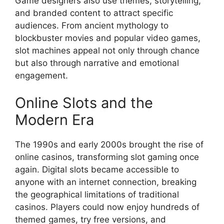
Game designers also use themes, storytelling,
and branded content to attract specific
audiences. From ancient mythology to
blockbuster movies and popular video games,
slot machines appeal not only through chance
but also through narrative and emotional
engagement.
Online Slots and the
Modern Era
The 1990s and early 2000s brought the rise of
online casinos, transforming slot gaming once
again. Digital slots became accessible to
anyone with an internet connection, breaking
the geographical limitations of traditional
casinos. Players could now enjoy hundreds of
themed games, try free versions, and