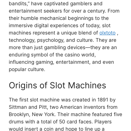
bandits,” have captivated gamblers and
entertainment seekers for over a century. From
their humble mechanical beginnings to the
immersive digital experiences of today, slot
machines represent a unique blend of
olxtoto
,
technology, psychology, and culture. They are
more than just gambling devices—they are an
enduring symbol of the casino world,
influencing gaming, entertainment, and even
popular culture.
Origins of Slot Machines
The first slot machine was created in 1891 by
Sittman and Pitt, two American inventors from
Brooklyn, New York. Their machine featured five
drums with a total of 50 card faces. Players
would insert a coin and hope to line up a