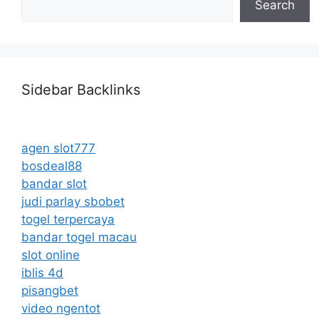
Search
Sidebar Backlinks
agen slot777
bosdeal88
bandar slot
judi parlay sbobet
togel terpercaya
bandar togel macau
slot online
iblis 4d
pisangbet
video ngentot