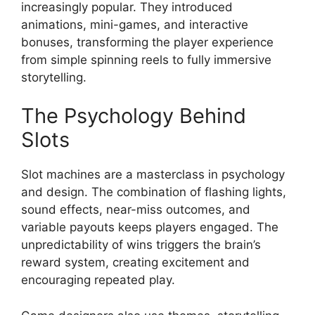
increasingly popular. They introduced
animations, mini-games, and interactive
bonuses, transforming the player experience
from simple spinning reels to fully immersive
storytelling.
The Psychology Behind
Slots
Slot machines are a masterclass in psychology
and design. The combination of flashing lights,
sound effects, near-miss outcomes, and
variable payouts keeps players engaged. The
unpredictability of wins triggers the brain’s
reward system, creating excitement and
encouraging repeated play.