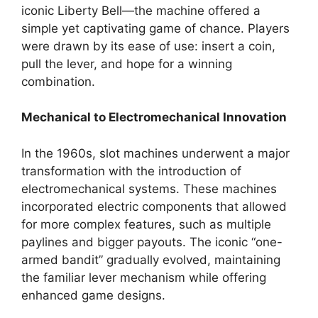
iconic Liberty Bell—the machine offered a
simple yet captivating game of chance. Players
were drawn by its ease of use: insert a coin,
pull the lever, and hope for a winning
combination.
Mechanical to Electromechanical Innovation
In the 1960s, slot machines underwent a major
transformation with the introduction of
electromechanical systems. These machines
incorporated electric components that allowed
for more complex features, such as multiple
paylines and bigger payouts. The iconic “one-
armed bandit” gradually evolved, maintaining
the familiar lever mechanism while offering
enhanced game designs.