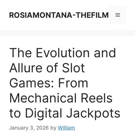
Skip
to
ROSIAMONTANA-THEFILM
Menu
content
The Evolution and
Allure of Slot
Games: From
Mechanical Reels
to Digital Jackpots
January 3, 2026
by
William