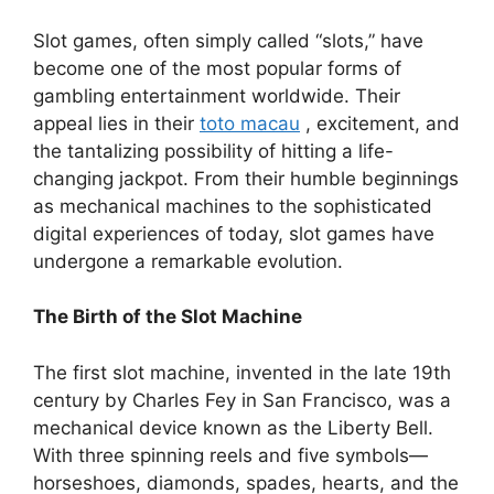
Slot games, often simply called “slots,” have
become one of the most popular forms of
gambling entertainment worldwide. Their
appeal lies in their
toto macau
, excitement, and
the tantalizing possibility of hitting a life-
changing jackpot. From their humble beginnings
as mechanical machines to the sophisticated
digital experiences of today, slot games have
undergone a remarkable evolution.
The Birth of the Slot Machine
The first slot machine, invented in the late 19th
century by Charles Fey in San Francisco, was a
mechanical device known as the Liberty Bell.
With three spinning reels and five symbols—
horseshoes, diamonds, spades, hearts, and the