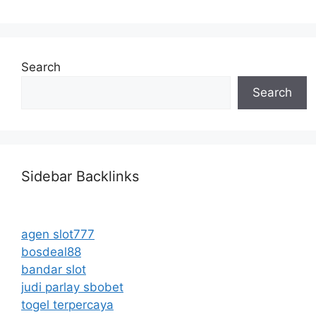
Search
Search
Sidebar Backlinks
agen slot777
bosdeal88
bandar slot
judi parlay sbobet
togel terpercaya