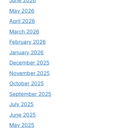
June 2026
May 2026
April 2026
March 2026
February 2026
January 2026
December 2025
November 2025
October 2025
September 2025
July 2025
June 2025
May 2025