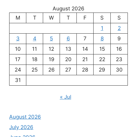
August 2026
M
T
W
T
F
S
S
1
2
3
4
5
6
7
8
9
10
11
12
13
14
15
16
17
18
19
20
21
22
23
24
25
26
27
28
29
30
31
« Jul
August 2026
July 2026