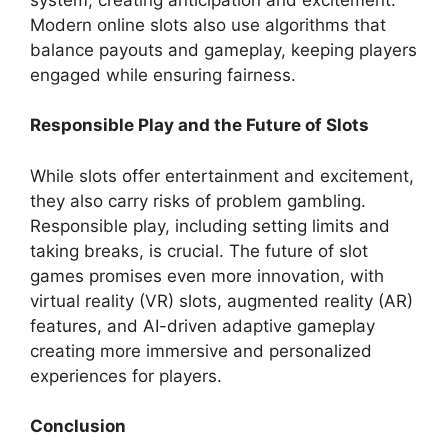
Modern online slots also use algorithms that
balance payouts and gameplay, keeping players
engaged while ensuring fairness.
Responsible Play and the Future of Slots
While slots offer entertainment and excitement,
they also carry risks of problem gambling.
Responsible play, including setting limits and
taking breaks, is crucial. The future of slot
games promises even more innovation, with
virtual reality (VR) slots, augmented reality (AR)
features, and AI-driven adaptive gameplay
creating more immersive and personalized
experiences for players.
Conclusion