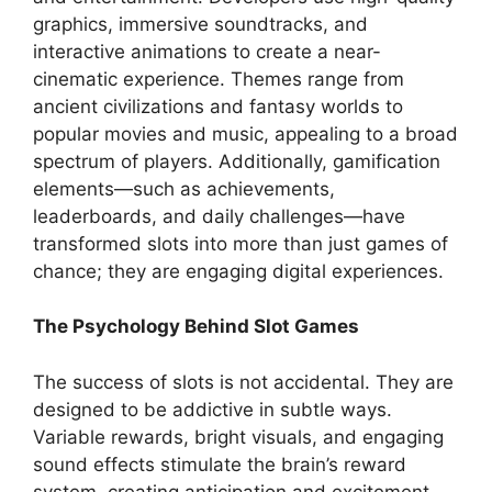
graphics, immersive soundtracks, and
interactive animations to create a near-
cinematic experience. Themes range from
ancient civilizations and fantasy worlds to
popular movies and music, appealing to a broad
spectrum of players. Additionally, gamification
elements—such as achievements,
leaderboards, and daily challenges—have
transformed slots into more than just games of
chance; they are engaging digital experiences.
The Psychology Behind Slot Games
The success of slots is not accidental. They are
designed to be addictive in subtle ways.
Variable rewards, bright visuals, and engaging
sound effects stimulate the brain’s reward
system, creating anticipation and excitement.