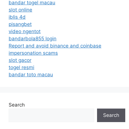
bandar togel macau
slot online
iblis 4d
pisangbet
video ngentot
bandarbola855 login
Report and avoid binance and coinbase
impersonation scams
slot gacor
togel resmi
bandar toto macau
Search
Search