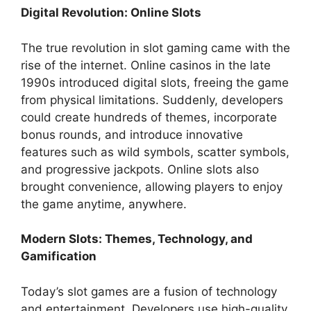
Digital Revolution: Online Slots
The true revolution in slot gaming came with the
rise of the internet. Online casinos in the late
1990s introduced digital slots, freeing the game
from physical limitations. Suddenly, developers
could create hundreds of themes, incorporate
bonus rounds, and introduce innovative
features such as wild symbols, scatter symbols,
and progressive jackpots. Online slots also
brought convenience, allowing players to enjoy
the game anytime, anywhere.
Modern Slots: Themes, Technology, and
Gamification
Today’s slot games are a fusion of technology
and entertainment. Developers use high-quality