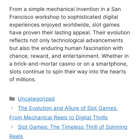
From a simple mechanical invention in a San
Francisco workshop to sophisticated digital
experiences enjoyed worldwide, slot games
have proven their lasting appeal. Their evolution
reflects not only technological advancements
but also the enduring human fascination with
chance, reward, and entertainment. Whether in
a brick-and-mortar casino or on a smartphone,
slots continue to spin their way into the hearts
of millions.
Categories
Uncategorized
The Evolution and Allure of Slot Games:
From Mechanical Reels to Digital Thrills
Slot Games: The Timeless Thrill of Spinning
Reels