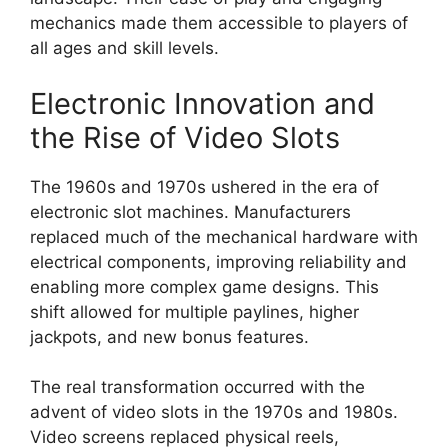
mechanics made them accessible to players of
all ages and skill levels.
Electronic Innovation and
the Rise of Video Slots
The 1960s and 1970s ushered in the era of
electronic slot machines. Manufacturers
replaced much of the mechanical hardware with
electrical components, improving reliability and
enabling more complex game designs. This
shift allowed for multiple paylines, higher
jackpots, and new bonus features.
The real transformation occurred with the
advent of video slots in the 1970s and 1980s.
Video screens replaced physical reels,