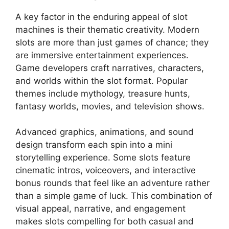
A key factor in the enduring appeal of slot
machines is their thematic creativity. Modern
slots are more than just games of chance; they
are immersive entertainment experiences.
Game developers craft narratives, characters,
and worlds within the slot format. Popular
themes include mythology, treasure hunts,
fantasy worlds, movies, and television shows.
Advanced graphics, animations, and sound
design transform each spin into a mini
storytelling experience. Some slots feature
cinematic intros, voiceovers, and interactive
bonus rounds that feel like an adventure rather
than a simple game of luck. This combination of
visual appeal, narrative, and engagement
makes slots compelling for both casual and