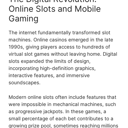
Online Slots and Mobile
Gaming
The internet fundamentally transformed slot
machines. Online casinos emerged in the late
1990s, giving players access to hundreds of
virtual slot games without leaving home. Digital
slots expanded the limits of design,
incorporating high-definition graphics,
interactive features, and immersive
soundscapes.
Modern online slots often include features that
were impossible in mechanical machines, such
as progressive jackpots. In these games, a
small percentage of each bet contributes to a
growing prize pool, sometimes reaching millions