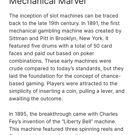
Mechanical Marvel
The inception of slot machines can be traced
back to the late 19th century. In 1891, the first
mechanical gambling machine was created by
Sittman and Pitt in Brooklyn, New York. It
featured five drums with a total of 50 card
faces and paid out based on poker
combinations. These early machines were
crude compared to today’s standards, but they
laid the foundation for the concept of chance-
based gaming. Players were attracted to the
simplicity of inserting a coin, pulling a lever, and
awaiting the outcome.
In 1895, the breakthrough came with Charles
Fey’s invention of the “Liberty Bell” machine.
This machine featured three spinning reels and