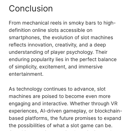
Conclusion
From mechanical reels in smoky bars to high-
definition online slots accessible on
smartphones, the evolution of slot machines
reflects innovation, creativity, and a deep
understanding of player psychology. Their
enduring popularity lies in the perfect balance
of simplicity, excitement, and immersive
entertainment.
As technology continues to advance, slot
machines are poised to become even more
engaging and interactive. Whether through VR
experiences, AI-driven gameplay, or blockchain-
based platforms, the future promises to expand
the possibilities of what a slot game can be.