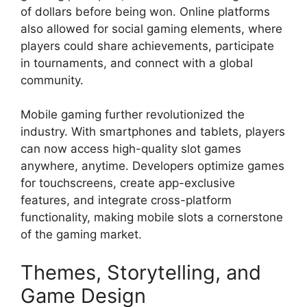
of dollars before being won. Online platforms
also allowed for social gaming elements, where
players could share achievements, participate
in tournaments, and connect with a global
community.
Mobile gaming further revolutionized the
industry. With smartphones and tablets, players
can now access high-quality slot games
anywhere, anytime. Developers optimize games
for touchscreens, create app-exclusive
features, and integrate cross-platform
functionality, making mobile slots a cornerstone
of the gaming market.
Themes, Storytelling, and
Game Design