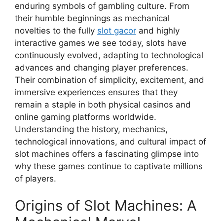
enduring symbols of gambling culture. From
their humble beginnings as mechanical
novelties to the fully
slot gacor
and highly
interactive games we see today, slots have
continuously evolved, adapting to technological
advances and changing player preferences.
Their combination of simplicity, excitement, and
immersive experiences ensures that they
remain a staple in both physical casinos and
online gaming platforms worldwide.
Understanding the history, mechanics,
technological innovations, and cultural impact of
slot machines offers a fascinating glimpse into
why these games continue to captivate millions
of players.
Origins of Slot Machines: A