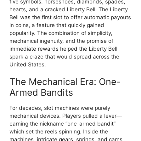
five symbols: horseshoes, diamonds, spades,
hearts, and a cracked Liberty Bell. The Liberty
Bell was the first slot to offer automatic payouts
in coins, a feature that quickly gained
popularity. The combination of simplicity,
mechanical ingenuity, and the promise of
immediate rewards helped the Liberty Bell
spark a craze that would spread across the
United States.
The Mechanical Era: One-
Armed Bandits
For decades, slot machines were purely
mechanical devices. Players pulled a lever—
earning the nickname “one-armed bandit”—
which set the reels spinning. Inside the
machines, intricate gears, springs, and cams