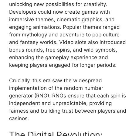
unlocking new possibilities for creativity.
Developers could now create games with
immersive themes, cinematic graphics, and
engaging animations. Popular themes ranged
from mythology and adventure to pop culture
and fantasy worlds. Video slots also introduced
bonus rounds, free spins, and wild symbols,
enhancing the gameplay experience and
keeping players engaged for longer periods.
Crucially, this era saw the widespread
implementation of the random number
generator (RNG). RNGs ensure that each spin is
independent and unpredictable, providing
fairness and building trust between players and
casinos.
The Digital Revolution: