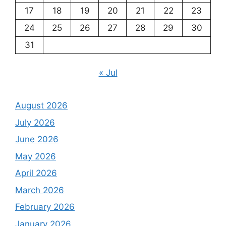
17
18
19
20
21
22
23
24
25
26
27
28
29
30
31
« Jul
August 2026
July 2026
June 2026
May 2026
April 2026
March 2026
February 2026
January 2026