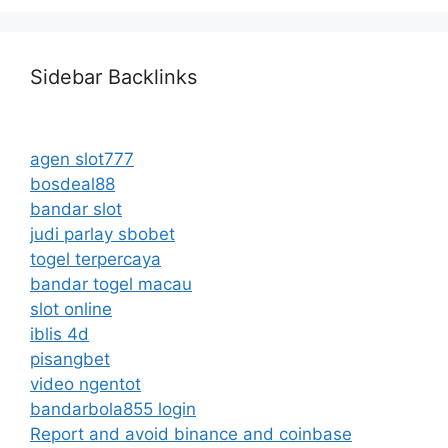
Sidebar Backlinks
agen slot777
bosdeal88
bandar slot
judi parlay sbobet
togel terpercaya
bandar togel macau
slot online
iblis 4d
pisangbet
video ngentot
bandarbola855 login
Report and avoid binance and coinbase