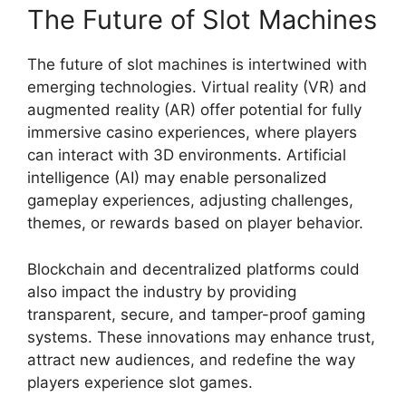
The Future of Slot Machines
The future of slot machines is intertwined with
emerging technologies. Virtual reality (VR) and
augmented reality (AR) offer potential for fully
immersive casino experiences, where players
can interact with 3D environments. Artificial
intelligence (AI) may enable personalized
gameplay experiences, adjusting challenges,
themes, or rewards based on player behavior.
Blockchain and decentralized platforms could
also impact the industry by providing
transparent, secure, and tamper-proof gaming
systems. These innovations may enhance trust,
attract new audiences, and redefine the way
players experience slot games.