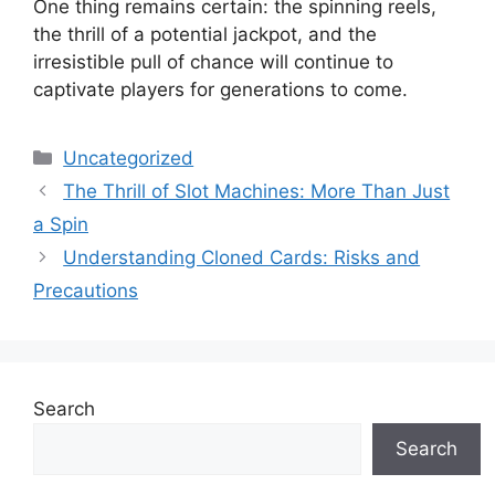
One thing remains certain: the spinning reels,
the thrill of a potential jackpot, and the
irresistible pull of chance will continue to
captivate players for generations to come.
Categories
Uncategorized
The Thrill of Slot Machines: More Than Just
a Spin
Understanding Cloned Cards: Risks and
Precautions
Search
Search