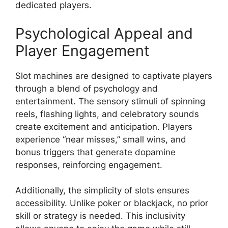
dedicated players.
Psychological Appeal and
Player Engagement
Slot machines are designed to captivate players
through a blend of psychology and
entertainment. The sensory stimuli of spinning
reels, flashing lights, and celebratory sounds
create excitement and anticipation. Players
experience “near misses,” small wins, and
bonus triggers that generate dopamine
responses, reinforcing engagement.
Additionally, the simplicity of slots ensures
accessibility. Unlike poker or blackjack, no prior
skill or strategy is needed. This inclusivity