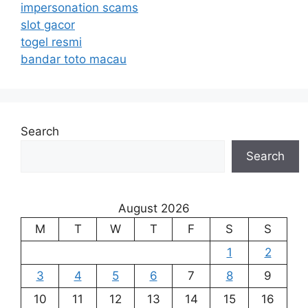
impersonation scams
slot gacor
togel resmi
bandar toto macau
Search
Search
August 2026
M
T
W
T
F
S
S
1
2
3
4
5
6
7
8
9
10
11
12
13
14
15
16