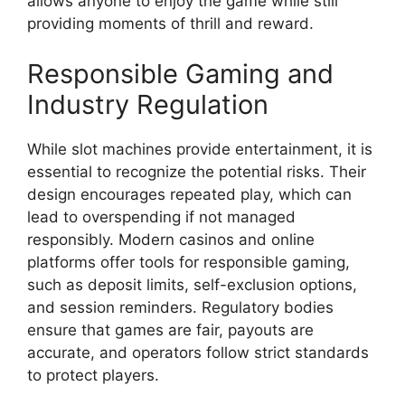
allows anyone to enjoy the game while still
providing moments of thrill and reward.
Responsible Gaming and
Industry Regulation
While slot machines provide entertainment, it is
essential to recognize the potential risks. Their
design encourages repeated play, which can
lead to overspending if not managed
responsibly. Modern casinos and online
platforms offer tools for responsible gaming,
such as deposit limits, self-exclusion options,
and session reminders. Regulatory bodies
ensure that games are fair, payouts are
accurate, and operators follow strict standards
to protect players.