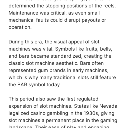
determined the stopping positions of the reels.
Maintenance was critical, as even small
mechanical faults could disrupt payouts or
operation.
During this era, the visual appeal of slot
machines was vital. Symbols like fruits, bells,
and bars became standardized, creating the
classic slot machine aesthetic. Bars often
represented gum brands in early machines,
which is why many traditional slots still feature
the BAR symbol today.
This period also saw the first regulated
expansion of slot machines. States like Nevada
legalized casino gambling in the 1930s, giving
slot machines a permanent place in the gaming
landscape. Their ease of play and engaging