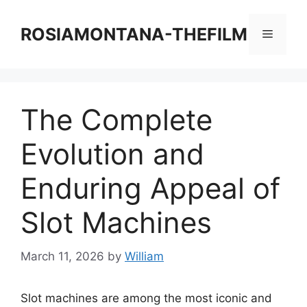
Skip
to
ROSIAMONTANA-THEFILM
Menu
content
The Complete
Evolution and
Enduring Appeal of
Slot Machines
March 11, 2026
by
William
Slot machines are among the most iconic and