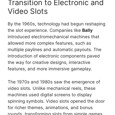
Transition to Electronic and
Video Slots
By the 1960s, technology had begun reshaping
the slot experience. Companies like
Bally
introduced electromechanical machines that
allowed more complex features, such as
multiple paylines and automatic payouts. The
introduction of electronic components paved
the way for creative designs, interactive
features, and more immersive gameplay.
The 1970s and 1980s saw the emergence of
video slots. Unlike mechanical reels, these
machines used digital screens to display
spinning symbols. Video slots opened the door
for richer themes, animations, and bonus
rounds, transforming slots from simple games