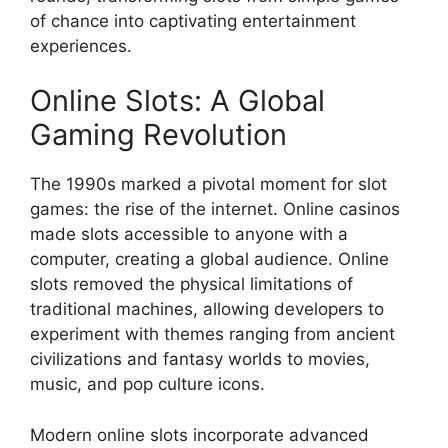
of chance into captivating entertainment
experiences.
Online Slots: A Global
Gaming Revolution
The 1990s marked a pivotal moment for slot
games: the rise of the internet. Online casinos
made slots accessible to anyone with a
computer, creating a global audience. Online
slots removed the physical limitations of
traditional machines, allowing developers to
experiment with themes ranging from ancient
civilizations and fantasy worlds to movies,
music, and pop culture icons.
Modern online slots incorporate advanced