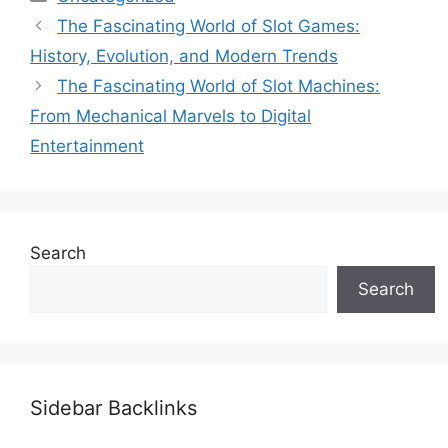
The Fascinating World of Slot Games:
History, Evolution, and Modern Trends
The Fascinating World of Slot Machines:
From Mechanical Marvels to Digital
Entertainment
Search
Search
Sidebar Backlinks