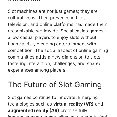
Slot machines are not just games; they are
cultural icons. Their presence in films,
television, and online platforms has made them
recognizable worldwide. Social casino games
allow casual players to enjoy slots without
financial risk, blending entertainment with
competition. The social aspect of online gaming
communities adds a new dimension to slots,
fostering interaction, challenges, and shared
experiences among players.
The Future of Slot Gaming
Slot games continue to innovate. Emerging
technologies such as
virtual reality (VR)
and
augmented reality (AR)
promise fully
immersive experiences, allowing players to feel