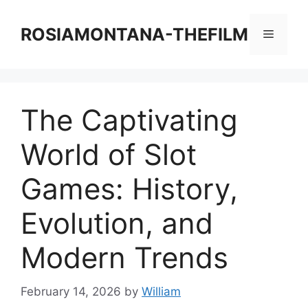
Skip
to
ROSIAMONTANA-THEFILM
Menu
content
The Captivating
World of Slot
Games: History,
Evolution, and
Modern Trends
February 14, 2026
by
William