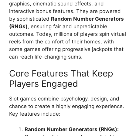
graphics, cinematic sound effects, and
interactive bonus features. They are powered
by sophisticated
Random Number Generators
(RNGs)
, ensuring fair and unpredictable
outcomes. Today, millions of players spin virtual
reels from the comfort of their homes, with
some games offering progressive jackpots that
can reach life-changing sums.
Core Features That Keep
Players Engaged
Slot games combine psychology, design, and
chance to create a highly engaging experience.
Key features include:
Random Number Generators (RNGs):