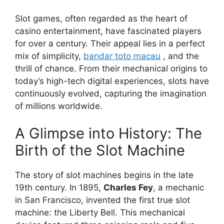
Slot games, often regarded as the heart of
casino entertainment, have fascinated players
for over a century. Their appeal lies in a perfect
mix of simplicity,
bandar toto macau
, and the
thrill of chance. From their mechanical origins to
today’s high-tech digital experiences, slots have
continuously evolved, capturing the imagination
of millions worldwide.
A Glimpse into History: The
Birth of the Slot Machine
The story of slot machines begins in the late
19th century. In 1895,
Charles Fey
, a mechanic
in San Francisco, invented the first true slot
machine: the Liberty Bell. This mechanical