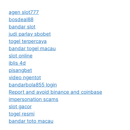
agen slot777
bosdeal88
bandar slot
judi parlay sbobet
togel terpercaya
bandar togel macau
slot online
iblis 4d
pisangbet
video ngentot
bandarbola855 login
Report and avoid binance and coinbase
impersonation scams
slot gacor
togel resmi
bandar toto macau