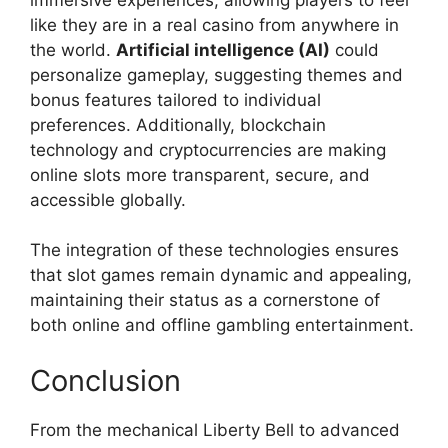
like they are in a real casino from anywhere in
the world.
Artificial intelligence (AI)
could
personalize gameplay, suggesting themes and
bonus features tailored to individual
preferences. Additionally, blockchain
technology and cryptocurrencies are making
online slots more transparent, secure, and
accessible globally.
The integration of these technologies ensures
that slot games remain dynamic and appealing,
maintaining their status as a cornerstone of
both online and offline gambling entertainment.
Conclusion
From the mechanical Liberty Bell to advanced