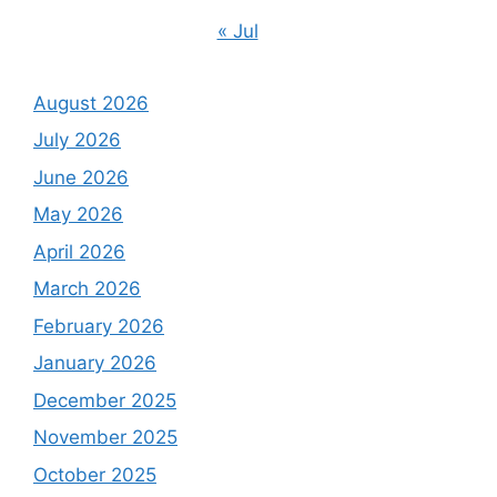
« Jul
August 2026
July 2026
June 2026
May 2026
April 2026
March 2026
February 2026
January 2026
December 2025
November 2025
October 2025