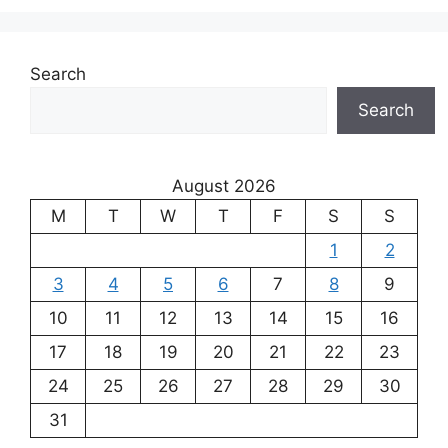
Search
Search
August 2026
M
T
W
T
F
S
S
1
2
3
4
5
6
7
8
9
10
11
12
13
14
15
16
17
18
19
20
21
22
23
24
25
26
27
28
29
30
31