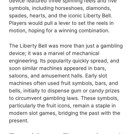
device featured three spinning reels and five
symbols, including horseshoes, diamonds,
spades, hearts, and the iconic Liberty Bell.
Players would pull a lever to set the reels in
motion, hoping for a winning combination.
The Liberty Bell was more than just a gambling
device; it was a marvel of mechanical
engineering. Its popularity quickly spread, and
soon similar machines appeared in bars,
saloons, and amusement halls. Early slot
machines often used fruit symbols, bars, and
bells, initially to dispense gum or candy prizes
to circumvent gambling laws. These symbols,
particularly the fruit icons, remain a staple in
modern slot games, bridging the past with the
present.