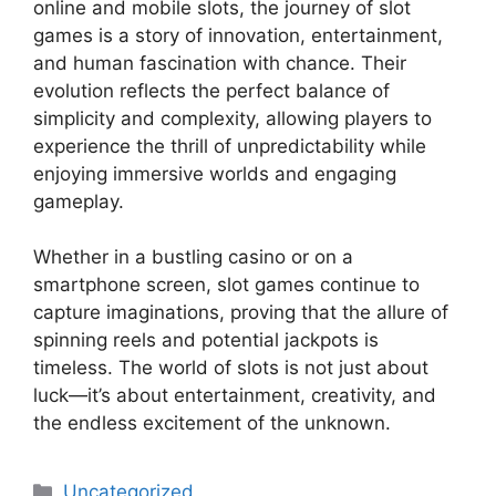
online and mobile slots, the journey of slot
games is a story of innovation, entertainment,
and human fascination with chance. Their
evolution reflects the perfect balance of
simplicity and complexity, allowing players to
experience the thrill of unpredictability while
enjoying immersive worlds and engaging
gameplay.
Whether in a bustling casino or on a
smartphone screen, slot games continue to
capture imaginations, proving that the allure of
spinning reels and potential jackpots is
timeless. The world of slots is not just about
luck—it’s about entertainment, creativity, and
the endless excitement of the unknown.
Categories
Uncategorized