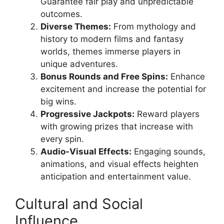
Guarantee fair play and unpredictable
outcomes.
Diverse Themes:
From mythology and
history to modern films and fantasy
worlds, themes immerse players in
unique adventures.
Bonus Rounds and Free Spins:
Enhance
excitement and increase the potential for
big wins.
Progressive Jackpots:
Reward players
with growing prizes that increase with
every spin.
Audio-Visual Effects:
Engaging sounds,
animations, and visual effects heighten
anticipation and entertainment value.
Cultural and Social
Influence