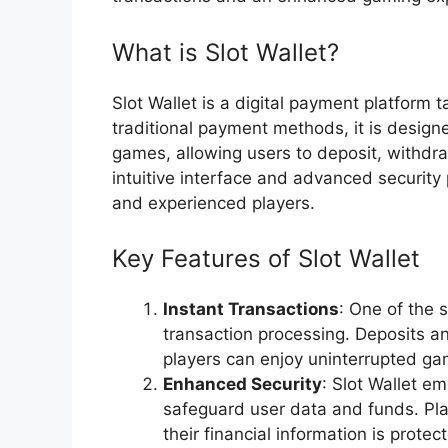
What is Slot Wallet?
Slot Wallet is a digital payment platform ta
traditional payment methods, it is designe
games, allowing users to deposit, withdra
intuitive interface and advanced security 
and experienced players.
Key Features of Slot Wallet
Instant Transactions
: One of the s
transaction processing. Deposits a
players can enjoy uninterrupted ga
Enhanced Security
: Slot Wallet e
safeguard user data and funds. Pl
their financial information is protec