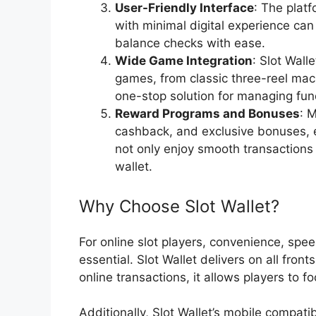
User-Friendly Interface
: The platf
with minimal digital experience ca
balance checks with ease.
Wide Game Integration
: Slot Wall
games, from classic three-reel mach
one-stop solution for managing fun
Reward Programs and Bonuses
: 
cashback, and exclusive bonuses, 
not only enjoy smooth transactions 
wallet.
Why Choose Slot Wallet?
For online slot players, convenience, spe
essential. Slot Wallet delivers on all front
online transactions, it allows players to f
Additionally, Slot Wallet’s mobile compati