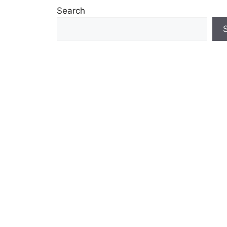
Search