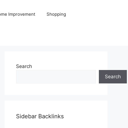
ome Improvement
Shopping
Search
Search
Sidebar Backlinks