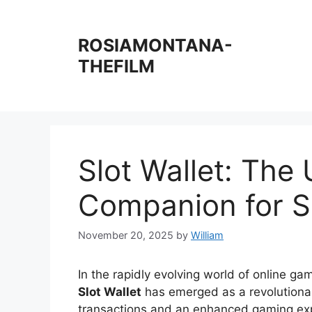
Skip
to
ROSIAMONTANA-
content
THEFILM
Slot Wallet: The 
Companion for Sl
November 20, 2025
by
William
In the rapidly evolving world of online g
Slot Wallet
has emerged as a revolutionar
transactions and an enhanced gaming expe