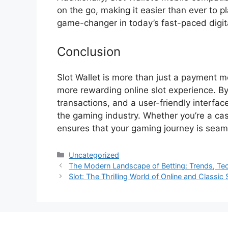
on the go, making it easier than ever to pl
game-changer in today’s fast-paced digit
Conclusion
Slot Wallet is more than just a payment 
more rewarding online slot experience. By
transactions, and a user-friendly interface
the gaming industry. Whether you’re a cas
ensures that your gaming journey is seaml
Categories
Uncategorized
The Modern Landscape of Betting: Trends, Tec
Slot: The Thrilling World of Online and Classic