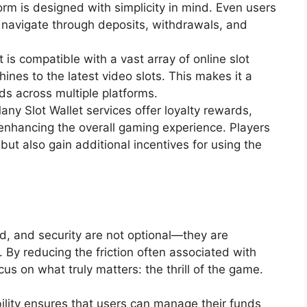
orm is designed with simplicity in mind. Even users
n navigate through deposits, withdrawals, and
et is compatible with a vast array of online slot
ines to the latest video slots. This makes it a
ds across multiple platforms.
Many Slot Wallet services offer loyalty rewards,
enhancing the overall gaming experience. Players
but also gain additional incentives for using the
ed, and security are not optional—they are
s. By reducing the friction often associated with
ocus on what truly matters: the thrill of the game.
bility ensures that users can manage their funds