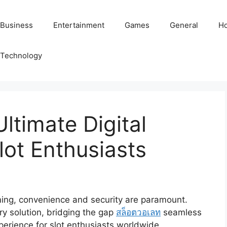
Business
Entertainment
Games
General
H
Technology
Ultimate Digital
ot Enthusiasts
aming, convenience and security are paramount.
y solution, bridging the gap
สล็อตวอเลท
seamless
rience for slot enthusiasts worldwide.