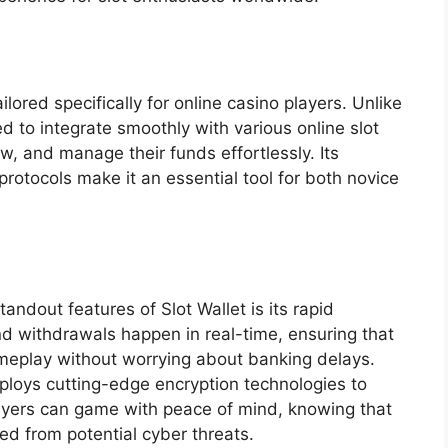
ilored specifically for online casino players. Unlike
d to integrate smoothly with various online slot
w, and manage their funds effortlessly. Its
protocols make it an essential tool for both novice
tandout features of Slot Wallet is its rapid
nd withdrawals happen in real-time, ensuring that
meplay without worrying about banking delays.
mploys cutting-edge encryption technologies to
ayers can game with peace of mind, knowing that
ted from potential cyber threats.