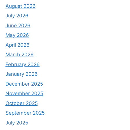
August 2026
July 2026
June 2026
May 2026
April 2026
March 2026
February 2026
January 2026
December 2025
November 2025
October 2025
September 2025
July 2025