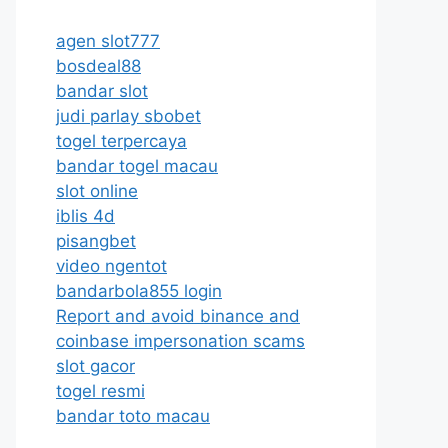
agen slot777
bosdeal88
bandar slot
judi parlay sbobet
togel terpercaya
bandar togel macau
slot online
iblis 4d
pisangbet
video ngentot
bandarbola855 login
Report and avoid binance and
coinbase impersonation scams
slot gacor
togel resmi
bandar toto macau