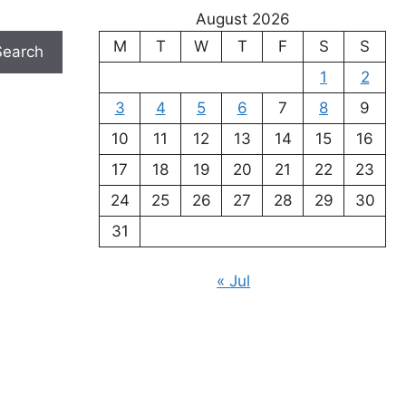
August 2026
M
T
W
T
F
S
S
Search
1
2
3
4
5
6
7
8
9
10
11
12
13
14
15
16
17
18
19
20
21
22
23
24
25
26
27
28
29
30
31
« Jul