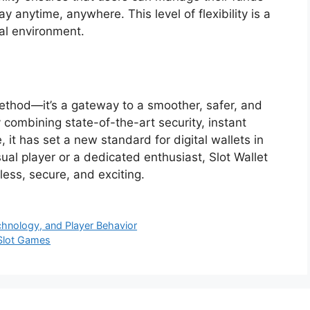
ay anytime, anywhere. This level of flexibility is a
al environment.
method—it’s a gateway to a smoother, safer, and
 combining state-of-the-art security, instant
, it has set a new standard for digital wallets in
ual player or a dedicated enthusiast, Slot Wallet
ess, secure, and exciting.
hnology, and Player Behavior
 Slot Games