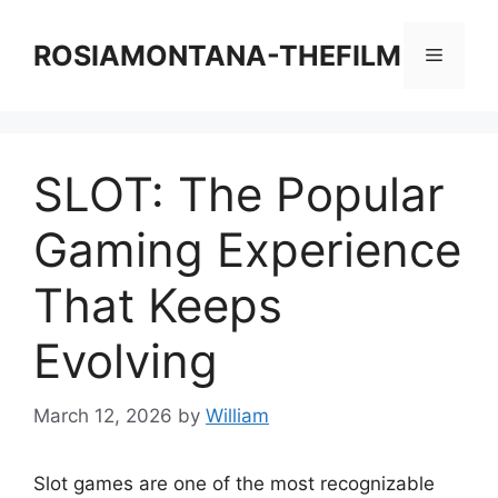
Skip
to
ROSIAMONTANA-THEFILM
Menu
content
SLOT: The Popular
Gaming Experience
That Keeps
Evolving
March 12, 2026
by
William
Slot games are one of the most recognizable