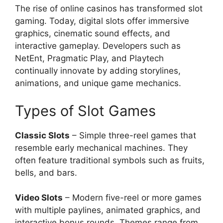
The rise of online casinos has transformed slot
gaming. Today, digital slots offer immersive
graphics, cinematic sound effects, and
interactive gameplay. Developers such as
NetEnt, Pragmatic Play, and Playtech
continually innovate by adding storylines,
animations, and unique game mechanics.
Types of Slot Games
Classic Slots
– Simple three-reel games that
resemble early mechanical machines. They
often feature traditional symbols such as fruits,
bells, and bars.
Video Slots
– Modern five-reel or more games
with multiple paylines, animated graphics, and
interactive bonus rounds. Themes range from