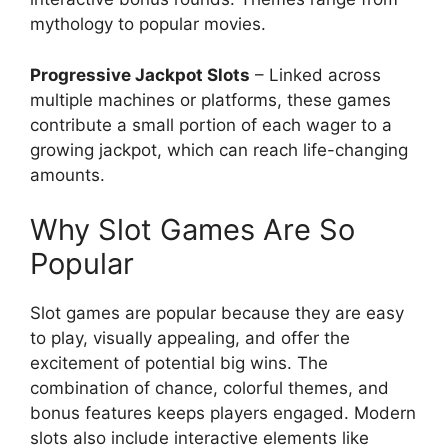
mythology to popular movies.
Progressive Jackpot Slots
– Linked across
multiple machines or platforms, these games
contribute a small portion of each wager to a
growing jackpot, which can reach life-changing
amounts.
Why Slot Games Are So
Popular
Slot games are popular because they are easy
to play, visually appealing, and offer the
excitement of potential big wins. The
combination of chance, colorful themes, and
bonus features keeps players engaged. Modern
slots also include interactive elements like