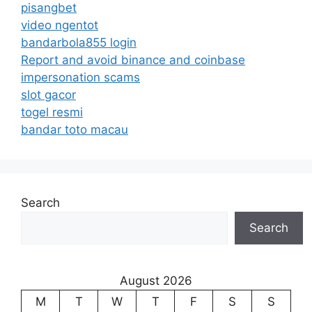
pisangbet
video ngentot
bandarbola855 login
Report and avoid binance and coinbase
impersonation scams
slot gacor
togel resmi
bandar toto macau
Search
Search
August 2026
M
T
W
T
F
S
S