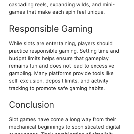
cascading reels, expanding wilds, and mini-
games that make each spin feel unique.
Responsible Gaming
While slots are entertaining, players should
practice responsible gaming. Setting time and
budget limits helps ensure that gameplay
remains fun and does not lead to excessive
gambling. Many platforms provide tools like
self-exclusion, deposit limits, and activity
tracking to promote safe gaming habits.
Conclusion
Slot games have come a long way from their
mechanical beginnings to sophisticated digital