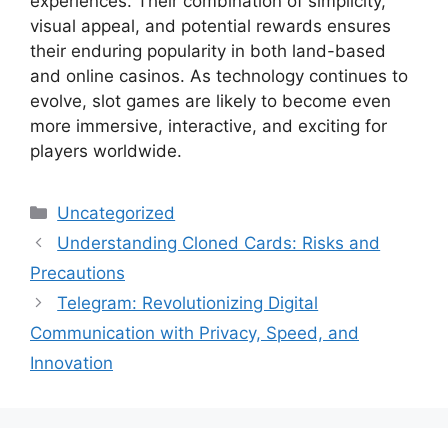
experiences. Their combination of simplicity,
visual appeal, and potential rewards ensures
their enduring popularity in both land-based
and online casinos. As technology continues to
evolve, slot games are likely to become even
more immersive, interactive, and exciting for
players worldwide.
Categories
Uncategorized
Understanding Cloned Cards: Risks and
Precautions
Telegram: Revolutionizing Digital
Communication with Privacy, Speed, and
Innovation