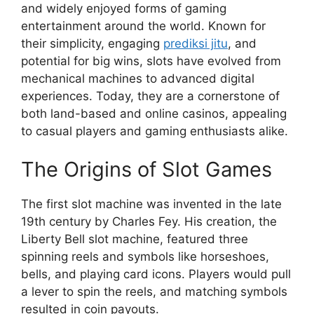
and widely enjoyed forms of gaming
entertainment around the world. Known for
their simplicity, engaging
prediksi jitu
, and
potential for big wins, slots have evolved from
mechanical machines to advanced digital
experiences. Today, they are a cornerstone of
both land-based and online casinos, appealing
to casual players and gaming enthusiasts alike.
The Origins of Slot Games
The first slot machine was invented in the late
19th century by Charles Fey. His creation, the
Liberty Bell slot machine, featured three
spinning reels and symbols like horseshoes,
bells, and playing card icons. Players would pull
a lever to spin the reels, and matching symbols
resulted in coin payouts.