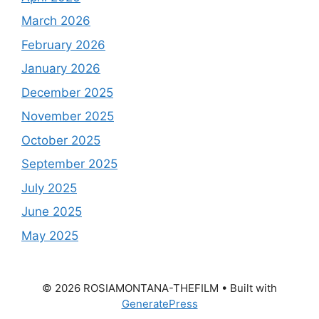
March 2026
February 2026
January 2026
December 2025
November 2025
October 2025
September 2025
July 2025
June 2025
May 2025
© 2026 ROSIAMONTANA-THEFILM
• Built with
GeneratePress