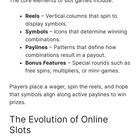
The core elements of slot games include:
Reels
– Vertical columns that spin to
display symbols.
Symbols
– Icons that determine winning
combinations.
Paylines
– Patterns that define how
combinations result in a payout.
Bonus Features
– Special rounds such as
free spins, multipliers, or mini-games.
Players place a wager, spin the reels, and hope
that symbols align along active paylines to win
prizes.
The Evolution of Online
Slots