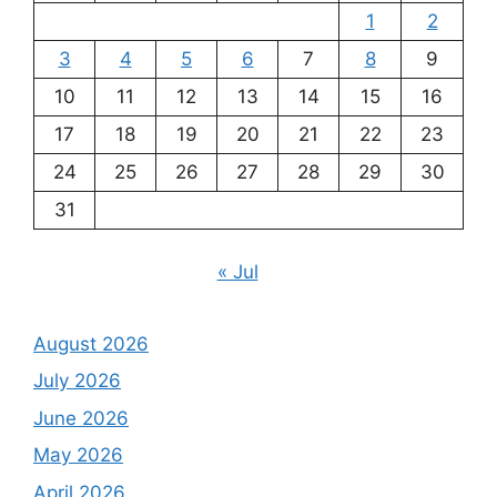
1
2
3
4
5
6
7
8
9
10
11
12
13
14
15
16
17
18
19
20
21
22
23
24
25
26
27
28
29
30
31
« Jul
August 2026
July 2026
June 2026
May 2026
April 2026