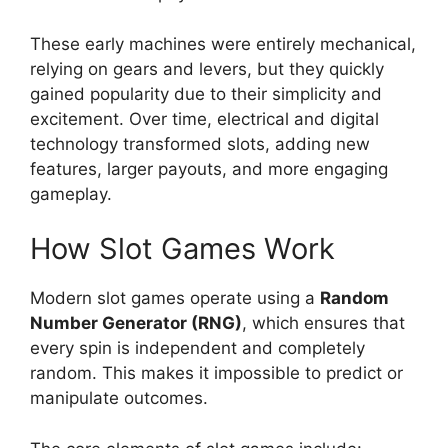
These early machines were entirely mechanical,
relying on gears and levers, but they quickly
gained popularity due to their simplicity and
excitement. Over time, electrical and digital
technology transformed slots, adding new
features, larger payouts, and more engaging
gameplay.
How Slot Games Work
Modern slot games operate using a
Random
Number Generator (RNG)
, which ensures that
every spin is independent and completely
random. This makes it impossible to predict or
manipulate outcomes.