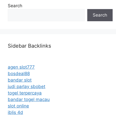
Search
Search
Sidebar Backlinks
agen slot777
bosdeal88
bandar slot
judi parlay sbobet
togel terpercaya
bandar togel macau
slot online
iblis 4d