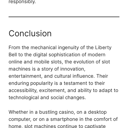
responsibly.
Conclusion
From the mechanical ingenuity of the Liberty
Bell to the digital sophistication of modern
online and mobile slots, the evolution of slot
machines is a story of innovation,
entertainment, and cultural influence. Their
enduring popularity is a testament to their
accessibility, excitement, and ability to adapt to
technological and social changes.
Whether in a bustling casino, on a desktop
computer, or on a smartphone in the comfort of
home, slot machines continue to captivate