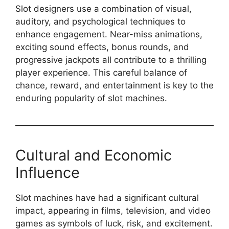
Slot designers use a combination of visual,
auditory, and psychological techniques to
enhance engagement. Near-miss animations,
exciting sound effects, bonus rounds, and
progressive jackpots all contribute to a thrilling
player experience. This careful balance of
chance, reward, and entertainment is key to the
enduring popularity of slot machines.
Cultural and Economic
Influence
Slot machines have had a significant cultural
impact, appearing in films, television, and video
games as symbols of luck, risk, and excitement.