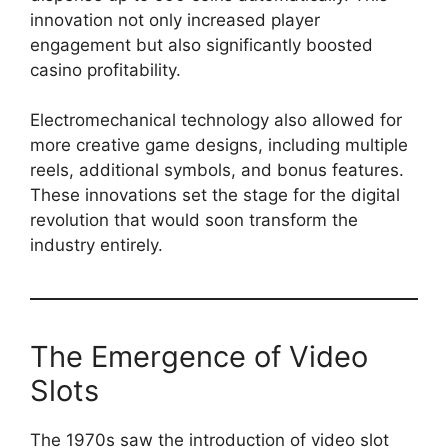
innovation not only increased player
engagement but also significantly boosted
casino profitability.
Electromechanical technology also allowed for
more creative game designs, including multiple
reels, additional symbols, and bonus features.
These innovations set the stage for the digital
revolution that would soon transform the
industry entirely.
The Emergence of Video
Slots
The 1970s saw the introduction of video slot