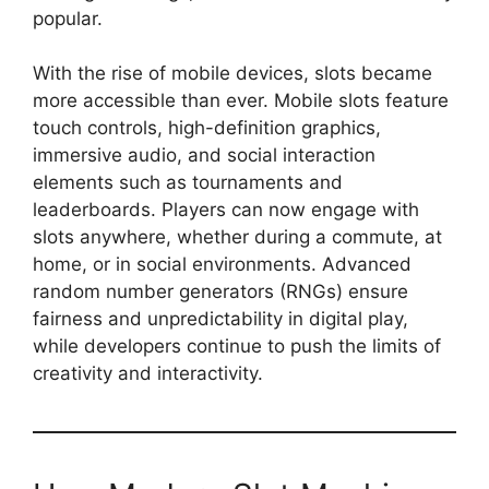
popular.
With the rise of mobile devices, slots became
more accessible than ever. Mobile slots feature
touch controls, high-definition graphics,
immersive audio, and social interaction
elements such as tournaments and
leaderboards. Players can now engage with
slots anywhere, whether during a commute, at
home, or in social environments. Advanced
random number generators (RNGs) ensure
fairness and unpredictability in digital play,
while developers continue to push the limits of
creativity and interactivity.