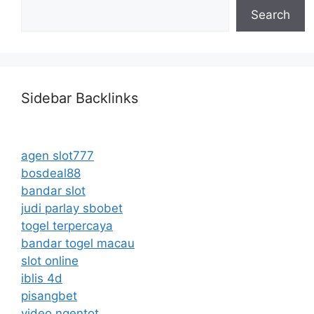
Search
Sidebar Backlinks
agen slot777
bosdeal88
bandar slot
judi parlay sbobet
togel terpercaya
bandar togel macau
slot online
iblis 4d
pisangbet
video ngentot