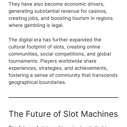
They have also become economic drivers,
generating substantial revenue for casinos,
creating jobs, and boosting tourism in regions
where gambling is legal.
The digital era has further expanded the
cultural footprint of slots, creating online
communities, social competitions, and global
tournaments. Players worldwide share
experiences, strategies, and achievements,
fostering a sense of community that transcends
geographical boundaries.
The Future of Slot Machines