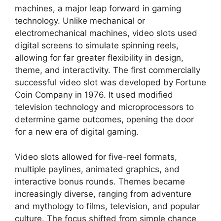
machines, a major leap forward in gaming
technology. Unlike mechanical or
electromechanical machines, video slots used
digital screens to simulate spinning reels,
allowing for far greater flexibility in design,
theme, and interactivity. The first commercially
successful video slot was developed by Fortune
Coin Company in 1976. It used modified
television technology and microprocessors to
determine game outcomes, opening the door
for a new era of digital gaming.
Video slots allowed for five-reel formats,
multiple paylines, animated graphics, and
interactive bonus rounds. Themes became
increasingly diverse, ranging from adventure
and mythology to films, television, and popular
culture. The focus shifted from simple chance