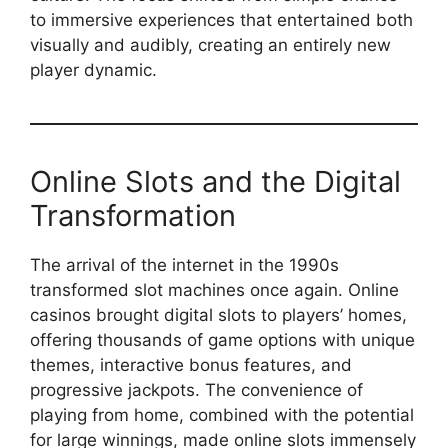
to immersive experiences that entertained both
visually and audibly, creating an entirely new
player dynamic.
Online Slots and the Digital
Transformation
The arrival of the internet in the 1990s
transformed slot machines once again. Online
casinos brought digital slots to players’ homes,
offering thousands of game options with unique
themes, interactive bonus features, and
progressive jackpots. The convenience of
playing from home, combined with the potential
for large winnings, made online slots immensely