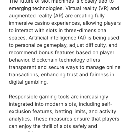
The future of slot machines is closely tied to
emerging technologies. Virtual reality (VR) and
augmented reality (AR) are creating fully
immersive casino experiences, allowing players
to interact with slots in three-dimensional
spaces. Artificial intelligence (AI) is being used
to personalize gameplay, adjust difficulty, and
recommend bonus features based on player
behavior. Blockchain technology offers
transparent and secure ways to manage online
transactions, enhancing trust and fairness in
digital gambling.
Responsible gaming tools are increasingly
integrated into modern slots, including self-
exclusion features, betting limits, and activity
analytics. These measures ensure that players
can enjoy the thrill of slots safely and