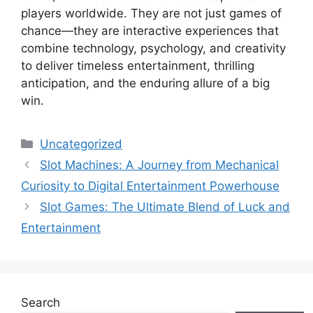
players worldwide. They are not just games of
chance—they are interactive experiences that
combine technology, psychology, and creativity
to deliver timeless entertainment, thrilling
anticipation, and the enduring allure of a big
win.
Categories
Uncategorized
Slot Machines: A Journey from Mechanical
Curiosity to Digital Entertainment Powerhouse
Slot Games: The Ultimate Blend of Luck and
Entertainment
Search