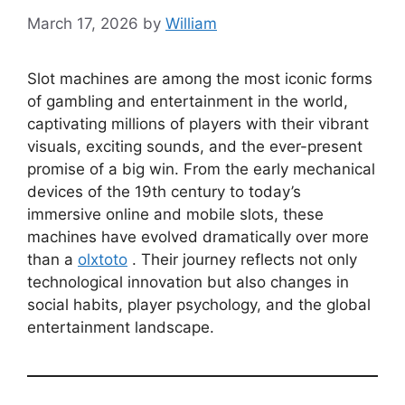
March 17, 2026
by
William
Slot machines are among the most iconic forms
of gambling and entertainment in the world,
captivating millions of players with their vibrant
visuals, exciting sounds, and the ever-present
promise of a big win. From the early mechanical
devices of the 19th century to today’s
immersive online and mobile slots, these
machines have evolved dramatically over more
than a
olxtoto
. Their journey reflects not only
technological innovation but also changes in
social habits, player psychology, and the global
entertainment landscape.