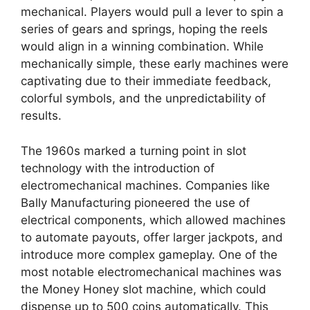
mechanical. Players would pull a lever to spin a
series of gears and springs, hoping the reels
would align in a winning combination. While
mechanically simple, these early machines were
captivating due to their immediate feedback,
colorful symbols, and the unpredictability of
results.
The 1960s marked a turning point in slot
technology with the introduction of
electromechanical machines. Companies like
Bally Manufacturing pioneered the use of
electrical components, which allowed machines
to automate payouts, offer larger jackpots, and
introduce more complex gameplay. One of the
most notable electromechanical machines was
the Money Honey slot machine, which could
dispense up to 500 coins automatically. This