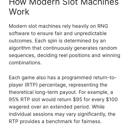
How Modern Slot Machines
Work
Modern slot machines rely heavily on RNG
software to ensure fair and unpredictable
outcomes. Each spin is determined by an
algorithm that continuously generates random
sequences, deciding reel positions and winning
combinations.
Each game also has a programmed return-to-
player (RTP) percentage, representing the
theoretical long-term payout. For example, a
95% RTP slot would return $95 for every $100
wagered over an extended period. While
individual sessions may vary significantly, the
RTP provides a benchmark for fairness.