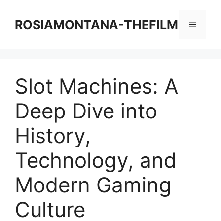
Skip
to
ROSIAMONTANA-THEFILM
Menu
content
Slot Machines: A
Deep Dive into
History,
Technology, and
Modern Gaming
Culture