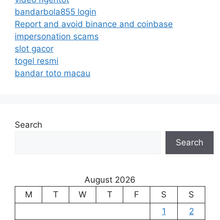
bandarbola855 login
Report and avoid binance and coinbase
impersonation scams
slot gacor
togel resmi
bandar toto macau
Search
Search
August 2026
M
T
W
T
F
S
S
1
2