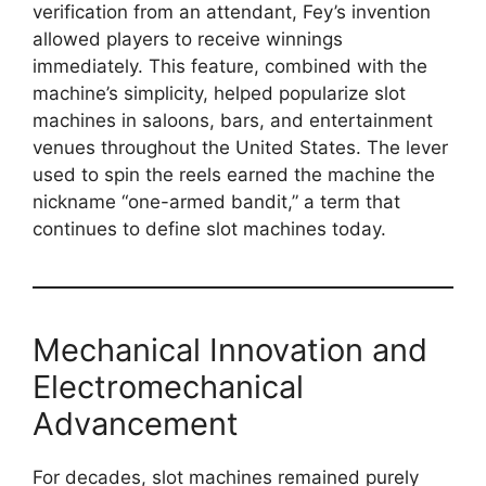
verification from an attendant, Fey’s invention
allowed players to receive winnings
immediately. This feature, combined with the
machine’s simplicity, helped popularize slot
machines in saloons, bars, and entertainment
venues throughout the United States. The lever
used to spin the reels earned the machine the
nickname “one-armed bandit,” a term that
continues to define slot machines today.
Mechanical Innovation and
Electromechanical
Advancement
For decades, slot machines remained purely