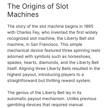
The Origins of Slot
Machines
The story of the slot machine begins in 1895
with Charles Fey, who invented the first widely
recognized slot machine, the Liberty Bell slot
machine, in San Francisco. This simple
mechanical device featured three spinning reels
adorned with symbols such as horseshoes,
spades, hearts, diamonds, and the Liberty Bell
itself. Aligning three Liberty Bells resulted in the
highest payout, introducing players to a
straightforward but thrilling reward system.
The genius of the Liberty Bell lay in its
automatic payout mechanism. Unlike previous
gambling devices that required manual