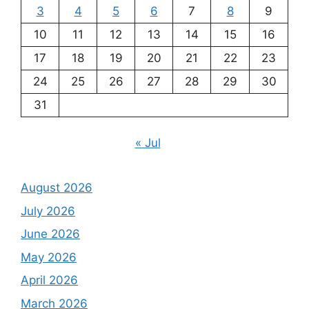
3
4
5
6
7
8
9
10
11
12
13
14
15
16
17
18
19
20
21
22
23
24
25
26
27
28
29
30
31
« Jul
August 2026
July 2026
June 2026
May 2026
April 2026
March 2026