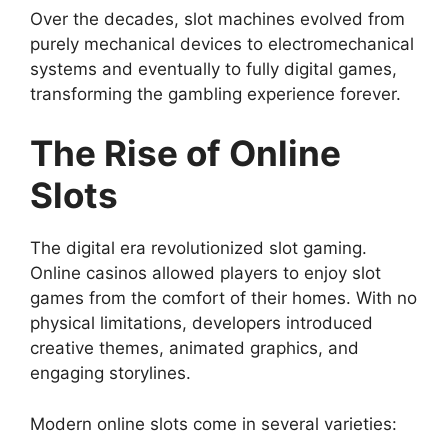
Over the decades, slot machines evolved from
purely mechanical devices to electromechanical
systems and eventually to fully digital games,
transforming the gambling experience forever.
The Rise of Online
Slots
The digital era revolutionized slot gaming.
Online casinos allowed players to enjoy slot
games from the comfort of their homes. With no
physical limitations, developers introduced
creative themes, animated graphics, and
engaging storylines.
Modern online slots come in several varieties: