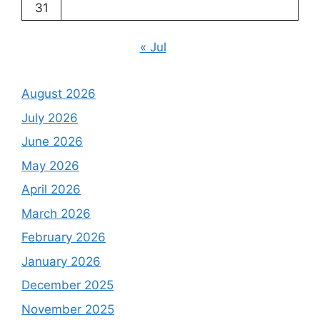
31
« Jul
August 2026
July 2026
June 2026
May 2026
April 2026
March 2026
February 2026
January 2026
December 2025
November 2025