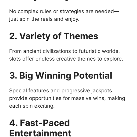
No complex rules or strategies are needed—
just spin the reels and enjoy.
2. Variety of Themes
From ancient civilizations to futuristic worlds,
slots offer endless creative themes to explore.
3. Big Winning Potential
Special features and progressive jackpots
provide opportunities for massive wins, making
each spin exciting.
4. Fast-Paced
Entertainment