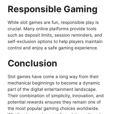
Responsible Gaming
While slot games are fun, responsible play is
crucial. Many online platforms provide tools
such as deposit limits, session reminders, and
self-exclusion options to help players maintain
control and enjoy a safe gaming experience.
Conclusion
Slot games have come a long way from their
mechanical beginnings to become a dynamic
part of the digital entertainment landscape.
Their combination of simplicity, innovation, and
potential rewards ensures they remain one of
the most popular gaming choices worldwide.