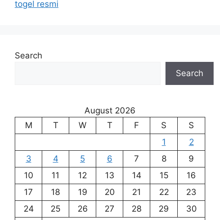
togel resmi
Search
Search
August 2026
M
T
W
T
F
S
S
1
2
3
4
5
6
7
8
9
10
11
12
13
14
15
16
17
18
19
20
21
22
23
24
25
26
27
28
29
30