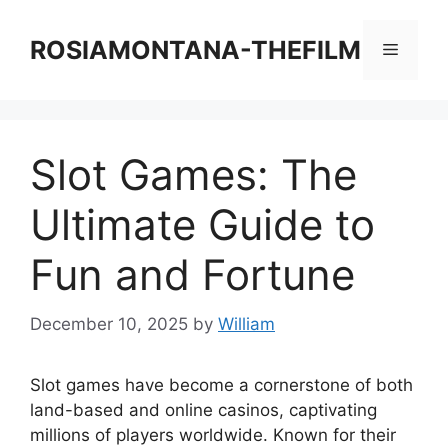
Skip
to
ROSIAMONTANA-THEFILM
Menu
content
Slot Games: The
Ultimate Guide to
Fun and Fortune
December 10, 2025
by
William
Slot games have become a cornerstone of both
land-based and online casinos, captivating
millions of players worldwide. Known for their