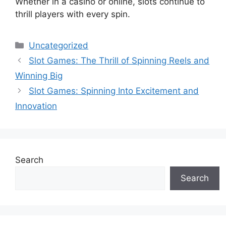
Whether in a casino or online, slots continue to
thrill players with every spin.
Categories
Uncategorized
Slot Games: The Thrill of Spinning Reels and
Winning Big
Slot Games: Spinning Into Excitement and
Innovation
Search
Search