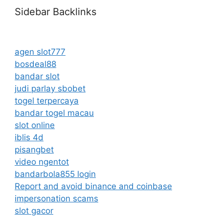
Sidebar Backlinks
agen slot777
bosdeal88
bandar slot
judi parlay sbobet
togel terpercaya
bandar togel macau
slot online
iblis 4d
pisangbet
video ngentot
bandarbola855 login
Report and avoid binance and coinbase
impersonation scams
slot gacor