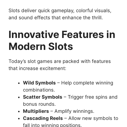
Slots deliver quick gameplay, colorful visuals,
and sound effects that enhance the thrill.
Innovative Features in
Modern Slots
Today’s slot games are packed with features
that increase excitement:
Wild Symbols
– Help complete winning
combinations.
Scatter Symbols
– Trigger free spins and
bonus rounds.
Multipliers
– Amplify winnings.
Cascading Reels
– Allow new symbols to
fall into winning positions.