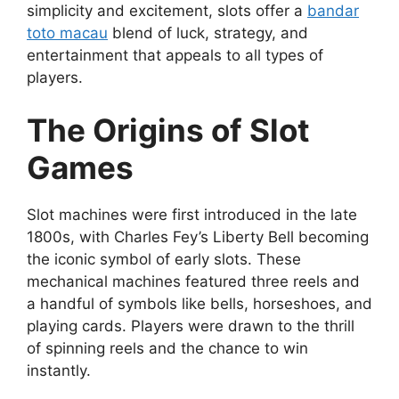
simplicity and excitement, slots offer a
bandar
toto macau
blend of luck, strategy, and
entertainment that appeals to all types of
players.
The Origins of Slot
Games
Slot machines were first introduced in the late
1800s, with Charles Fey’s Liberty Bell becoming
the iconic symbol of early slots. These
mechanical machines featured three reels and
a handful of symbols like bells, horseshoes, and
playing cards. Players were drawn to the thrill
of spinning reels and the chance to win
instantly.