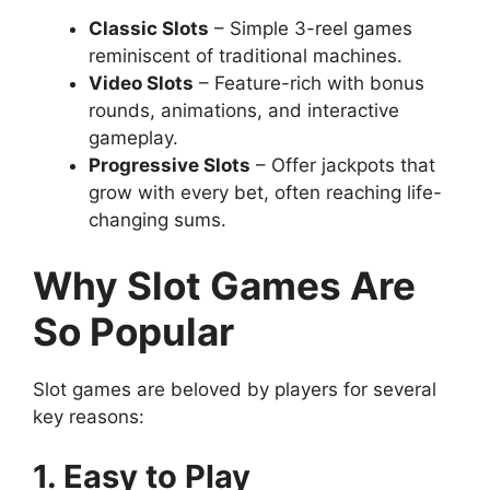
Classic Slots
– Simple 3-reel games
reminiscent of traditional machines.
Video Slots
– Feature-rich with bonus
rounds, animations, and interactive
gameplay.
Progressive Slots
– Offer jackpots that
grow with every bet, often reaching life-
changing sums.
Why Slot Games Are
So Popular
Slot games are beloved by players for several
key reasons:
1. Easy to Play