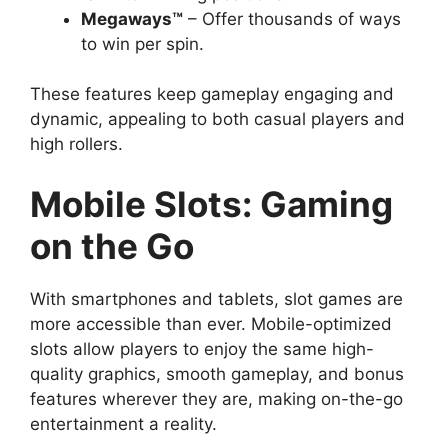
Megaways™
– Offer thousands of ways
to win per spin.
These features keep gameplay engaging and
dynamic, appealing to both casual players and
high rollers.
Mobile Slots: Gaming
on the Go
With smartphones and tablets, slot games are
more accessible than ever. Mobile-optimized
slots allow players to enjoy the same high-
quality graphics, smooth gameplay, and bonus
features wherever they are, making on-the-go
entertainment a reality.