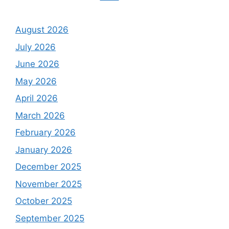
August 2026
July 2026
June 2026
May 2026
April 2026
March 2026
February 2026
January 2026
December 2025
November 2025
October 2025
September 2025