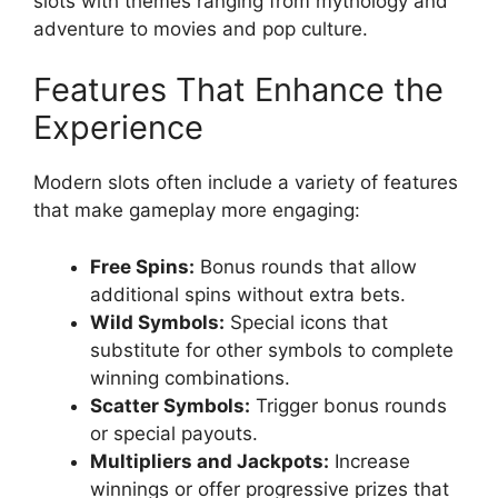
slots with themes ranging from mythology and
adventure to movies and pop culture.
Features That Enhance the
Experience
Modern slots often include a variety of features
that make gameplay more engaging:
Free Spins:
Bonus rounds that allow
additional spins without extra bets.
Wild Symbols:
Special icons that
substitute for other symbols to complete
winning combinations.
Scatter Symbols:
Trigger bonus rounds
or special payouts.
Multipliers and Jackpots:
Increase
winnings or offer progressive prizes that