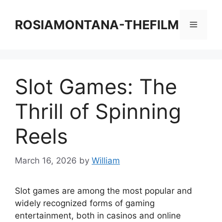
Skip
to
ROSIAMONTANA-THEFILM
Menu
content
Slot Games: The
Thrill of Spinning
Reels
March 16, 2026
by
William
Slot games are among the most popular and
widely recognized forms of gaming
entertainment, both in casinos and online