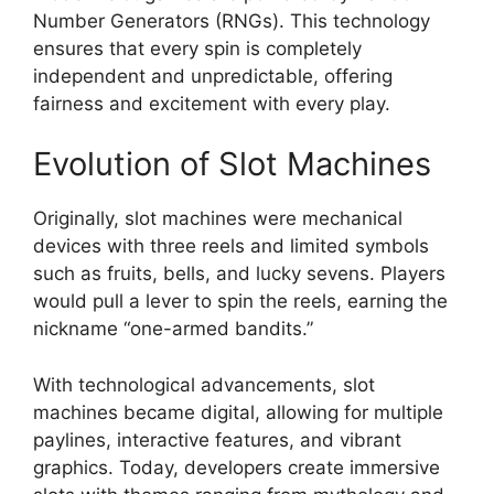
Number Generators (RNGs). This technology
ensures that every spin is completely
independent and unpredictable, offering
fairness and excitement with every play.
Evolution of Slot Machines
Originally, slot machines were mechanical
devices with three reels and limited symbols
such as fruits, bells, and lucky sevens. Players
would pull a lever to spin the reels, earning the
nickname “one-armed bandits.”
With technological advancements, slot
machines became digital, allowing for multiple
paylines, interactive features, and vibrant
graphics. Today, developers create immersive