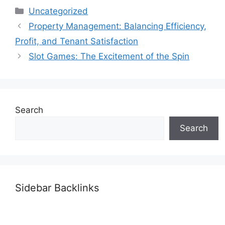
Categories
Uncategorized
Property Management: Balancing Efficiency,
Profit, and Tenant Satisfaction
Slot Games: The Excitement of the Spin
Search
Search
Sidebar Backlinks