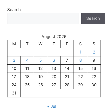
Search
Search
August 2026
M
T
W
T
F
S
S
1
2
3
4
5
6
7
8
9
10
11
12
13
14
15
16
17
18
19
20
21
22
23
24
25
26
27
28
29
30
31
« Jul