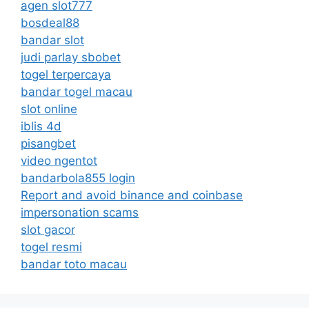
agen slot777
bosdeal88
bandar slot
judi parlay sbobet
togel terpercaya
bandar togel macau
slot online
iblis 4d
pisangbet
video ngentot
bandarbola855 login
Report and avoid binance and coinbase
impersonation scams
slot gacor
togel resmi
bandar toto macau