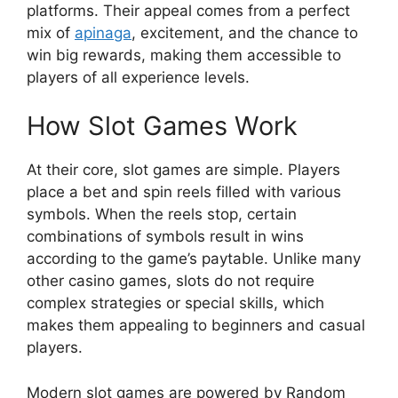
platforms. Their appeal comes from a perfect
mix of
apinaga
, excitement, and the chance to
win big rewards, making them accessible to
players of all experience levels.
How Slot Games Work
At their core, slot games are simple. Players
place a bet and spin reels filled with various
symbols. When the reels stop, certain
combinations of symbols result in wins
according to the game’s paytable. Unlike many
other casino games, slots do not require
complex strategies or special skills, which
makes them appealing to beginners and casual
players.
Modern slot games are powered by Random