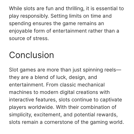
While slots are fun and thrilling, it is essential to
play responsibly. Setting limits on time and
spending ensures the game remains an
enjoyable form of entertainment rather than a
source of stress.
Conclusion
Slot games are more than just spinning reels—
they are a blend of luck, design, and
entertainment. From classic mechanical
machines to modern digital creations with
interactive features, slots continue to captivate
players worldwide. With their combination of
simplicity, excitement, and potential rewards,
slots remain a cornerstone of the gaming world.