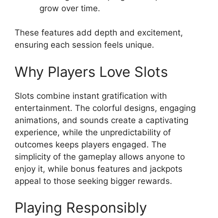
grow over time.
These features add depth and excitement,
ensuring each session feels unique.
Why Players Love Slots
Slots combine instant gratification with
entertainment. The colorful designs, engaging
animations, and sounds create a captivating
experience, while the unpredictability of
outcomes keeps players engaged. The
simplicity of the gameplay allows anyone to
enjoy it, while bonus features and jackpots
appeal to those seeking bigger rewards.
Playing Responsibly