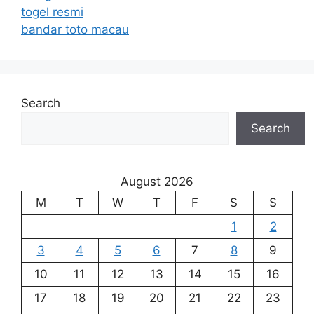
togel resmi
bandar toto macau
Search
Search
August 2026
M
T
W
T
F
S
S
1
2
3
4
5
6
7
8
9
10
11
12
13
14
15
16
17
18
19
20
21
22
23