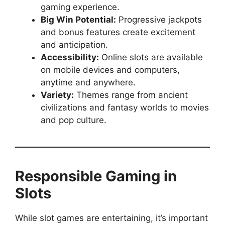
gaming experience.
Big Win Potential:
Progressive jackpots
and bonus features create excitement
and anticipation.
Accessibility:
Online slots are available
on mobile devices and computers,
anytime and anywhere.
Variety:
Themes range from ancient
civilizations and fantasy worlds to movies
and pop culture.
Responsible Gaming in
Slots
While slot games are entertaining, it’s important