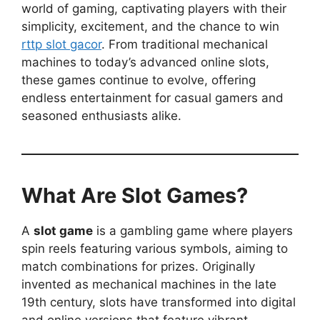
world of gaming, captivating players with their
simplicity, excitement, and the chance to win
rttp slot gacor
. From traditional mechanical
machines to today’s advanced online slots,
these games continue to evolve, offering
endless entertainment for casual gamers and
seasoned enthusiasts alike.
What Are Slot Games?
A
slot game
is a gambling game where players
spin reels featuring various symbols, aiming to
match combinations for prizes. Originally
invented as mechanical machines in the late
19th century, slots have transformed into digital
and online versions that feature vibrant