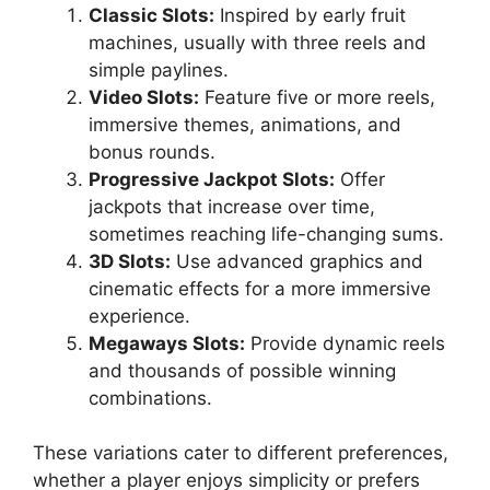
Classic Slots:
Inspired by early fruit
machines, usually with three reels and
simple paylines.
Video Slots:
Feature five or more reels,
immersive themes, animations, and
bonus rounds.
Progressive Jackpot Slots:
Offer
jackpots that increase over time,
sometimes reaching life-changing sums.
3D Slots:
Use advanced graphics and
cinematic effects for a more immersive
experience.
Megaways Slots:
Provide dynamic reels
and thousands of possible winning
combinations.
These variations cater to different preferences,
whether a player enjoys simplicity or prefers