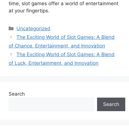
time, slot games offer a world of entertainment
at your fingertips.
Categories
Uncategorized
The Exciting World of Slot Games: A Blend
of Chance, Entertainment, and Innovation
The Exciting World of Slot Games: A Blend
of Luck, Entertainment, and Innovation
Search
Search