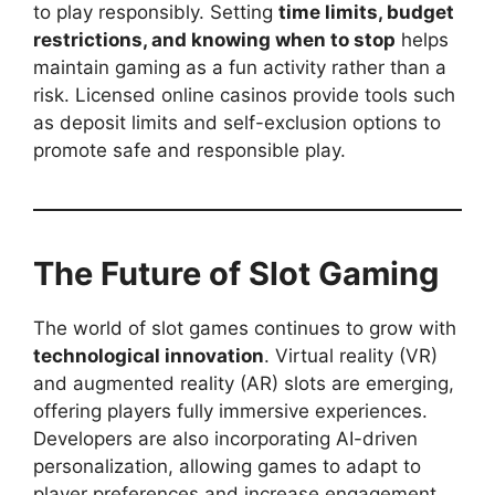
to play responsibly. Setting
time limits, budget
restrictions, and knowing when to stop
helps
maintain gaming as a fun activity rather than a
risk. Licensed online casinos provide tools such
as deposit limits and self-exclusion options to
promote safe and responsible play.
The Future of Slot Gaming
The world of slot games continues to grow with
technological innovation
. Virtual reality (VR)
and augmented reality (AR) slots are emerging,
offering players fully immersive experiences.
Developers are also incorporating AI-driven
personalization, allowing games to adapt to
player preferences and increase engagement.