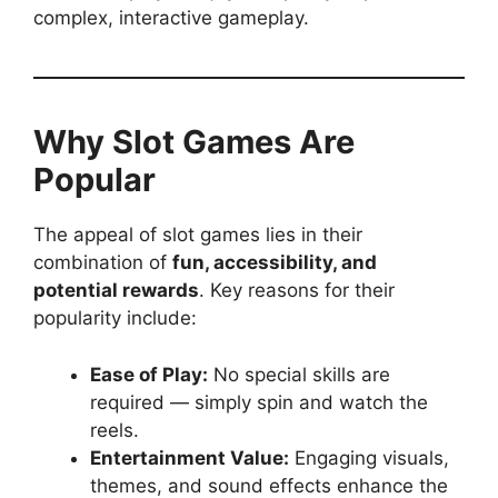
complex, interactive gameplay.
Why Slot Games Are
Popular
The appeal of slot games lies in their
combination of
fun, accessibility, and
potential rewards
. Key reasons for their
popularity include:
Ease of Play:
No special skills are
required — simply spin and watch the
reels.
Entertainment Value:
Engaging visuals,
themes, and sound effects enhance the