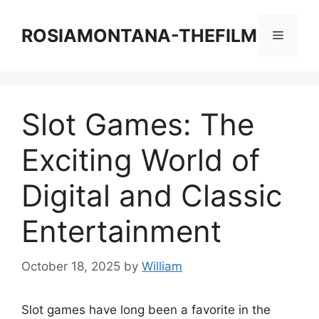
Skip
to
ROSIAMONTANA-THEFILM
Menu
content
Slot Games: The
Exciting World of
Digital and Classic
Entertainment
October 18, 2025
by
William
Slot games have long been a favorite in the