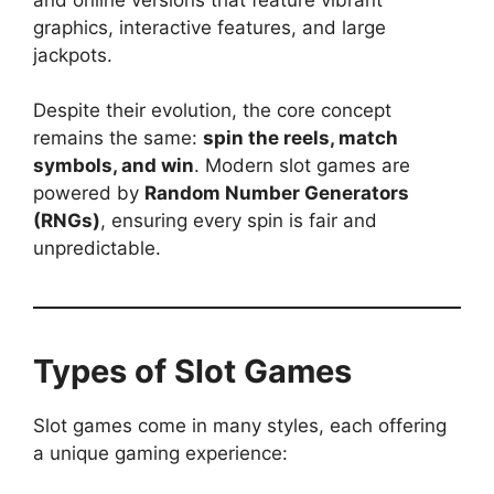
graphics, interactive features, and large
jackpots.
Despite their evolution, the core concept
remains the same:
spin the reels, match
symbols, and win
. Modern slot games are
powered by
Random Number Generators
(RNGs)
, ensuring every spin is fair and
unpredictable.
Types of Slot Games
Slot games come in many styles, each offering
a unique gaming experience: