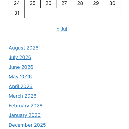
24
25
26
27
28
29
30
31
« Jul
August 2026
July 2026
June 2026
May 2026
April 2026
March 2026
February 2026
January 2026
December 2025