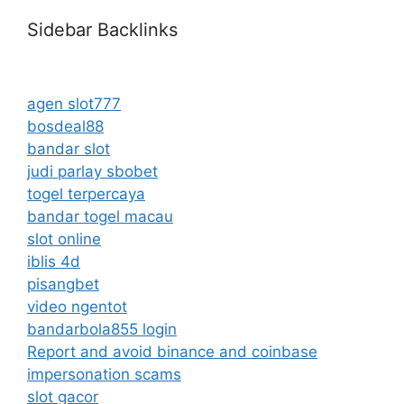
Sidebar Backlinks
agen slot777
bosdeal88
bandar slot
judi parlay sbobet
togel terpercaya
bandar togel macau
slot online
iblis 4d
pisangbet
video ngentot
bandarbola855 login
Report and avoid binance and coinbase
impersonation scams
slot gacor