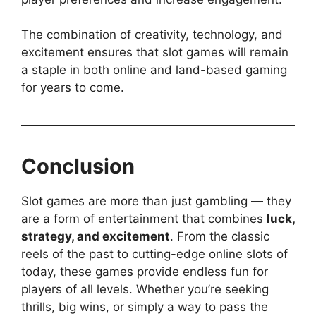
The combination of creativity, technology, and
excitement ensures that slot games will remain
a staple in both online and land-based gaming
for years to come.
Conclusion
Slot games are more than just gambling — they
are a form of entertainment that combines
luck,
strategy, and excitement
. From the classic
reels of the past to cutting-edge online slots of
today, these games provide endless fun for
players of all levels. Whether you’re seeking
thrills, big wins, or simply a way to pass the