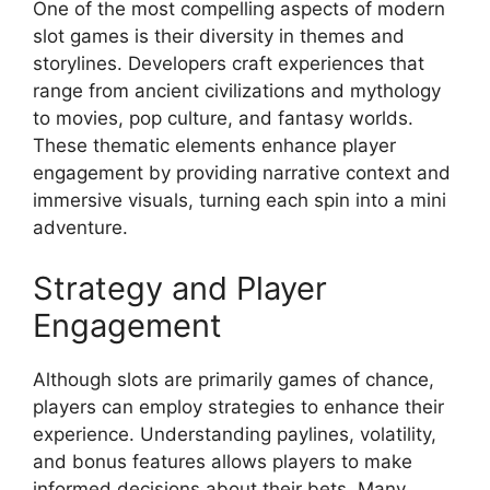
One of the most compelling aspects of modern
slot games is their diversity in themes and
storylines. Developers craft experiences that
range from ancient civilizations and mythology
to movies, pop culture, and fantasy worlds.
These thematic elements enhance player
engagement by providing narrative context and
immersive visuals, turning each spin into a mini
adventure.
Strategy and Player
Engagement
Although slots are primarily games of chance,
players can employ strategies to enhance their
experience. Understanding paylines, volatility,
and bonus features allows players to make
informed decisions about their bets. Many