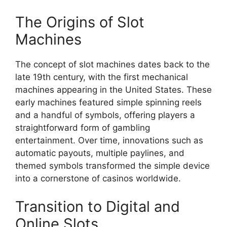
The Origins of Slot
Machines
The concept of slot machines dates back to the
late 19th century, with the first mechanical
machines appearing in the United States. These
early machines featured simple spinning reels
and a handful of symbols, offering players a
straightforward form of gambling
entertainment. Over time, innovations such as
automatic payouts, multiple paylines, and
themed symbols transformed the simple device
into a cornerstone of casinos worldwide.
Transition to Digital and
Online Slots