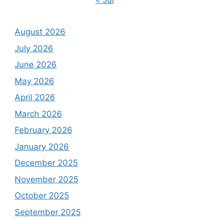
« Jul
August 2026
July 2026
June 2026
May 2026
April 2026
March 2026
February 2026
January 2026
December 2025
November 2025
October 2025
September 2025