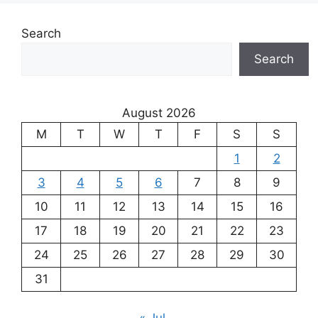
Search
Search
August 2026
M
T
W
T
F
S
S
1
2
3
4
5
6
7
8
9
10
11
12
13
14
15
16
17
18
19
20
21
22
23
24
25
26
27
28
29
30
31