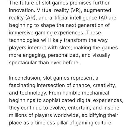
The future of slot games promises further
innovation. Virtual reality (VR), augmented
reality (AR), and artificial intelligence (AI) are
beginning to shape the next generation of
immersive gaming experiences. These
technologies will likely transform the way
players interact with slots, making the games
more engaging, personalized, and visually
spectacular than ever before.
In conclusion, slot games represent a
fascinating intersection of chance, creativity,
and technology. From humble mechanical
beginnings to sophisticated digital experiences,
they continue to evolve, entertain, and inspire
millions of players worldwide, solidifying their
place as a timeless pillar of gaming culture.