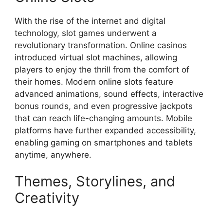
With the rise of the internet and digital
technology, slot games underwent a
revolutionary transformation. Online casinos
introduced virtual slot machines, allowing
players to enjoy the thrill from the comfort of
their homes. Modern online slots feature
advanced animations, sound effects, interactive
bonus rounds, and even progressive jackpots
that can reach life-changing amounts. Mobile
platforms have further expanded accessibility,
enabling gaming on smartphones and tablets
anytime, anywhere.
Themes, Storylines, and
Creativity