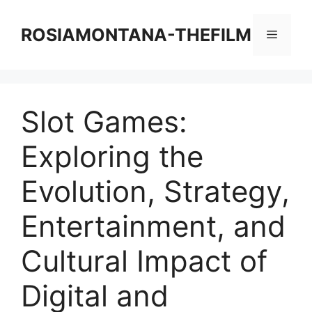
Skip
to
ROSIAMONTANA-THEFILM
Menu
content
Slot Games:
Exploring the
Evolution, Strategy,
Entertainment, and
Cultural Impact of
Digital and