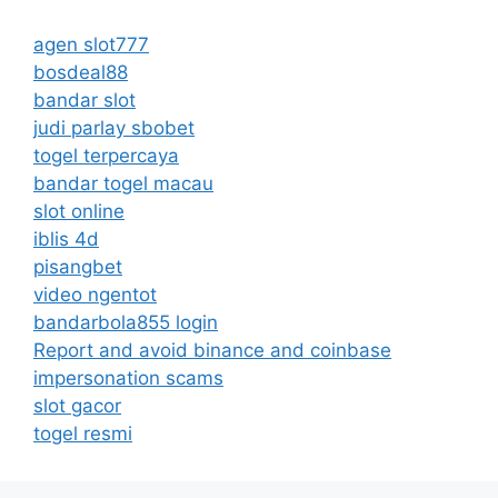
agen slot777
bosdeal88
bandar slot
judi parlay sbobet
togel terpercaya
bandar togel macau
slot online
iblis 4d
pisangbet
video ngentot
bandarbola855 login
Report and avoid binance and coinbase
impersonation scams
slot gacor
togel resmi