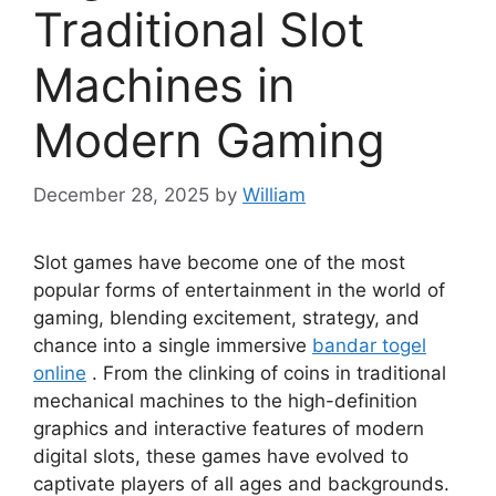
Traditional Slot
Machines in
Modern Gaming
December 28, 2025
by
William
Slot games have become one of the most
popular forms of entertainment in the world of
gaming, blending excitement, strategy, and
chance into a single immersive
bandar togel
online
. From the clinking of coins in traditional
mechanical machines to the high-definition
graphics and interactive features of modern
digital slots, these games have evolved to
captivate players of all ages and backgrounds.