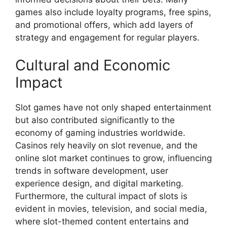
games also include loyalty programs, free spins,
and promotional offers, which add layers of
strategy and engagement for regular players.
Cultural and Economic
Impact
Slot games have not only shaped entertainment
but also contributed significantly to the
economy of gaming industries worldwide.
Casinos rely heavily on slot revenue, and the
online slot market continues to grow, influencing
trends in software development, user
experience design, and digital marketing.
Furthermore, the cultural impact of slots is
evident in movies, television, and social media,
where slot-themed content entertains and