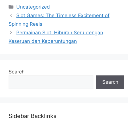
Categories
Uncategorized
Slot Games: The Timeless Excitement of
Spinning Reels
Permainan Slot: Hiburan Seru dengan
Keseruan dan Keberuntungan
Search
Search
Sidebar Backlinks