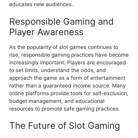
educates new audiences.
Responsible Gaming and
Player Awareness
As the popularity of slot games continues to
rise, responsible gaming practices have become
increasingly important. Players are encouraged
to set limits, understand the odds, and
approach the game as a form of entertainment
rather than a guaranteed income source. Many
online platforms provide tools for self-exclusion,
budget management, and educational
resources to promote safe gaming practices.
The Future of Slot Gaming