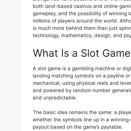
both land-based casinos and online gamin
gameplay, and the possibility of winning
millions of players around the world. Alt
is much more behind them than just spin
technology, mathematics, design, and ps
What Is a Slot Game
A slot game is a gambling machine or digi
landing matching symbols on a payline or 
mechanical, using physical reels and leve
and powered by random number generator
and unpredictable.
The basic idea remains the same: a player
whether the symbols line up in a winning c
payout based on the game’s paytable.