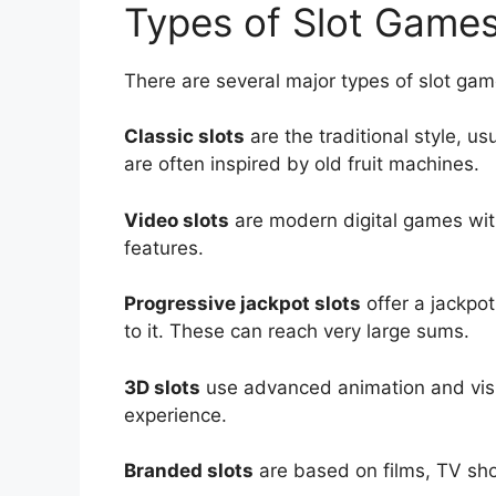
Types of Slot Game
There are several major types of slot game
Classic slots
are the traditional style, u
are often inspired by old fruit machines.
Video slots
are modern digital games with 
features.
Progressive jackpot slots
offer a jackpot
to it. These can reach very large sums.
3D slots
use advanced animation and visu
experience.
Branded slots
are based on films, TV show