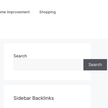
ome Improvement
Shopping
Search
Search
Sidebar Backlinks