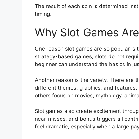
The result of each spin is determined inst
timing.
Why Slot Games Are
One reason slot games are so popular is t
strategy-based games, slots do not requ
beginner can understand the basics in ju
Another reason is the variety. There are 
different themes, graphics, and features. 
others focus on movies, mythology, anima
Slot games also create excitement through
near-misses, and bonus triggers all contrib
feel dramatic, especially when a large pay