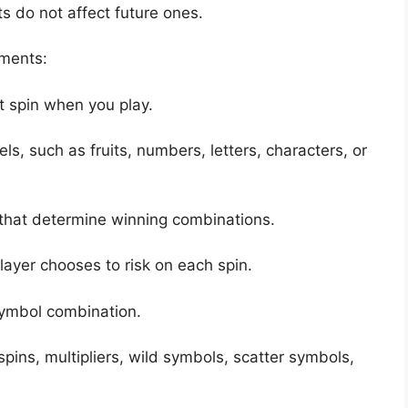
s do not affect future ones.
ements:
t spin when you play.
s, such as fruits, numbers, letters, characters, or
 that determine winning combinations.
ayer chooses to risk on each spin.
symbol combination.
pins, multipliers, wild symbols, scatter symbols,