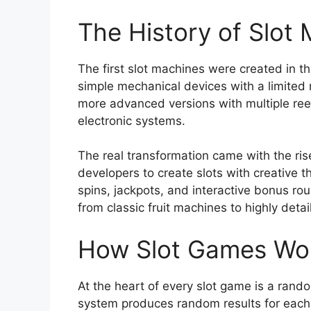
The History of Slot
The first slot machines were created in t
simple mechanical devices with a limited
more advanced versions with multiple ree
electronic systems.
The real transformation came with the ris
developers to create slots with creative 
spins, jackpots, and interactive bonus ro
from classic fruit machines to highly det
How Slot Games Wo
At the heart of every slot game is a ran
system produces random results for each 