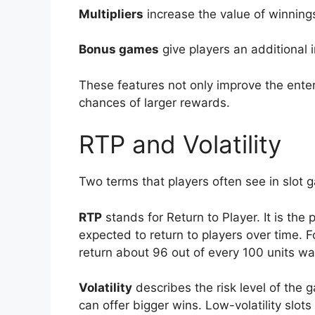
Multipliers
increase the value of winning
Bonus games
give players an additional 
These features not only improve the ente
chances of larger rewards.
RTP and Volatility
Two terms that players often see in slot g
RTP
stands for Return to Player. It is th
expected to return to players over time. 
return about 96 out of every 100 units wa
Volatility
describes the risk level of the g
can offer bigger wins. Low-volatility slot