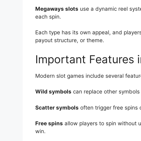
Megaways slots
use a dynamic reel syst
each spin.
Each type has its own appeal, and player
payout structure, or theme.
Important Features 
Modern slot games include several featur
Wild symbols
can replace other symbols 
Scatter symbols
often trigger free spins
Free spins
allow players to spin without u
win.