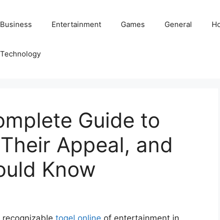
Business
Entertainment
Games
General
H
Technology
omplete Guide to
Their Appeal, and
ould Know
 recognizable
togel online
of entertainment in