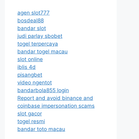
agen slot777
bosdeal88
bandar slot
judi parlay sbobet
togel terpercaya
bandar togel macau
slot online
iblis 4d
pisangbet
video ngentot
bandarbola855 login
Report and avoid binance and
coinbase impersonation scams
slot gacor
togel resmi
bandar toto macau