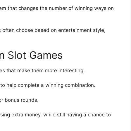
em that changes the number of winning ways on
s often choose based on entertainment style,
in Slot Games
es that make them more interesting.
to help complete a winning combination.
 or bonus rounds.
sing extra money, while still having a chance to