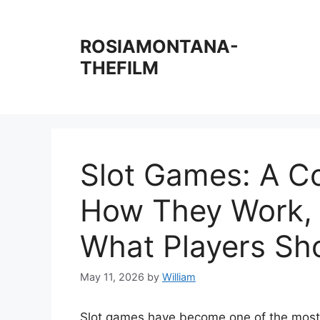
Skip
to
ROSIAMONTANA-
content
THEFILM
Slot Games: A C
How They Work, 
What Players Sh
May 11, 2026
by
William
Slot games have become one of the most