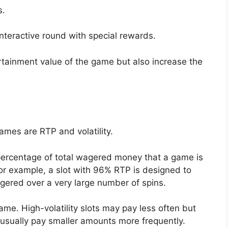
s.
interactive round with special rewards.
rtainment value of the game but also increase the
ames are RTP and volatility.
e percentage of total wagered money that a game is
For example, a slot with 96% RTP is designed to
gered over a very large number of spins.
ame. High-volatility slots may pay less often but
s usually pay smaller amounts more frequently.