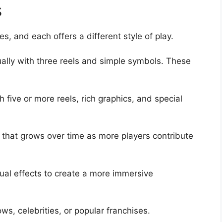
s
s, and each offers a different style of play.
sually with three reels and simple symbols. These
five or more reels, rich graphics, and special
 that grows over time as more players contribute
al effects to create a more immersive
s, celebrities, or popular franchises.