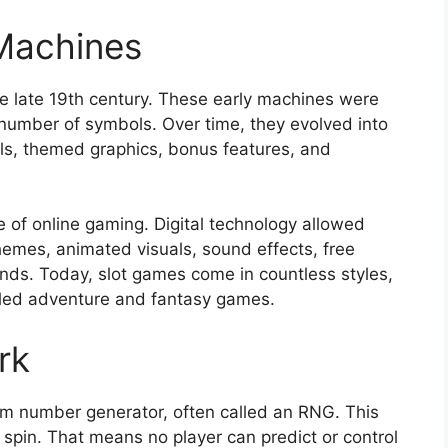
 Machines
he late 19th century. These early machines were
 number of symbols. Over time, they evolved into
ls, themed graphics, bonus features, and
e of online gaming. Digital technology allowed
themes, animated visuals, sound effects, free
unds. Today, slot games come in countless styles,
ailed adventure and fantasy games.
rk
dom number generator, often called an RNG. This
spin. That means no player can predict or control