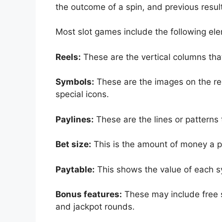
the outcome of a spin, and previous result
Most slot games include the following el
Reels:
These are the vertical columns tha
Symbols:
These are the images on the reel
special icons.
Paylines:
These are the lines or patterns
Bet size:
This is the amount of money a pl
Paytable:
This shows the value of each 
Bonus features:
These may include free s
and jackpot rounds.