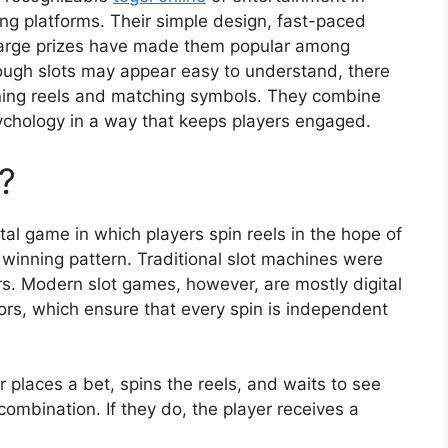
g platforms. Their simple design, fast-paced
 large prizes have made them popular among
hough slots may appear easy to understand, there
ning reels and matching symbols. They combine
ychology in a way that keeps players engaged.
?
tal game in which players spin reels in the hope of
winning pattern. Traditional slot machines were
rs. Modern slot games, however, are mostly digital
s, which ensure that every spin is independent
 places a bet, spins the reels, and waits to see
ombination. If they do, the player receives a