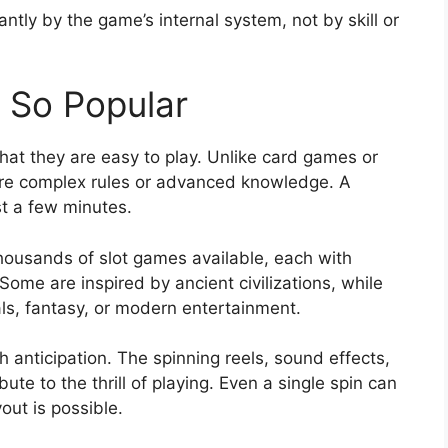
antly by the game’s internal system, not by skill or
 So Popular
hat they are easy to play. Unlike card games or
ire complex rules or advanced knowledge. A
st a few minutes.
thousands of slot games available, each with
Some are inspired by ancient civilizations, while
ls, fantasy, or modern entertainment.
 anticipation. The spinning reels, sound effects,
ute to the thrill of playing. Even a single spin can
out is possible.