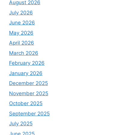
August 2026
July 2026
June 2026
May 2026
April 2026
March 2026
February 2026
January 2026
December 2025
November 2025
October 2025
September 2025
July 2025
June 2025