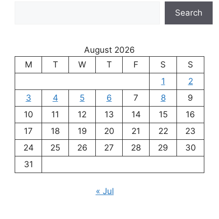
Search
August 2026
M
T
W
T
F
S
S
1
2
3
4
5
6
7
8
9
10
11
12
13
14
15
16
17
18
19
20
21
22
23
24
25
26
27
28
29
30
31
« Jul