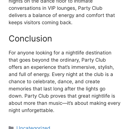
nights on the dance floor to intimate
conversations in VIP lounges, Party Club
delivers a balance of energy and comfort that
keeps visitors coming back.
Conclusion
For anyone looking for a nightlife destination
that goes beyond the ordinary, Party Club
offers an experience that’s immersive, stylish,
and full of energy. Every night at the club is a
chance to celebrate, dance, and create
memories that last long after the lights go
down. Party Club proves that great nightlife is
about more than music—it’s about making every
night unforgettable.
Categories
Uncategorized