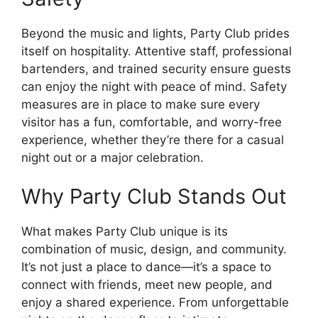
Beyond the music and lights, Party Club prides
itself on hospitality. Attentive staff, professional
bartenders, and trained security ensure guests
can enjoy the night with peace of mind. Safety
measures are in place to make sure every
visitor has a fun, comfortable, and worry-free
experience, whether they’re there for a casual
night out or a major celebration.
Why Party Club Stands Out
What makes Party Club unique is its
combination of music, design, and community.
It’s not just a place to dance—it’s a space to
connect with friends, meet new people, and
enjoy a shared experience. From unforgettable