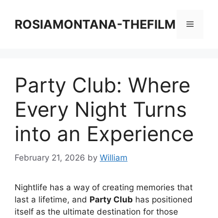
Skip
to
ROSIAMONTANA-THEFILM
Menu
content
Party Club: Where
Every Night Turns
into an Experience
February 21, 2026
by
William
Nightlife has a way of creating memories that
last a lifetime, and
Party Club
has positioned
itself as the ultimate destination for those