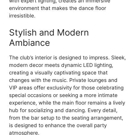
with expert lighting, creates an immersive
environment that makes the dance floor
irresistible.
Stylish and Modern
Ambiance
The club’s interior is designed to impress. Sleek,
modern decor meets dynamic LED lighting,
creating a visually captivating space that
changes with the music. Private lounges and
VIP areas offer exclusivity for those celebrating
special occasions or seeking a more intimate
experience, while the main floor remains a lively
hub for socializing and dancing. Every detail,
from the bar setup to the seating arrangement,
is designed to enhance the overall party
atmosphere.