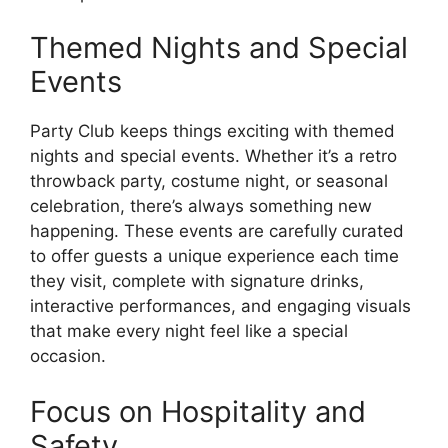
Themed Nights and Special
Events
Party Club keeps things exciting with themed
nights and special events. Whether it’s a retro
throwback party, costume night, or seasonal
celebration, there’s always something new
happening. These events are carefully curated
to offer guests a unique experience each time
they visit, complete with signature drinks,
interactive performances, and engaging visuals
that make every night feel like a special
occasion.
Focus on Hospitality and
Safety