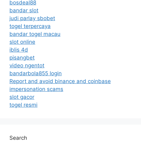
bosdeal88
bandar slot
judi parlay sbobet
togel terpercaya
bandar togel macau
slot online
iblis 4d
pisangbet
video ngentot
bandarbola855 login
Report and avoid binance and coinbase
impersonation scams
slot gacor
togel resmi
Search