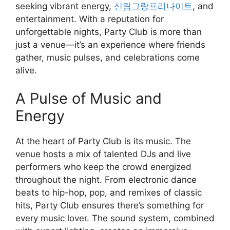
seeking vibrant energy,
신림그랑프리나이트
, and
entertainment. With a reputation for
unforgettable nights, Party Club is more than
just a venue—it’s an experience where friends
gather, music pulses, and celebrations come
alive.
A Pulse of Music and
Energy
At the heart of Party Club is its music. The
venue hosts a mix of talented DJs and live
performers who keep the crowd energized
throughout the night. From electronic dance
beats to hip-hop, pop, and remixes of classic
hits, Party Club ensures there’s something for
every music lover. The sound system, combined