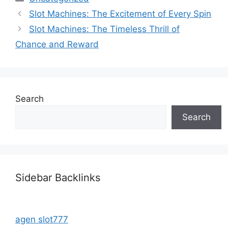
Slot Machines: The Excitement of Every Spin
Slot Machines: The Timeless Thrill of
Chance and Reward
Search
Search
Sidebar Backlinks
agen slot777