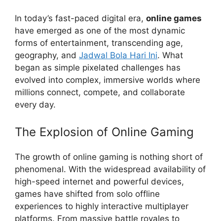
In today’s fast-paced digital era,
online games
have emerged as one of the most dynamic
forms of entertainment, transcending age,
geography, and
Jadwal Bola Hari Ini
. What
began as simple pixelated challenges has
evolved into complex, immersive worlds where
millions connect, compete, and collaborate
every day.
The Explosion of Online Gaming
The growth of online gaming is nothing short of
phenomenal. With the widespread availability of
high-speed internet and powerful devices,
games have shifted from solo offline
experiences to highly interactive multiplayer
platforms. From massive battle royales to