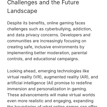
Challenges and the Future
Landscape
Despite its benefits, online gaming faces
challenges such as cyberbullying, addiction,
and data privacy concerns. Developers and
communities are increasingly focusing on
creating safe, inclusive environments by
implementing better moderation, parental
controls, and educational campaigns.
Looking ahead, emerging technologies like
virtual reality (VR), augmented reality (AR), and
artificial intelligence (AI) promise to redefine
immersion and personalization in gaming.
These advancements will make virtual worlds
even more realistic and engaging, expanding
the boundaries of what online games can offer.