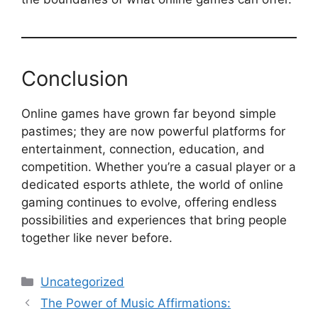
Conclusion
Online games have grown far beyond simple
pastimes; they are now powerful platforms for
entertainment, connection, education, and
competition. Whether you’re a casual player or a
dedicated esports athlete, the world of online
gaming continues to evolve, offering endless
possibilities and experiences that bring people
together like never before.
Categories
Uncategorized
The Power of Music Affirmations: