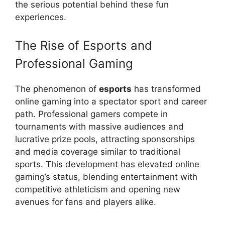
the serious potential behind these fun
experiences.
The Rise of Esports and
Professional Gaming
The phenomenon of
esports
has transformed
online gaming into a spectator sport and career
path. Professional gamers compete in
tournaments with massive audiences and
lucrative prize pools, attracting sponsorships
and media coverage similar to traditional
sports. This development has elevated online
gaming’s status, blending entertainment with
competitive athleticism and opening new
avenues for fans and players alike.