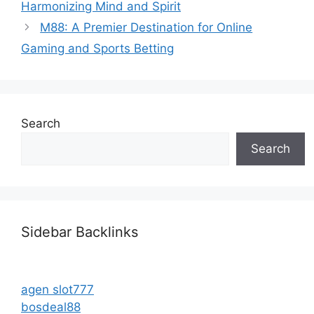
Harmonizing Mind and Spirit
M88: A Premier Destination for Online
Gaming and Sports Betting
Search
Search
Sidebar Backlinks
agen slot777
bosdeal88