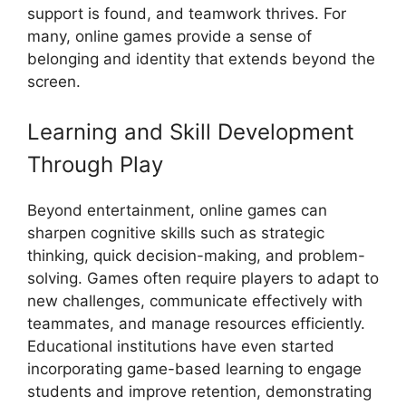
support is found, and teamwork thrives. For
many, online games provide a sense of
belonging and identity that extends beyond the
screen.
Learning and Skill Development
Through Play
Beyond entertainment, online games can
sharpen cognitive skills such as strategic
thinking, quick decision-making, and problem-
solving. Games often require players to adapt to
new challenges, communicate effectively with
teammates, and manage resources efficiently.
Educational institutions have even started
incorporating game-based learning to engage
students and improve retention, demonstrating