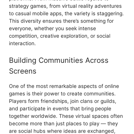
strategy games, from virtual reality adventures
to casual mobile apps, the variety is staggering.
This diversity ensures there’s something for
everyone, whether you seek intense
competition, creative exploration, or social
interaction.
Building Communities Across
Screens
One of the most remarkable aspects of online
games is their power to create communities.
Players form friendships, join clans or guilds,
and participate in events that bring people
together worldwide. These virtual spaces often
become more than just places to play — they
are social hubs where ideas are exchanged,