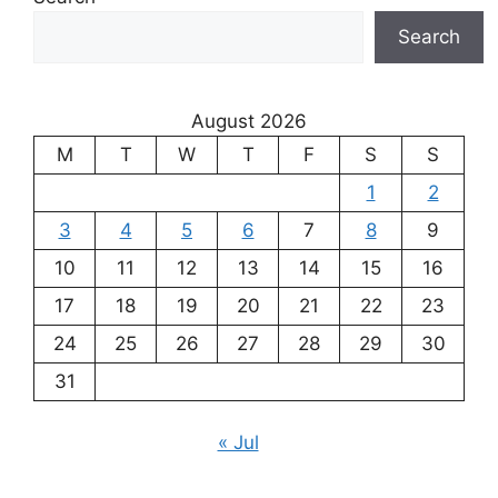
Search
August 2026
M
T
W
T
F
S
S
1
2
3
4
5
6
7
8
9
10
11
12
13
14
15
16
17
18
19
20
21
22
23
24
25
26
27
28
29
30
31
« Jul