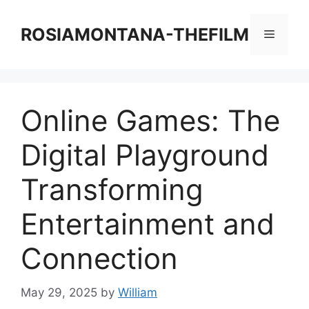
Skip
to
ROSIAMONTANA-THEFILM
Menu
content
Online Games: The
Digital Playground
Transforming
Entertainment and
Connection
May 29, 2025
by
William