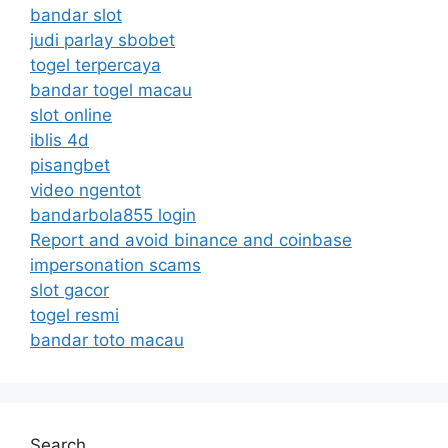
bandar slot
judi parlay sbobet
togel terpercaya
bandar togel macau
slot online
iblis 4d
pisangbet
video ngentot
bandarbola855 login
Report and avoid binance and coinbase
impersonation scams
slot gacor
togel resmi
bandar toto macau
Search