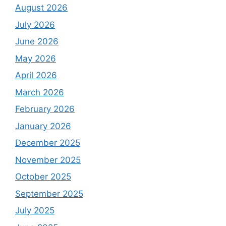
August 2026
July 2026
June 2026
May 2026
April 2026
March 2026
February 2026
January 2026
December 2025
November 2025
October 2025
September 2025
July 2025