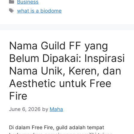
Categories
Business
Tags
what is a biodome
Nama Guild FF yang
Belum Dipakai: Inspirasi
Nama Unik, Keren, dan
Aesthetic untuk Free
Fire
June 6, 2026
by
Maha
Di dalam Free Fire, guild adalah tempat