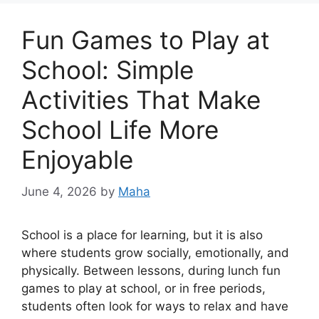
Fun Games to Play at
School: Simple
Activities That Make
School Life More
Enjoyable
June 4, 2026
by
Maha
School is a place for learning, but it is also
where students grow socially, emotionally, and
physically. Between lessons, during lunch fun
games to play at school, or in free periods,
students often look for ways to relax and have