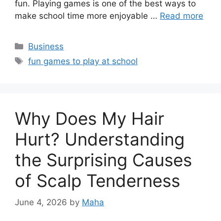
fun. Playing games is one of the best ways to
make school time more enjoyable …
Read more
Categories
Business
Tags
fun games to play at school
Why Does My Hair
Hurt? Understanding
the Surprising Causes
of Scalp Tenderness
June 4, 2026
by
Maha