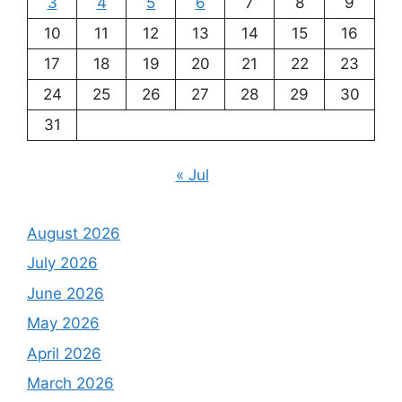
3
4
5
6
7
8
9
10
11
12
13
14
15
16
17
18
19
20
21
22
23
24
25
26
27
28
29
30
31
« Jul
August 2026
July 2026
June 2026
May 2026
April 2026
March 2026