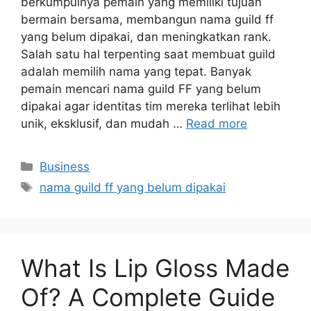
berkumpulnya pemain yang memiliki tujuan
bermain bersama, membangun nama guild ff
yang belum dipakai, dan meningkatkan rank.
Salah satu hal terpenting saat membuat guild
adalah memilih nama yang tepat. Banyak
pemain mencari nama guild FF yang belum
dipakai agar identitas tim mereka terlihat lebih
unik, eksklusif, dan mudah …
Read more
Categories
Business
Tags
nama guild ff yang belum dipakai
What Is Lip Gloss Made
Of? A Complete Guide