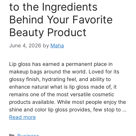
to the Ingredients
Behind Your Favorite
Beauty Product
June 4, 2026
by
Maha
Lip gloss has earned a permanent place in
makeup bags around the world. Loved for its
glossy finish, hydrating feel, and ability to
enhance natural what is lip gloss made of, it
remains one of the most versatile cosmetic
products available. While most people enjoy the
shine and color lip gloss provides, few stop to …
Read more
Categories