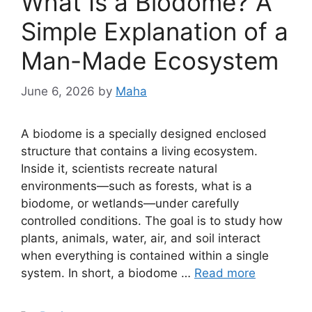
What Is a Biodome? A
Simple Explanation of a
Man-Made Ecosystem
June 6, 2026
by
Maha
A biodome is a specially designed enclosed
structure that contains a living ecosystem.
Inside it, scientists recreate natural
environments—such as forests, what is a
biodome, or wetlands—under carefully
controlled conditions. The goal is to study how
plants, animals, water, air, and soil interact
when everything is contained within a single
system. In short, a biodome …
Read more