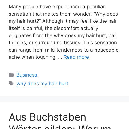
Many people have experienced a peculiar
sensation that makes them wonder, “Why does
my hair hurt?” Although it may feel like the hair
itself is painful, the discomfort actually
originates from the why does my hair hurt, hair
follicles, or surrounding tissues. This sensation
can range from mild tenderness to a noticeable
ache when touching, …
Read more
Categories
Business
Tags
why does my hair hurt
Aus Buchstaben