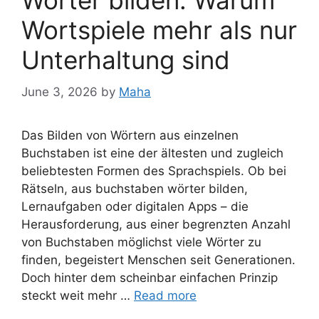
Wörter bilden: Warum
Wortspiele mehr als nur
Unterhaltung sind
June 3, 2026
by
Maha
Das Bilden von Wörtern aus einzelnen
Buchstaben ist eine der ältesten und zugleich
beliebtesten Formen des Sprachspiels. Ob bei
Rätseln, aus buchstaben wörter bilden,
Lernaufgaben oder digitalen Apps – die
Herausforderung, aus einer begrenzten Anzahl
von Buchstaben möglichst viele Wörter zu
finden, begeistert Menschen seit Generationen.
Doch hinter dem scheinbar einfachen Prinzip
steckt weit mehr …
Read more