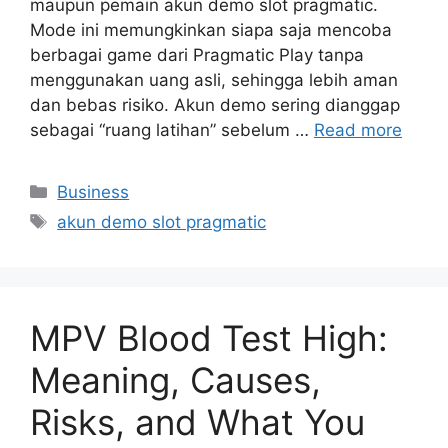
maupun pemain akun demo slot pragmatic.
Mode ini memungkinkan siapa saja mencoba
berbagai game dari Pragmatic Play tanpa
menggunakan uang asli, sehingga lebih aman
dan bebas risiko. Akun demo sering dianggap
sebagai “ruang latihan” sebelum …
Read more
Categories
Business
Tags
akun demo slot pragmatic
MPV Blood Test High:
Meaning, Causes,
Risks, and What You