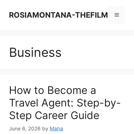
Skip
to
ROSIAMONTANA-THEFILM
Menu
content
Business
How to Become a
Travel Agent: Step-by-
Step Career Guide
June 6, 2026
by
Maha