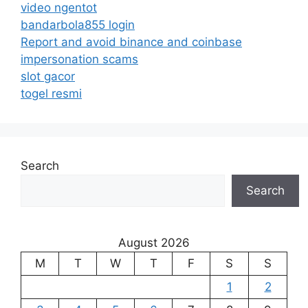
video ngentot
bandarbola855 login
Report and avoid binance and coinbase
impersonation scams
slot gacor
togel resmi
Search
Search
August 2026
M
T
W
T
F
S
S
1
2