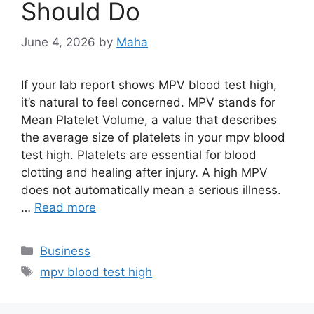
Should Do
June 4, 2026
by
Maha
If your lab report shows MPV blood test high,
it’s natural to feel concerned. MPV stands for
Mean Platelet Volume, a value that describes
the average size of platelets in your mpv blood
test high. Platelets are essential for blood
clotting and healing after injury. A high MPV
does not automatically mean a serious illness.
…
Read more
Categories
Business
Tags
mpv blood test high