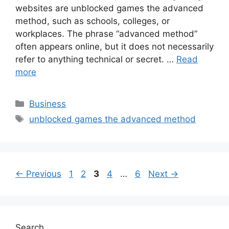
websites are unblocked games the advanced
method, such as schools, colleges, or
workplaces. The phrase “advanced method”
often appears online, but it does not necessarily
refer to anything technical or secret. …
Read
more
Categories
Business
Tags
unblocked games the advanced method
Page
Page
Page
Page
Page
←
Previous
1
2
3
4
…
6
Next
→
Search