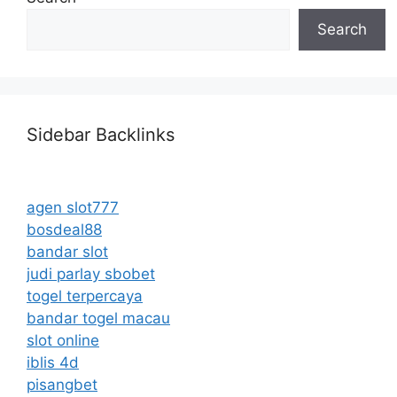
Search
Sidebar Backlinks
agen slot777
bosdeal88
bandar slot
judi parlay sbobet
togel terpercaya
bandar togel macau
slot online
iblis 4d
pisangbet