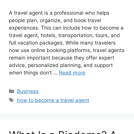
A travel agent is a professional who helps
people plan, organize, and book travel
experiences. This can include how to become a
travel agent, hotels, transportation, tours, and
full vacation packages. While many travelers
now use online booking platforms, travel agents
remain important because they offer expert
advice, personalized planning, and support
when things don’t …
Read more
Categories
Business
Tags
how to become a travel agent