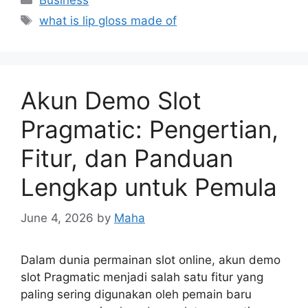
Business
Tags
what is lip gloss made of
Akun Demo Slot
Pragmatic: Pengertian,
Fitur, dan Panduan
Lengkap untuk Pemula
June 4, 2026
by
Maha
Dalam dunia permainan slot online, akun demo
slot Pragmatic menjadi salah satu fitur yang
paling sering digunakan oleh pemain baru