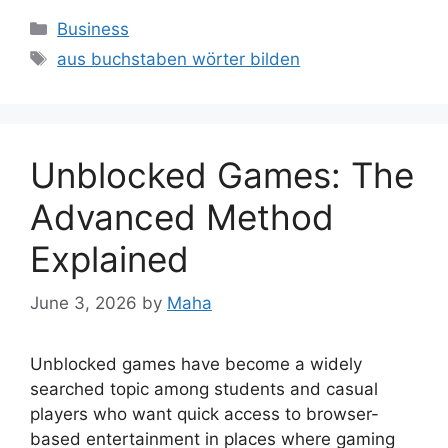
Categories
Business
Tags
aus buchstaben wörter bilden
Unblocked Games: The
Advanced Method
Explained
June 3, 2026
by
Maha
Unblocked games have become a widely
searched topic among students and casual
players who want quick access to browser-
based entertainment in places where gaming